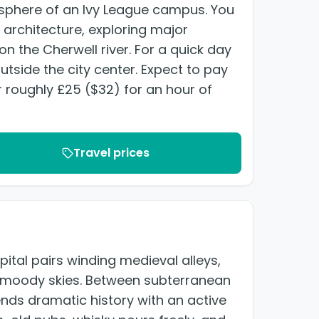
osphere of an Ivy League campus. You
architecture, exploring major
n the Cherwell river. For a quick day
utside the city center. Expect to pay
 roughly £25 ($32) for an hour of
Travel prices
ital pairs winding medieval alleys,
r moody skies. Between subterranean
ends dramatic history with an active