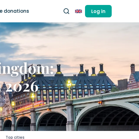
ee donations
Log in
English
Kingdom:
n 2026
Top cities