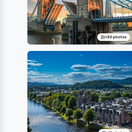
+50 photos