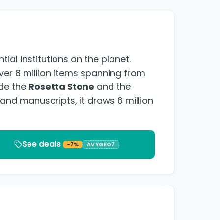
ial institutions on the planet.
over 8 million items spanning from
ude the
Rosetta Stone
and the
s and manuscripts, it draws 6 million
See deals
-7%
AVYGEO7