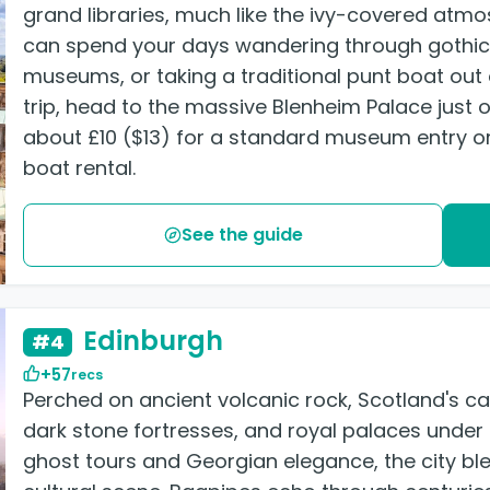
grand libraries, much like the ivy-covered atm
can spend your days wandering through gothic 
museums, or taking a traditional punt boat out o
trip, head to the massive Blenheim Palace just o
about £10 ($13) for a standard museum entry or
boat rental.
See the guide
Edinburgh
#4
+57
recs
Perched on ancient volcanic rock, Scotland's cap
dark stone fortresses, and royal palaces unde
ghost tours and Georgian elegance, the city bl