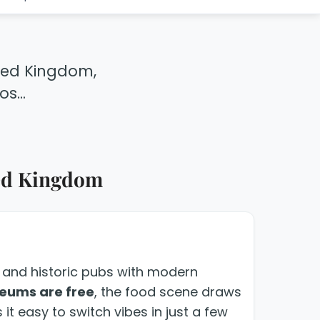
ited Kingdom,
s...
ited Kingdom
rt and historic pubs with modern
eums are free
, the food scene draws
it easy to switch vibes in just a few