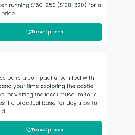
ften running £150-250 ($190-320) for a
 price.
Travel prices
ness pairs a compact urban feel with
end your time exploring the castle
ks, or visiting the local museum for a
s it a practical base for day trips to
ld.
Travel prices