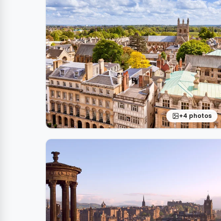
+4 photos