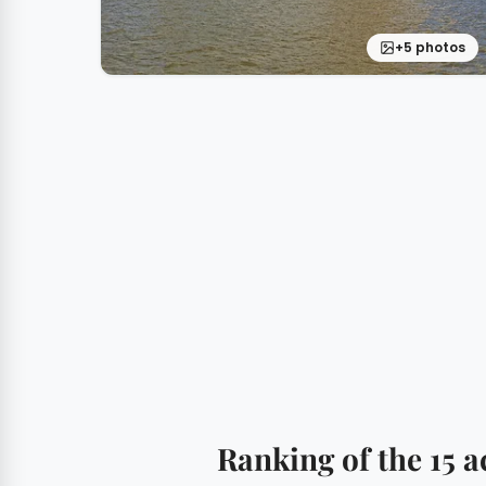
+5 photos
Ranking of the 15 a