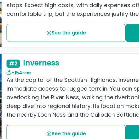
stops. Expect high costs, with daily expenses o
comfortable trip, but the experiences justify the
See the guide
Inverness
#2
+154
recs
As the capital of the Scottish Highlands, Inver
immediate access to rugged terrain. You can sp
overlooking the River Ness, walking the riverban
deep dive into regional history. Its location make
the nearby Loch Ness and the Culloden Battlefie
See the guide