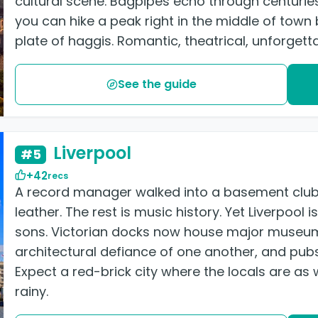
cultural scene. Bagpipes echo through centuries
you can hike a peak right in the middle of town 
plate of haggis. Romantic, theatrical, unforgetta
See the guide
Liverpool
#5
+42
recs
A record manager walked into a basement club 
leather. The rest is music history. Yet Liverpool
sons. Victorian docks now house major museum
architectural defiance of one another, and pubs 
Expect a red-brick city where the locals are a
rainy.