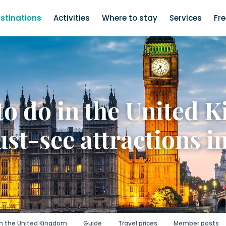
stinations
Activities
Where to stay
Services
Fr
to do in the United 
st-see attractions i
in the United Kingdom
Guide
Travel prices
Member posts