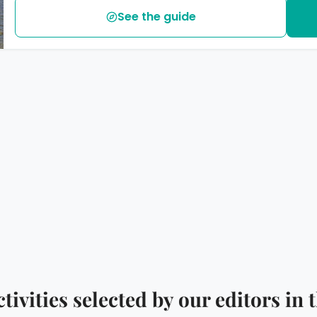
See the guide
ctivities selected by our editors i