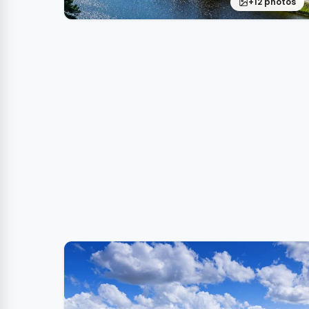
+12 photos