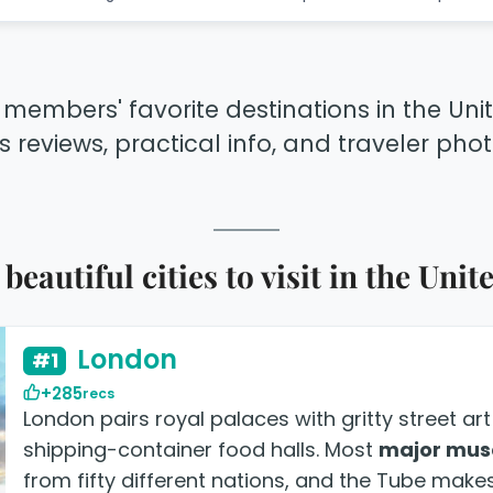
 members' favorite destinations in the Un
s reviews, practical info, and traveler photo
beautiful cities to visit in the Un
London
#1
+285
recs
London pairs royal palaces with gritty street a
shipping-container food halls. Most
major mus
from fifty different nations, and the Tube makes 