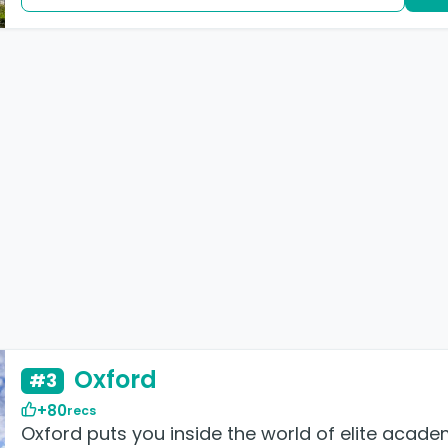
Oxford
#3
+80
recs
Oxford puts you inside the world of elite academ