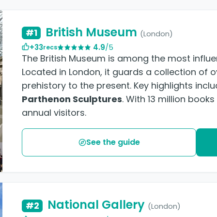
British Museum
#1
(London)
+33
4.9
/5
recs
The British Museum is among the most influent
Located in London, it guards a collection of 
prehistory to the present. Key highlights incl
Parthenon Sculptures
. With 13 million book
annual visitors.
See the guide
National Gallery
#2
(London)