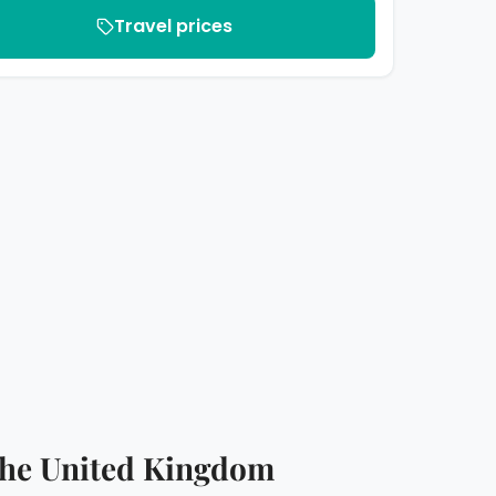
Travel prices
n the United Kingdom