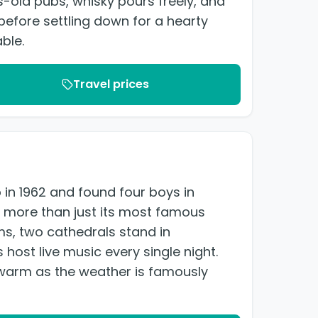
-old pubs, whisky pours freely, and
before settling down for a hearty
ble.
Travel prices
in 1962 and found four boys in
 is more than just its most famous
s, two cathedrals stand in
host live music every single night.
s warm as the weather is famously