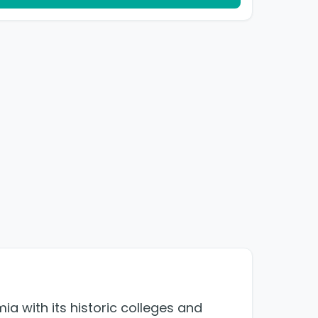
ia with its historic colleges and