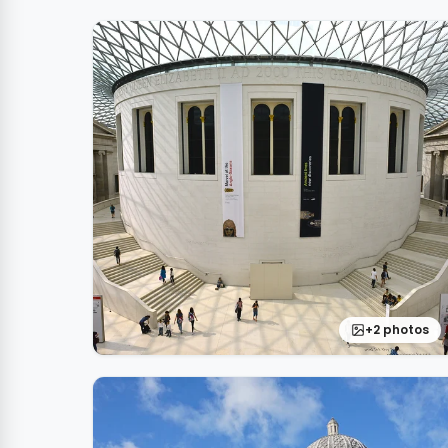
+2 photos