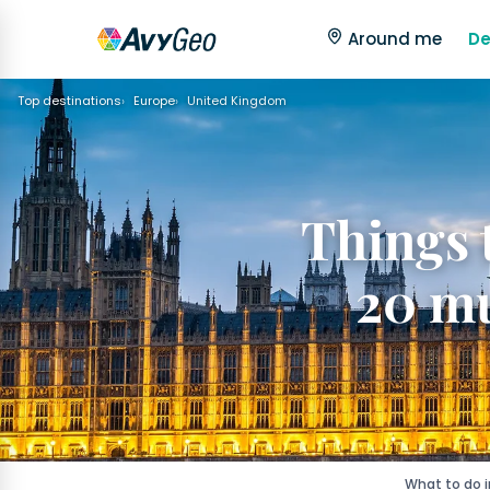
Around me
De
Top destinations
Europe
United Kingdom
Things 
20 mu
What to do 