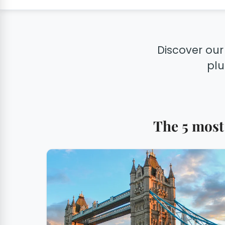
Discover our
plu
The 5 most 