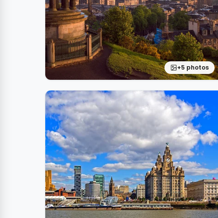
+5 photos