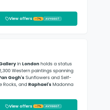
View offers
-7%
AVYGEO7
Gallery
in
London
holds a status
r 2,300 Western paintings spanning
Van Gogh's
Sunflowers and Self-
he Rocks, and
Raphael's
Madonna
View offers
-7%
AVYGEO7