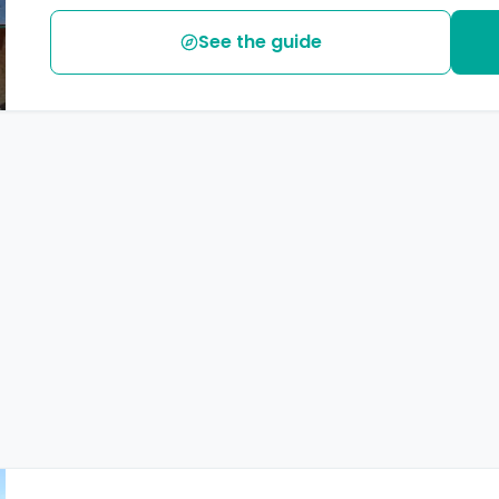
See the guide