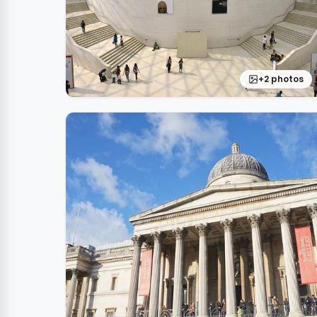
+2 photos