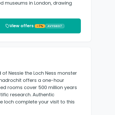
sited museums in London, drawing
View offers
-7%
AVYGEO7
nd of Nessie the Loch Ness monster
nadrochit offers a one-hour
ed rooms cover 500 million years
tific research. Authentic
 loch complete your visit to this