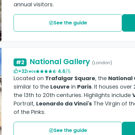
annual visitors.
See the guide
National Gallery
#2
(London)
+32
4.6
/5
recs
Located on
Trafalgar Square
, the
National 
similar to the
Louvre
in
Paris
. It houses ove
the 13th to 20th centuries. Highlights include
Portrait,
Leonardo da Vinci's
The Virgin of t
of the Pinks.
See the guide