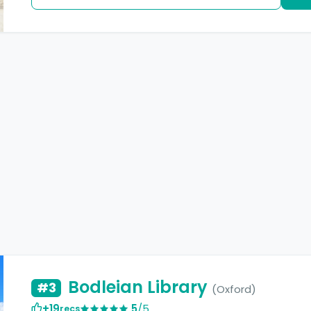
Bodleian Library
#3
(Oxford)
+19
5
/5
recs