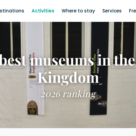
stinations
Activities
Where to stay
Services
Fr
 best museums in the
Kingdom
2026 ranking