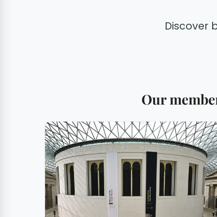
Discover 
Our members