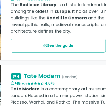
The
Bodleian Library
is a historic landmark 
among the oldest in
Europe
. It holds over 1
buildings like the
Radcliffe Camera
and the
reveal gothic halls, medieval manuscripts, a
architecture defines the city.
See the guide
Tate Modern
#4
(London)
+18
4.6
/5
recs
Tate Modern
is a contemporary art museum 
London. Housed in a former power station sin
Picasso, Warhol, and Rothko. The massive Tur