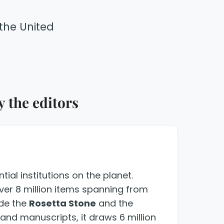
the United
 the editors
ial institutions on the planet.
over 8 million items spanning from
ude the
Rosetta Stone
and the
s and manuscripts, it draws 6 million