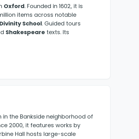
in
Oxford
. Founded in 1602, it is
3 million items across notable
Divinity School
. Guided tours
nd
Shakespeare
texts. Its
in the Bankside neighborhood of
ce 2000, it features works by
bine Hall hosts large-scale