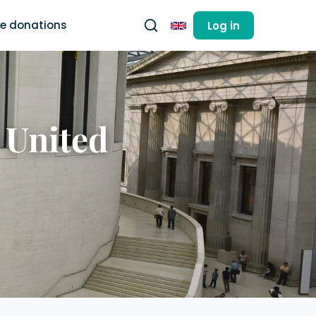
ee donations
Log in
English
 United