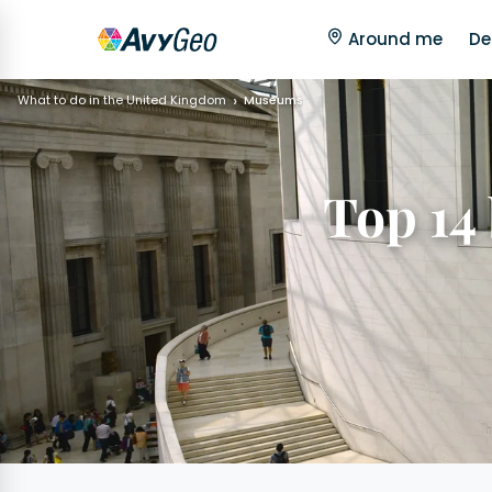
Around me
De
What to do in the United Kingdom
Museums
Top 14