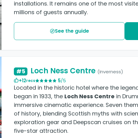
installations. It remains one of the most vi
millions of guests annually.
See the guide
Loch Ness Centre
#5
(Inverness)
+12
5
/5
recs
Located in the historic hotel where the lege
began in 1933, the
Loch Ness Centre
in Drum
immersive cinematic experience. Seven them
of history, blending Scottish myths with scien
exploration gear and Deepscan cruises on the
five-star attraction.