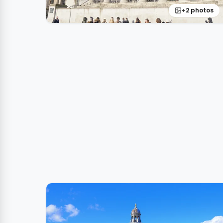
+2 photos