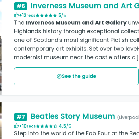
Inverness Museum and Art G
#6
+12
5
/5
recs
The
Inverness Museum and Art Gallery
unve
Highlands history through exceptional collect
one of Scotland's most significant Pictish co
contemporary art exhibits. Set over two level
modernist museum near the castle offers a j
See the guide
Beatles Story Museum
#7
(Liverpoo
+10
4.5
/5
recs
Step into the world of the Fab Four at the Be