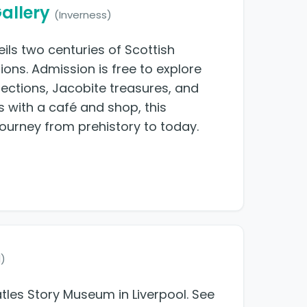
allery
(Inverness)
ils two centuries of Scottish
ions. Admission is free to explore
llections, Jacobite treasures, and
s with a café and shop, this
ourney from prehistory to today.
l)
atles Story Museum in Liverpool. See