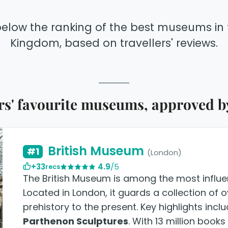
below the ranking of the best museums in 
Kingdom, based on travellers' reviews.
' favourite museums, approved by
British Museum
#1
(London)
+33
4.9
/5
recs
The British Museum is among the most influent
Located in London, it guards a collection of 
prehistory to the present. Key highlights incl
Parthenon Sculptures
. With 13 million book