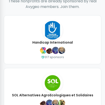
These nonprofits are already sponsored by real
Avygeo members. Join them.
Handicap International
317 sponsors
SOL Alternatives AgroEcologiques et Solidaires