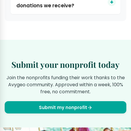
donations we receive?
Submit your nonprofit today
Join the nonprofits funding their work thanks to the
Avygeo community. Approved within a week, 100%
free, no commitment.
Submit my nonprofit