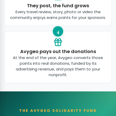
They post, the fund grows
Every travel review, story, photo or video the
community enjoys earns points for your sponsors.
4
Avygeo pays out the donations
At the end of the year, Avygeo converts those
points into real donations, funded by its
advertising revenue, and pays them to your
nonprofit.
THE AVYGEO SOLIDARITY FUND