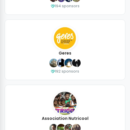
194 sponsors
Geres
192 sponsors
Association Nutricool