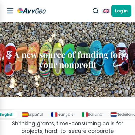
Log in
English
A new source of funding for
your nonprofit
English
Español
Français
Italiano
Nederlan
Shrinking grants, time-consuming calls for
projects, hard-to-secure corporate