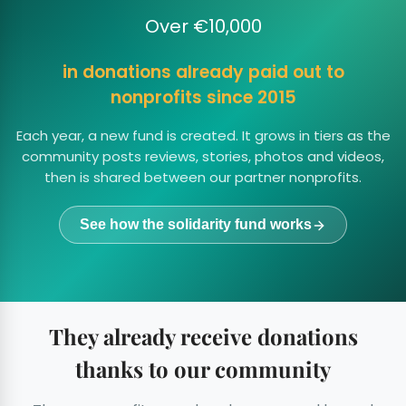
Over €10,000
in donations already paid out to
nonprofits since 2015
Each year, a new fund is created. It grows in tiers as the
community posts reviews, stories, photos and videos,
then is shared between our partner nonprofits.
See how the solidarity fund works
They already receive donations
thanks to our community