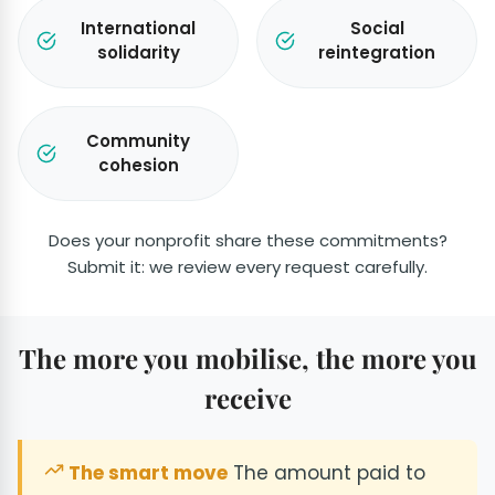
International
Social
solidarity
reintegration
Community
cohesion
Does your nonprofit share these commitments?
Submit it: we review every request carefully.
The more you mobilise, the more you
receive
The smart move
The amount paid to