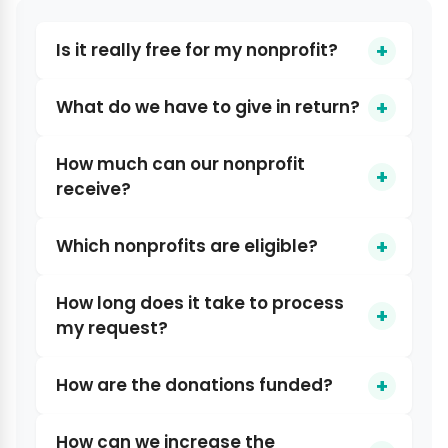
Is it really free for my nonprofit?
What do we have to give in return?
How much can our nonprofit
receive?
Which nonprofits are eligible?
How long does it take to process
my request?
How are the donations funded?
How can we increase the