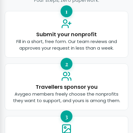
Four steps, zero paperwork.
1
Submit your nonprofit
Fill in a short, free form. Our team reviews and
approves your request in less than a week.
2
Travellers sponsor you
Avygeo members freely choose the nonprofits
they want to support, and yours is among them.
3