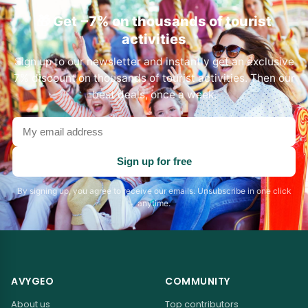
🎁 Get −7% on thousands of tourist
activities
Sign up to our newsletter and instantly get an exclusive
7% discount on thousands of tourist activities. Then our
best deals, once a week.
Your
email
address
Sign up for free
By signing up, you agree to receive our emails. Unsubscribe in one click
anytime.
AVYGEO
COMMUNITY
About us
Top contributors