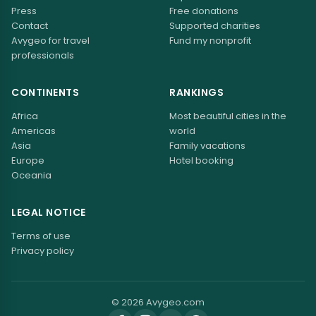
Press
Free donations
Contact
Supported charities
Avygeo for travel
Fund my nonprofit
professionals
CONTINENTS
RANKINGS
Africa
Most beautiful cities in the
Americas
world
Asia
Family vacations
Europe
Hotel booking
Oceania
LEGAL NOTICE
Terms of use
Privacy policy
© 2026 Avygeo.com