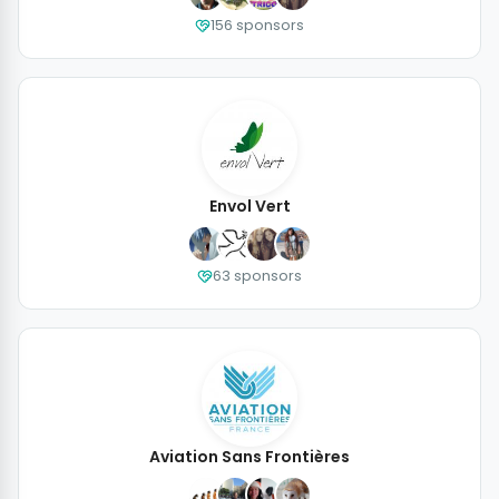
156 sponsors
Envol Vert
63 sponsors
Aviation Sans Frontières