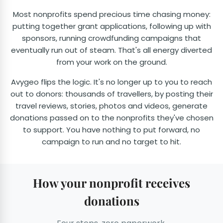
Most nonprofits spend precious time chasing money:
putting together grant applications, following up with
sponsors, running crowdfunding campaigns that
eventually run out of steam. That's all energy diverted
from your work on the ground.
Avygeo flips the logic. It's no longer up to you to reach
out to donors: thousands of travellers, by posting their
travel reviews, stories, photos and videos, generate
donations passed on to the nonprofits they've chosen
to support. You have nothing to put forward, no
campaign to run and no target to hit.
How your nonprofit receives
donations