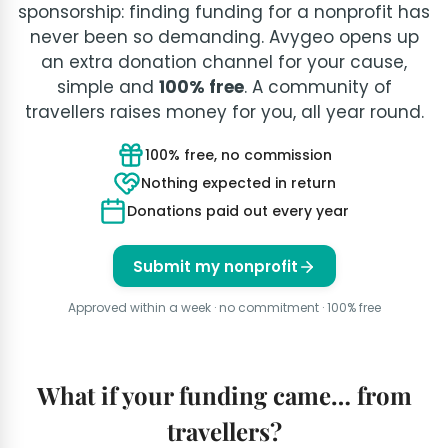
sponsorship: finding funding for a nonprofit has
never been so demanding. Avygeo opens up
an extra donation channel for your cause,
simple and
100% free
. A community of
travellers raises money for you, all year round.
100% free, no commission
Nothing expected in return
Donations paid out every year
Submit my nonprofit
Approved within a week · no commitment · 100% free
What if your funding came… from
travellers?