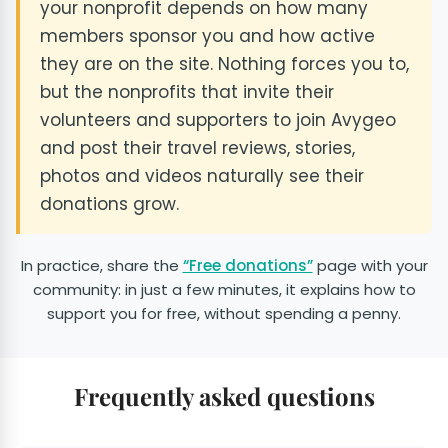
your nonprofit depends on how many
members sponsor you and how active
they are on the site. Nothing forces you to,
but the nonprofits that invite their
volunteers and supporters to join Avygeo
and post their travel reviews, stories,
photos and videos naturally see their
donations grow.
In practice, share the
“Free donations”
page with your
community: in just a few minutes, it explains how to
support you for free, without spending a penny.
Frequently asked questions