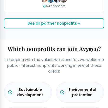
54 sponsors
See all partner nonprofits
Which nonprofits can join Avygeo?
In keeping with the values we stand for, we welcome
public-interest nonprofits working in one of these
areas:
Sustainable
Environmental
development
protection