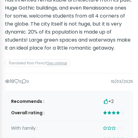
Huge Gothic buildings, and even Renaissance ones
for some, welcome students from all 4 corners of
the globe. The city itself is not huge, but it is very
dynamic. 20% of its population is made up of
students! Large green spaces and waterways make
it an ideal place for a little romantic getaway.
Translated from French
See original
10
0
0
10/03/2025
Recommends :
+2
Overall rating :
With family :