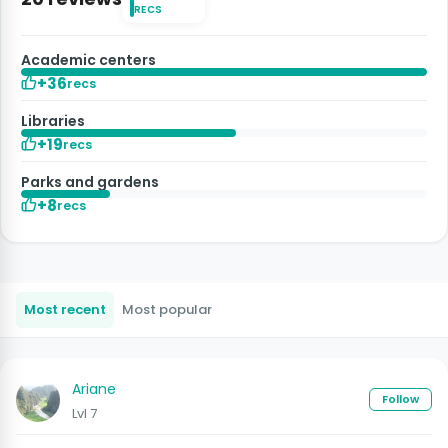
RECS
Academic centers
+36
recs
Libraries
+19
recs
Parks and gardens
+8
recs
Most recent
Most popular
Ariane
Follow
Lvl 7