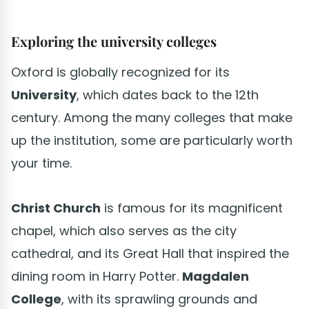
Exploring the university colleges
Oxford is globally recognized for its
University
, which dates back to the 12th
century. Among the many colleges that make
up the institution, some are particularly worth
your time.
Christ Church
is famous for its magnificent
chapel, which also serves as the city
cathedral, and its Great Hall that inspired the
dining room in Harry Potter.
Magdalen
College
, with its sprawling grounds and