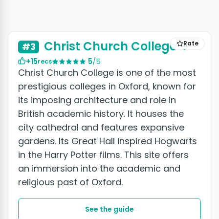
Christ Church College
Rate
#3
+15
5
/5
recs
Christ Church College is one of the most
prestigious colleges in Oxford, known for
its imposing architecture and role in
British academic history. It houses the
city cathedral and features expansive
gardens. Its Great Hall inspired Hogwarts
in the Harry Potter films. This site offers
an immersion into the academic and
religious past of Oxford.
See the guide