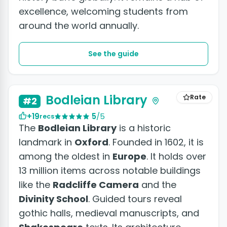
excellence, welcoming students from
around the world annually.
See the guide
Bodleian Library
Rate
#2
+19
5
/5
recs
The
Bodleian Library
is a historic
landmark in
Oxford
. Founded in 1602, it is
among the oldest in
Europe
. It holds over
13 million items across notable buildings
like the
Radcliffe Camera
and the
Divinity School
. Guided tours reveal
gothic halls, medieval manuscripts, and