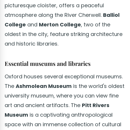
picturesque cloister, offers a peaceful
atmosphere along the River Cherwell.
Balliol
College
and
Merton College
, two of the
oldest in the city, feature striking architecture
and historic libraries.
Essential museums and libraries
Oxford houses several exceptional museums.
The
Ashmolean Museum
is the world's oldest
university museum, where you can view fine
art and ancient artifacts. The
Pitt Rivers
Museum
is a captivating anthropological
space with an immense collection of cultural