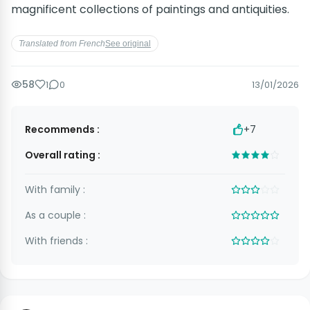
magnificent collections of paintings and antiquities.
Translated from French
See original
58
1
0
13/01/2026
Recommends :
+7
Overall rating :
With family :
As a couple :
With friends :