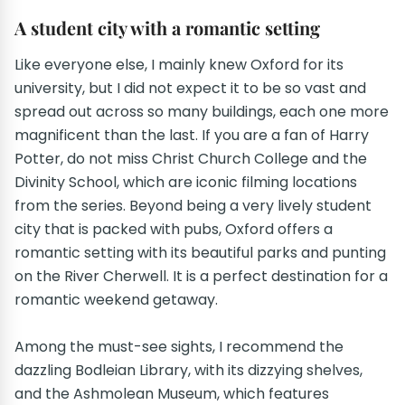
A student city with a romantic setting
Like everyone else, I mainly knew Oxford for its
university, but I did not expect it to be so vast and
spread out across so many buildings, each one more
magnificent than the last. If you are a fan of Harry
Potter, do not miss Christ Church College and the
Divinity School, which are iconic filming locations
from the series. Beyond being a very lively student
city that is packed with pubs, Oxford offers a
romantic setting with its beautiful parks and punting
on the River Cherwell. It is a perfect destination for a
romantic weekend getaway.
Among the must-see sights, I recommend the
dazzling Bodleian Library, with its dizzying shelves,
and the Ashmolean Museum, which features