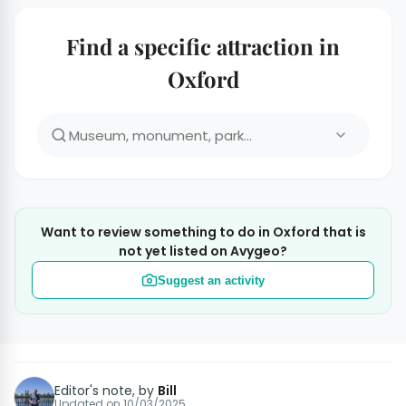
Find a specific attraction in
Oxford
Want to review something to do in Oxford that is
not yet listed on Avygeo?
Suggest an activity
Editor's note, by
Bill
Updated on
10/03/2025