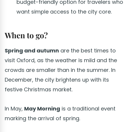
budget-friendly option for travelers who
want simple access to the city core.
When to go?
Spring and autumn
are the best times to
visit Oxford, as the weather is mild and the
crowds are smaller than in the summer. In
December, the city brightens up with its
festive Christmas market.
In May,
May Morning
is a traditional event
marking the arrival of spring.