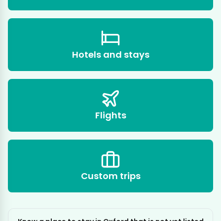
Hotels and stays
Flights
Custom trips