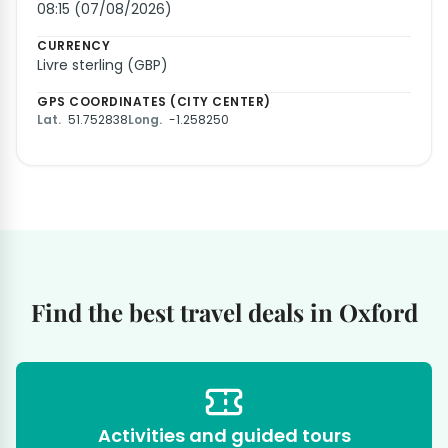
08:15 (07/08/2026)
CURRENCY
Livre sterling (GBP)
GPS COORDINATES (CITY CENTER)
Lat.
51.752838
Long.
-1.258250
Find the best travel deals in Oxford
Activities and guided tours