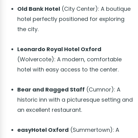
Old Bank Hotel
(City Center): A boutique
hotel perfectly positioned for exploring
the city.
Leonardo Royal Hotel Oxford
(Wolvercote): A modern, comfortable
hotel with easy access to the center.
Bear and Ragged Staff
(Cumnor): A
historic inn with a picturesque setting and
an excellent restaurant.
easyHotel Oxford
(Summertown): A