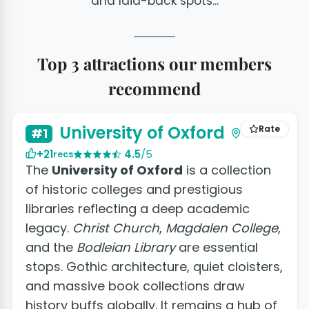
and laid-back spots...
Top 3 attractions our members
recommend
University of Oxford
Rate
#1
+21
4.5
/5
recs
The
University of Oxford
is a collection
of historic colleges and prestigious
libraries reflecting a deep academic
legacy.
Christ Church
,
Magdalen College
,
and the
Bodleian Library
are essential
stops. Gothic architecture, quiet cloisters,
and massive book collections draw
history buffs globally. It remains a hub of