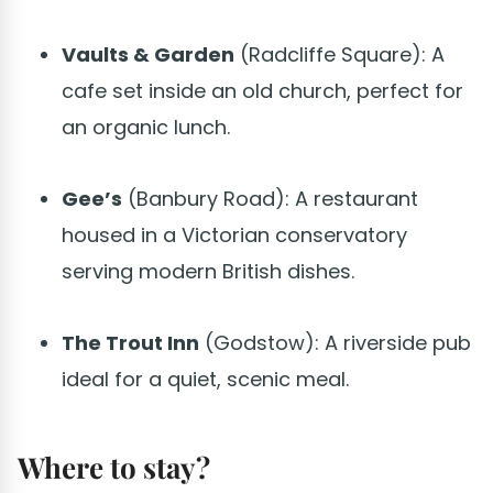
Vaults & Garden
(Radcliffe Square): A
cafe set inside an old church, perfect for
an organic lunch.
Gee’s
(Banbury Road): A restaurant
housed in a Victorian conservatory
serving modern British dishes.
The Trout Inn
(Godstow): A riverside pub
ideal for a quiet, scenic meal.
Where to stay?