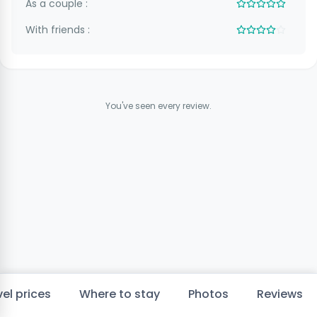
As a couple :
With friends :
You've seen every review.
el prices
Where to stay
Photos
Reviews