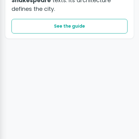
Shakespeare
texts. Its architecture
defines the city.
See the guide