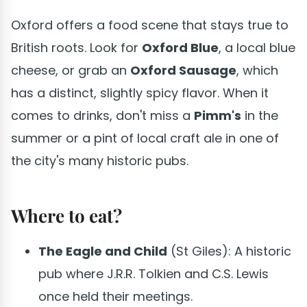
Oxford offers a food scene that stays true to
British roots. Look for
Oxford Blue
, a local blue
cheese, or grab an
Oxford Sausage
, which
has a distinct, slightly spicy flavor. When it
comes to drinks, don't miss a
Pimm's
in the
summer or a pint of local craft ale in one of
the city's many historic pubs.
Where to eat?
The Eagle and Child
(St Giles): A historic
pub where J.R.R. Tolkien and C.S. Lewis
once held their meetings.