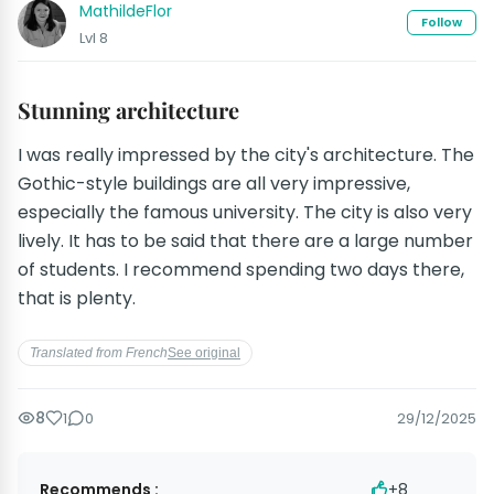
MathildeFlor
Follow
Lvl 8
Stunning architecture
I was really impressed by the city's architecture. The
Gothic-style buildings are all very impressive,
especially the famous university. The city is also very
lively. It has to be said that there are a large number
of students. I recommend spending two days there,
that is plenty.
Translated from French
See original
8
1
0
29/12/2025
Recommends :
+8