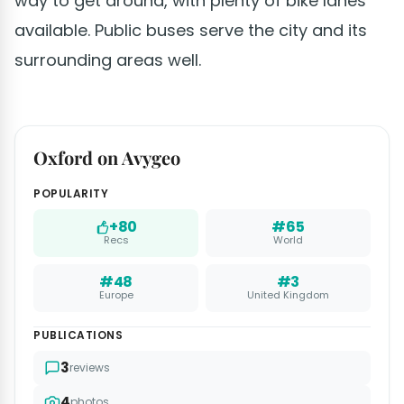
way to get around, with plenty of bike lanes
available. Public buses serve the city and its
surrounding areas well.
Oxford on Avygeo
POPULARITY
+80
#65
Recs
World
#48
#3
Europe
United Kingdom
PUBLICATIONS
3
reviews
4
photos