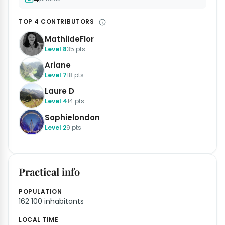
TOP 4 CONTRIBUTORS
MathildeFlor
Level 8
35 pts
Ariane
Level 7
18 pts
Laure D
Level 4
14 pts
Sophielondon
Level 2
9 pts
Practical info
POPULATION
162 100 inhabitants
LOCAL TIME