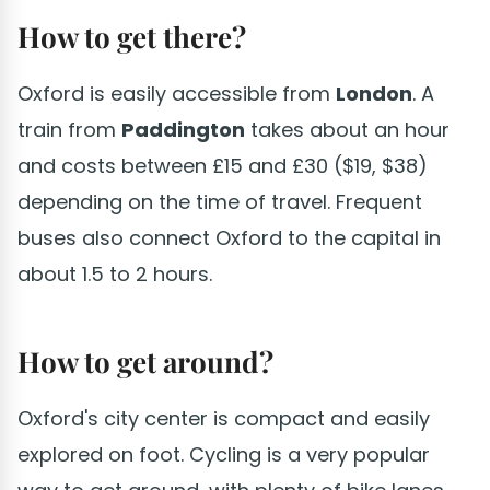
How to get there?
Oxford is easily accessible from
London
. A
train from
Paddington
takes about an hour
and costs between £15 and £30 ($19, $38)
depending on the time of travel. Frequent
buses also connect Oxford to the capital in
about 1.5 to 2 hours.
How to get around?
Oxford's city center is compact and easily
explored on foot. Cycling is a very popular