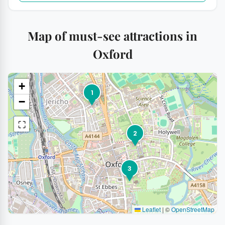
Map of must-see attractions in
Oxford
+
1
−
⛶
2
3
Leaflet
|
©
OpenStreetMap