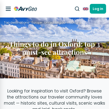
Log in
English
Top destinations
Europe
United Kingdom
Oxford
Things to do in Oxford: top 3
must-see attractions
Looking for inspiration to visit Oxford? Browse
the attractions our traveler community loves
most — historic sites, cultural visits, scenic walks