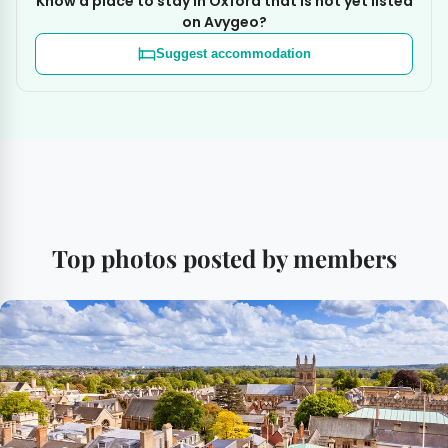
Know a place to stay in Oxford that is not yet listed
on Avygeo?
Suggest accommodation
Top photos posted by members