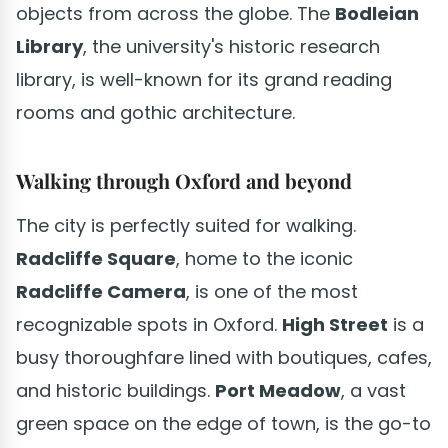
objects from across the globe. The
Bodleian
Library
, the university's historic research
library, is well-known for its grand reading
rooms and gothic architecture.
Walking through Oxford and beyond
The city is perfectly suited for walking.
Radcliffe Square
, home to the iconic
Radcliffe Camera
, is one of the most
recognizable spots in Oxford.
High Street
is a
busy thoroughfare lined with boutiques, cafes,
and historic buildings.
Port Meadow
, a vast
green space on the edge of town, is the go-to