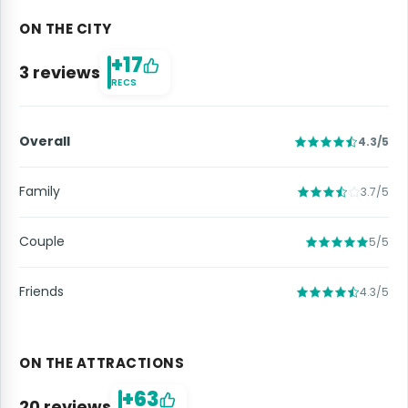
ON THE CITY
+17
3 reviews
RECS
Overall
4.3/5
Family
3.7/5
Couple
5/5
Friends
4.3/5
ON THE ATTRACTIONS
+63
20 reviews