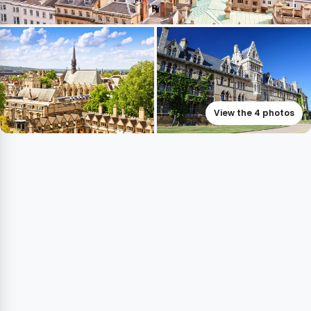
View the 4 photos