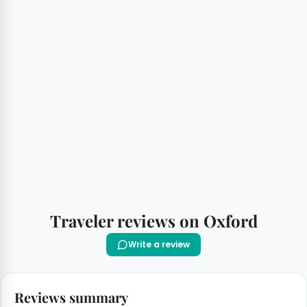
Traveler reviews on Oxford
Write a review
Reviews summary