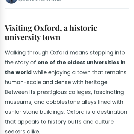
Visiting Oxford, a historic
university town
Walking through Oxford means stepping into
the story of
one of the oldest universities in
the world
while enjoying a town that remains
human-scale and dense with heritage.
Between its prestigious colleges, fascinating
museums, and cobblestone alleys lined with
ashlar stone buildings, Oxford is a destination
that appeals to history buffs and culture
seekers alike.