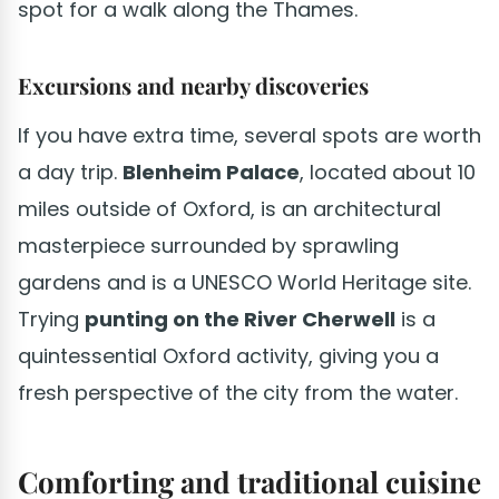
spot for a walk along the Thames.
Excursions and nearby discoveries
If you have extra time, several spots are worth
a day trip.
Blenheim Palace
, located about 10
miles outside of Oxford, is an architectural
masterpiece surrounded by sprawling
gardens and is a UNESCO World Heritage site.
Trying
punting on the River Cherwell
is a
quintessential Oxford activity, giving you a
fresh perspective of the city from the water.
Comforting and traditional cuisine