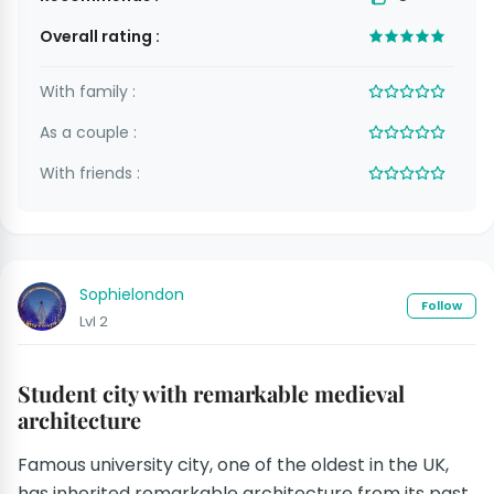
Overall rating :
With family :
As a couple :
With friends :
Sophielondon
Follow
Lvl 2
Student city with remarkable medieval
architecture
Famous university city, one of the oldest in the UK,
has inherited remarkable architecture from its past.