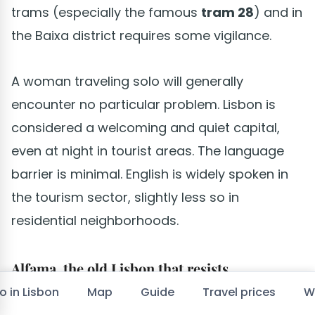
trams (especially the famous
tram 28
) and in
the Baixa district requires some vigilance.
A woman traveling solo will generally
encounter no particular problem. Lisbon is
considered a welcoming and quiet capital,
even at night in tourist areas. The language
barrier is minimal. English is widely spoken in
the tourism sector, slightly less so in
residential neighborhoods.
Alfama, the old Lisbon that resists
o in Lisbon
Map
Guide
Travel prices
W
The neighborhood survived the great