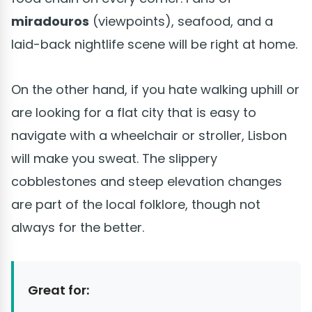
miradouros
(viewpoints), seafood, and a
laid-back nightlife scene will be right at home.
On the other hand, if you hate walking uphill or
are looking for a flat city that is easy to
navigate with a wheelchair or stroller, Lisbon
will make you sweat. The slippery
cobblestones and steep elevation changes
are part of the local folklore, though not
always for the better.
Great for: