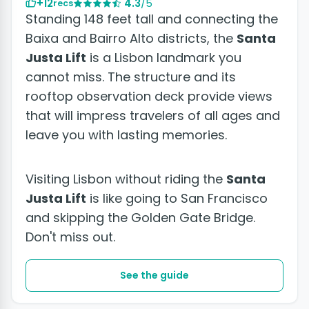
+12
4.3
/5
recs
Standing 148 feet tall and connecting the
Baixa and Bairro Alto districts, the
Santa
Justa Lift
is a Lisbon landmark you
cannot miss. The structure and its
rooftop observation deck provide views
that will impress travelers of all ages and
leave you with lasting memories.
Visiting Lisbon without riding the
Santa
Justa Lift
is like going to San Francisco
and skipping the Golden Gate Bridge.
Don't miss out.
See the guide
+10 photos