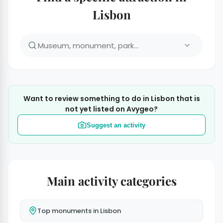
Lisbon
Want to review something to do in Lisbon that is
not yet listed on Avygeo?
Suggest an activity
Main activity categories
Top monuments in Lisbon