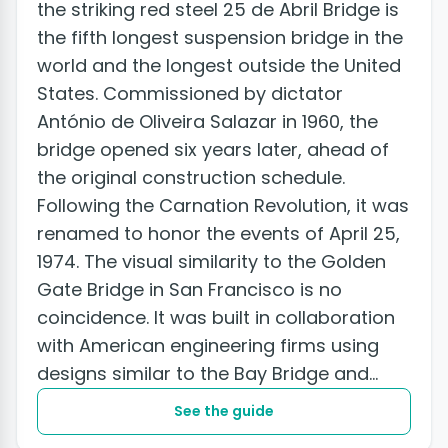
the striking red steel 25 de Abril Bridge is
the fifth longest suspension bridge in the
world and the longest outside the United
States. Commissioned by dictator
António de Oliveira Salazar in 1960, the
bridge opened six years later, ahead of
the original construction schedule.
Following the Carnation Revolution, it was
renamed to honor the events of April 25,
1974. The visual similarity to the Golden
Gate Bridge in San Francisco is no
coincidence. It was built in collaboration
with American engineering firms using
designs similar to the Bay Bridge and...
See the guide