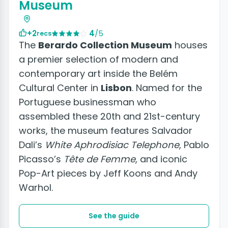
Museum
+2
4
/5
recs
The
Berardo Collection Museum
houses
a premier selection of modern and
contemporary art inside the Belém
Cultural Center in
Lisbon
. Named for the
Portuguese businessman who
assembled these 20th and 21st-century
works, the museum features Salvador
Dali’s
White Aphrodisiac Telephone
, Pablo
Picasso’s
Tête de Femme
, and iconic
Pop-Art pieces by Jeff Koons and Andy
Warhol.
See the guide