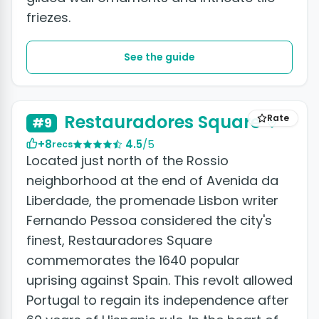
friezes.
See the guide
+3 photos
Restauradores Square
Rate
#9
+8
4.5
/5
recs
Located just north of the Rossio
neighborhood at the end of Avenida da
Liberdade, the promenade Lisbon writer
Fernando Pessoa considered the city's
finest, Restauradores Square
commemorates the 1640 popular
uprising against Spain. This revolt allowed
Portugal to regain its independence after