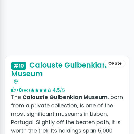
+3 photos
Calouste Gulbenkian
Rate
#10
Museum
+8
4.5
/5
recs
The
Calouste Gulbenkian Museum
, born
from a private collection, is one of the
most significant museums in Lisbon,
Portugal. Slightly off the beaten path, it is
worth the trek. Its holdings span 5,000