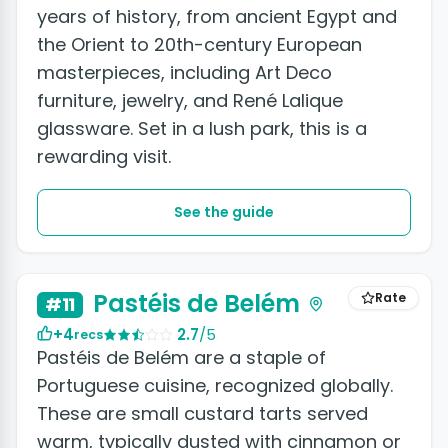
years of history, from ancient Egypt and
the Orient to 20th-century European
masterpieces, including Art Deco
furniture, jewelry, and René Lalique
glassware. Set in a lush park, this is a
rewarding visit.
See the guide
+2 photos
Pastéis de Belém
Rate
#11
+4
2.7
/5
recs
Pastéis de Belém are a staple of
Portuguese cuisine, recognized globally.
These are small custard tarts served
warm, typically dusted with cinnamon or