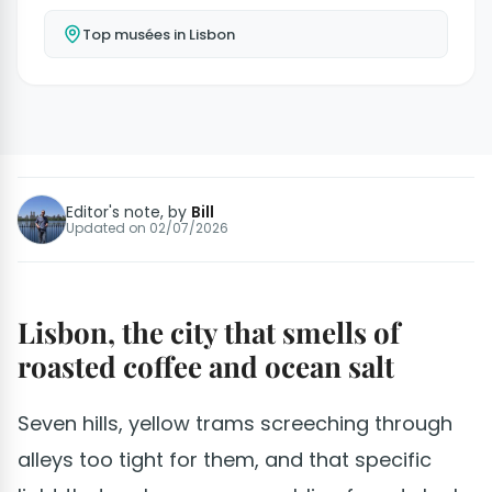
Top musées in Lisbon
Editor's note, by
Bill
Updated on
02/07/2026
Lisbon, the city that smells of
roasted coffee and ocean salt
Seven hills, yellow trams screeching through
alleys too tight for them, and that specific