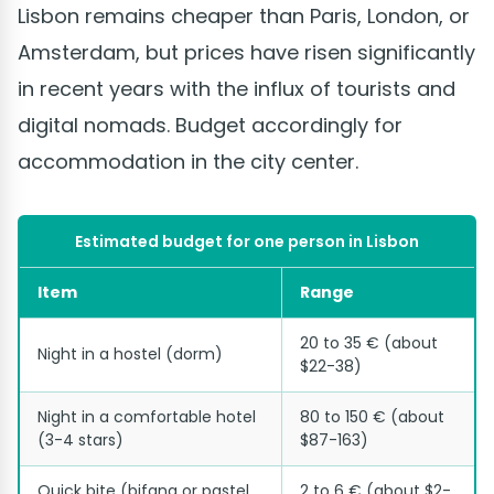
Lisbon remains cheaper than Paris, London, or
Amsterdam, but prices have risen significantly
in recent years with the influx of tourists and
digital nomads. Budget accordingly for
accommodation in the city center.
Estimated budget for one person in Lisbon
Item
Range
20 to 35 € (about
Night in a hostel (dorm)
$22-38)
Night in a comfortable hotel
80 to 150 € (about
(3-4 stars)
$87-163)
Quick bite (bifana or pastel
2 to 6 € (about $2-