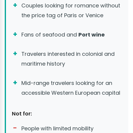
Couples looking for romance without
the price tag of Paris or Venice
Fans of seafood and
Port wine
Travelers interested in colonial and
maritime history
Mid-range travelers looking for an
accessible Western European capital
Not for:
People with limited mobility