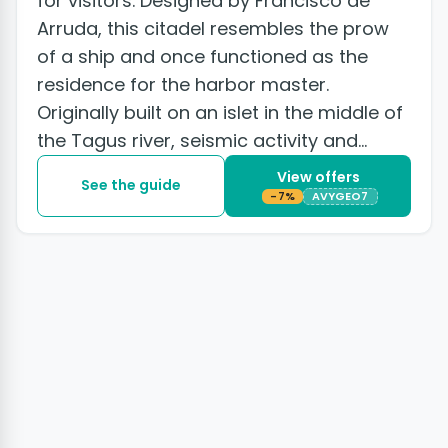
for visitors. Designed by Francisco de
Arruda, this citadel resembles the prow
of a ship and once functioned as the
residence for the harbor master.
Originally built on an islet in the middle of
the Tagus river, seismic activity and
subsequent land...
View offers
See the guide
-7%
AVYGEO7