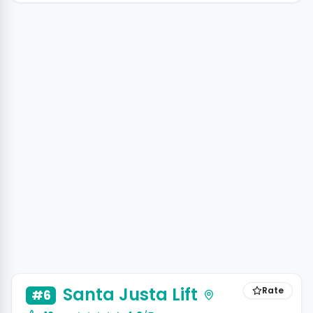
+3 photos
Santa Justa Lift
Rate
#6