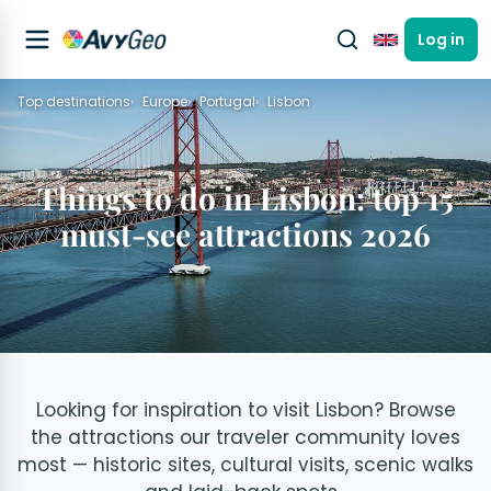
Log in
English
Top destinations
Europe
Portugal
Lisbon
Things to do in Lisbon: top 15
must-see attractions 2026
Looking for inspiration to visit Lisbon? Browse
the attractions our traveler community loves
most — historic sites, cultural visits, scenic walks