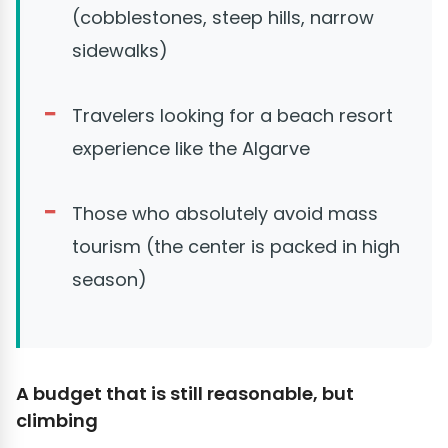
(cobblestones, steep hills, narrow
sidewalks)
Travelers looking for a beach resort
experience like the Algarve
Those who absolutely avoid mass
tourism (the center is packed in high
season)
A budget that is still reasonable, but
climbing