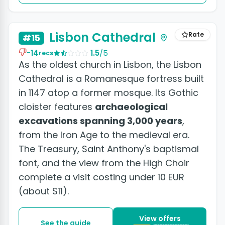
+3 photos
Lisbon Cathedral
Rate
#15
-14
1.5
/5
recs
As the oldest church in Lisbon, the Lisbon
Cathedral is a Romanesque fortress built
in 1147 atop a former mosque. Its Gothic
cloister features
archaeological
excavations spanning 3,000 years
,
from the Iron Age to the medieval era.
The Treasury, Saint Anthony's baptismal
font, and the view from the High Choir
complete a visit costing under 10 EUR
(about $11).
View offers
See the guide