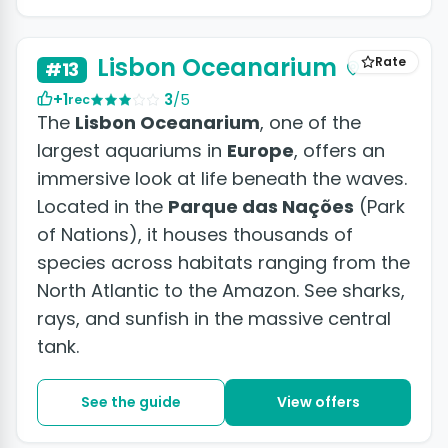
Lisbon Oceanarium
Rate
#13
+1
3
/5
rec
The
Lisbon Oceanarium
, one of the
largest aquariums in
Europe
, offers an
immersive look at life beneath the waves.
Located in the
Parque das Nações
(Park
of Nations), it houses thousands of
species across habitats ranging from the
North Atlantic to the Amazon. See sharks,
rays, and sunfish in the massive central
tank.
See the guide
View offers