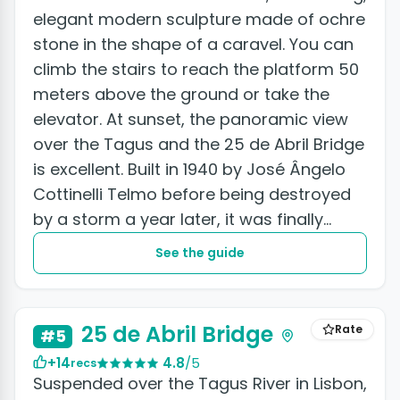
elegant modern sculpture made of ochre
stone in the shape of a caravel. You can
climb the stairs to reach the platform 50
meters above the ground or take the
elevator. At sunset, the panoramic view
over the Tagus and the 25 de Abril Bridge
is excellent. Built in 1940 by José Ângelo
Cottinelli Telmo before being destroyed
by a storm a year later, it was finally
reconstructed...
See the guide
+8 photos
25 de Abril Bridge
Rate
#5
+14
4.8
/5
recs
Suspended over the Tagus River in Lisbon,