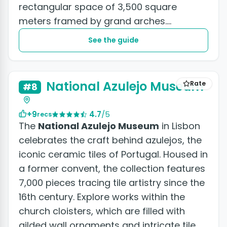
rectangular space of 3,500 square
meters framed by grand arches.
Commerce Square...
See the guide
National Azulejo Museum
Rate
#8
+9
4.7
/5
recs
The
National Azulejo Museum
in Lisbon
celebrates the craft behind azulejos, the
iconic ceramic tiles of Portugal. Housed in
a former convent, the collection features
7,000 pieces tracing tile artistry since the
16th century. Explore works within the
church cloisters, which are filled with
gilded wall ornaments and intricate tile