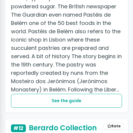
powdered sugar. The British newspaper
The Guardian even named Pastéis de
Belém one of the 50 best foods in the
world. Pastéis de Belém also refers to the
iconic shop in Lisbon where these
succulent pastries are prepared and
served. A bit of history The story begins in
the 19th century. The pastry was
reportedly created by nuns from the
Mosteiro dos Jerónimos (Jerónimos
Monastery) in Belém. Following the Liberal
Revolution of 1820, convents and...
See the guide
Berardo Collection
Rate
#12