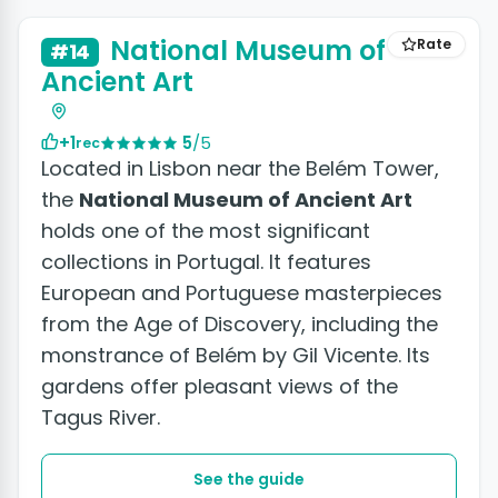
National Museum of
Rate
#14
Ancient Art
+1
5
/5
rec
Located in Lisbon near the Belém Tower,
the
National Museum of Ancient Art
holds one of the most significant
collections in Portugal. It features
European and Portuguese masterpieces
from the Age of Discovery, including the
monstrance of Belém by Gil Vicente. Its
gardens offer pleasant views of the
Tagus River.
See the guide