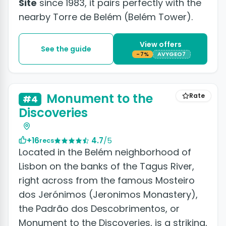
Site
since 1983, it pairs perfectly with the
nearby Torre de Belém (Belém Tower).
View offers
See the guide
-7%
AVYGEO7
+4 photos
Monument to the
Rate
#4
Discoveries
+16
4.7
/5
recs
Located in the Belém neighborhood of
Lisbon on the banks of the Tagus River,
right across from the famous Mosteiro
dos Jerónimos (Jeronimos Monastery),
the Padrão dos Descobrimentos, or
Monument to the Discoveries, is a striking,