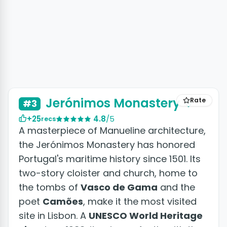
+7 photos
Jerónimos Monastery
Rate
#3
+25
4.8
/5
recs
A masterpiece of Manueline architecture,
the Jerónimos Monastery has honored
Portugal's maritime history since 1501. Its
two-story cloister and church, home to
the tombs of
Vasco de Gama
and the
poet
Camões
, make it the most visited
site in Lisbon. A
UNESCO World Heritage