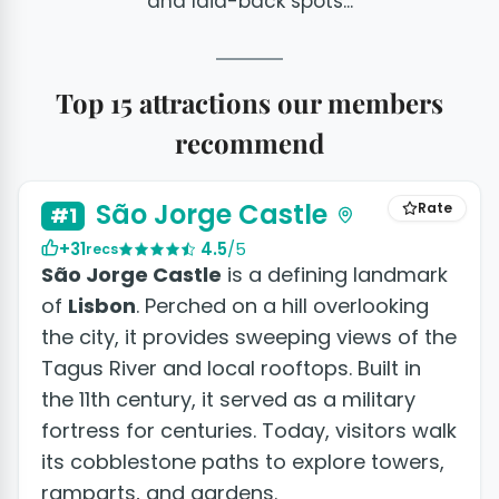
and laid-back spots...
Top 15 attractions our members
recommend
+14 photos
São Jorge Castle
Rate
#1
+31
4.5
/5
recs
São Jorge Castle
is a defining landmark
of
Lisbon
. Perched on a hill overlooking
the city, it provides sweeping views of the
Tagus River and local rooftops. Built in
the 11th century, it served as a military
fortress for centuries. Today, visitors walk
its cobblestone paths to explore towers,
ramparts, and gardens.