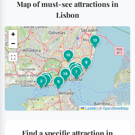
Map of must-see attractions in
Lisbon
+
13
−
10
⛶
8
9
1
6
15
7
14
3
11
12
4
2
5
Leaflet
|
©
OpenStreetMap
Find a specific attraction in