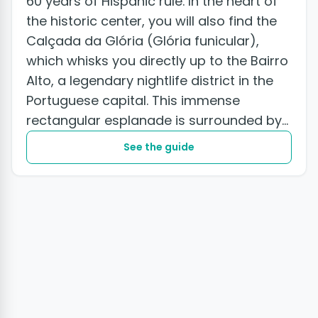
60 years of Hispanic rule. In the heart of
the historic center, you will also find the
Calçada da Glória (Glória funicular),
which whisks you directly up to the Bairro
Alto, a legendary nightlife district in the
Portuguese capital. This immense
rectangular esplanade is surrounded by
striking 19th and early...
See the guide