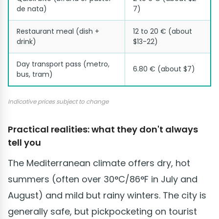
de nata)
7)
Restaurant meal (dish +
12 to 20 € (about
drink)
$13-22)
Day transport pass (metro,
6.80 € (about $7)
bus, tram)
Indicative prices subject to change
Practical realities: what they don't always
tell you
The Mediterranean climate offers dry, hot
summers (often over 30°C/86°F in July and
August) and mild but rainy winters. The city is
generally safe, but pickpocketing on tourist