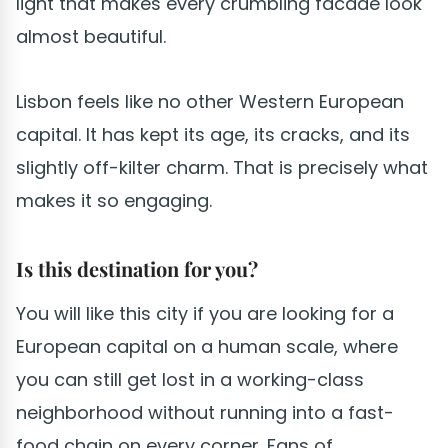
light that makes every crumbling facade look
almost beautiful.
Lisbon feels like no other Western European
capital. It has kept its age, its cracks, and its
slightly off-kilter charm. That is precisely what
makes it so engaging.
Is this destination for you?
You will like this city if you are looking for a
European capital on a human scale, where
you can still get lost in a working-class
neighborhood without running into a fast-
food chain on every corner. Fans of