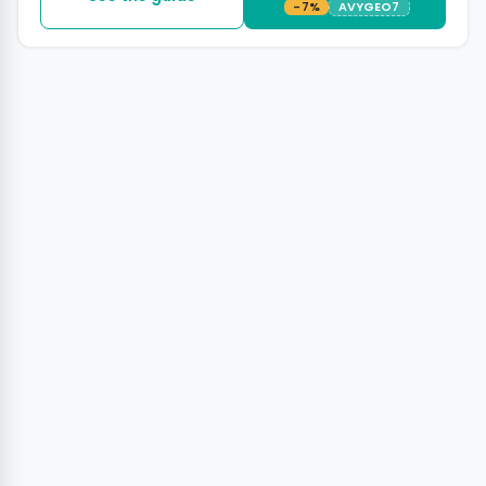
-7%
AVYGEO7