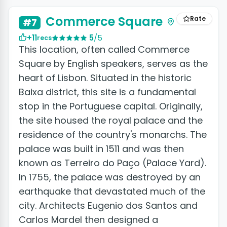
Commerce Square
Rate
#7
+11
5
/5
recs
This location, often called Commerce
Square by English speakers, serves as the
heart of Lisbon. Situated in the historic
Baixa district, this site is a fundamental
stop in the Portuguese capital. Originally,
the site housed the royal palace and the
residence of the country's monarchs. The
palace was built in 1511 and was then
known as Terreiro do Paço (Palace Yard).
In 1755, the palace was destroyed by an
earthquake that devastated much of the
city. Architects Eugenio dos Santos and
Carlos Mardel then designed a