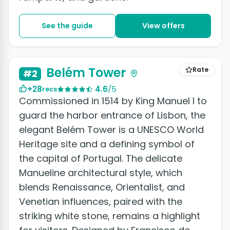
See the guide
View offers
+4 photos
Belém Tower
Rate
#2
+28
4.6
/5
recs
Commissioned in 1514 by King Manuel I to
guard the harbor entrance of Lisbon, the
elegant Belém Tower is a UNESCO World
Heritage site and a defining symbol of
the capital of Portugal. The delicate
Manueline architectural style, which
blends Renaissance, Orientalist, and
Venetian influences, paired with the
striking white stone, remains a highlight