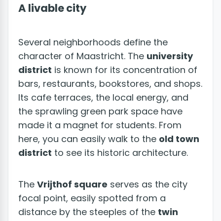
A livable city
Several neighborhoods define the
character of Maastricht. The
university
district
is known for its concentration of
bars, restaurants, bookstores, and shops.
Its cafe terraces, the local energy, and
the sprawling green park space have
made it a magnet for students. From
here, you can easily walk to the
old town
district
to see its historic architecture.
The
Vrijthof square
serves as the city
focal point, easily spotted from a
distance by the steeples of the
twin