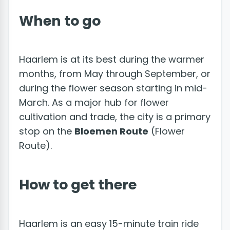
When to go
Haarlem is at its best during the warmer
months, from May through September, or
during the flower season starting in mid-
March. As a major hub for flower
cultivation and trade, the city is a primary
stop on the
Bloemen Route
(Flower
Route).
How to get there
Haarlem is an easy 15-minute train ride