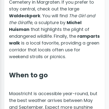
Cemetery in Margraten. If you prefer to
stay central, check out the large
Waldeckpark
. You will find
The Girl and
the Giraffe
, a sculpture by
Michel
Huisman
that highlights the plight of
endangered wildlife. Finally, the
ramparts
walk
is a local favorite, providing a green
corridor that locals often use for
weekend strolls or picnics.
When to go
Maastricht is accessible year-round, but
the best weather arrives between May
and September. Expect more sunshine