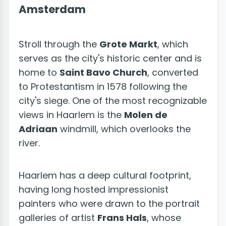
Amsterdam
Stroll through the
Grote Markt
, which
serves as the city's historic center and is
home to
Saint Bavo Church
, converted
to Protestantism in 1578 following the
city's siege. One of the most recognizable
views in Haarlem is the
Molen de
Adriaan
windmill, which overlooks the
river.
Haarlem has a deep cultural footprint,
having long hosted impressionist
painters who were drawn to the portrait
galleries of artist
Frans Hals
, whose