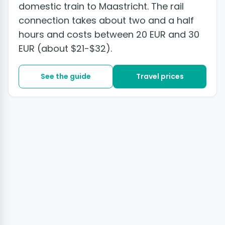
domestic train to Maastricht. The rail
connection takes about two and a half
hours and costs between 20 EUR and 30
EUR (about $21-$32).
See the guide
Travel prices