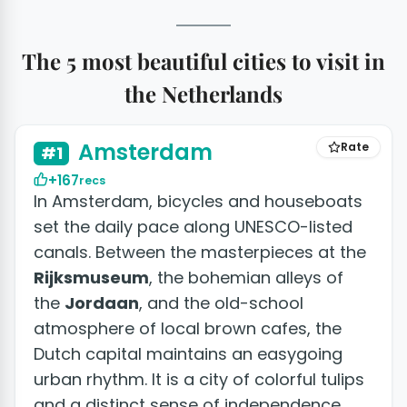
The 5 most beautiful cities to visit in
the Netherlands
+50 photos
Amsterdam
Rate
#1
+167
recs
In Amsterdam, bicycles and houseboats
set the daily pace along UNESCO-listed
canals. Between the masterpieces at the
Rijksmuseum
, the bohemian alleys of
the
Jordaan
, and the old-school
atmosphere of local brown cafes, the
Dutch capital maintains an easygoing
urban rhythm. It is a city of colorful tulips
and a distinct sense of independence