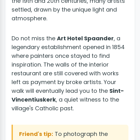
the 19th and 20th centuries, many artists
settled, drawn by the unique light and
atmosphere.
Do not miss the
Art Hotel Spaander
, a
legendary establishment opened in 1854
where painters once stayed to find
inspiration. The walls of the interior
restaurant are still covered with works
left as payment by broke artists. Your
walk will eventually lead you to the
Sint-
Vincentiuskerk
, a quiet witness to the
village's Catholic past.
Friend's tip:
To photograph the