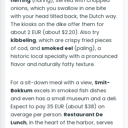
herring
(haring), served with chopped
onions, which you swallow in one bite
with your head tilted back, the Dutch way.
The kiosks on the dike offer them for
about 2 EUR (about $2.20). Also try
kibbeling
, which are crispy fried pieces
of cod, and
smoked eel
(paling), a
historic local specialty with a pronounced
flavor and naturally fatty texture.
For a sit-down meal with a view,
Smit-
Bokkum
excels in smoked fish dishes
and even has a small museum and a deli.
Expect to pay 35 EUR (about $38) on
average per person.
Restaurant De
Lunch
, in the heart of the harbor, serves