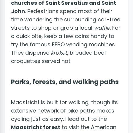
churches of Saint Servatius and Saint
John
. Pedestrians spend most of their
time wandering the surrounding car-free
streets to shop or grab a local
waffle
. For
a quick bite, keep a few coins handy to
try the famous FEBO vending machines.
They dispense
kroket
, breaded beef
croquettes served hot.
Parks, forests, and walking paths
Maastricht is built for walking, though its
extensive network of bike paths makes
cycling just as easy. Head out to the
Maastricht forest
to visit the American