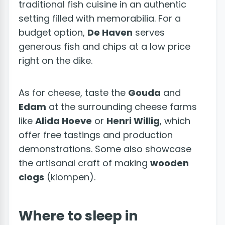
traditional fish cuisine in an authentic
setting filled with memorabilia. For a
budget option,
De Haven
serves
generous fish and chips at a low price
right on the dike.
As for cheese, taste the
Gouda
and
Edam
at the surrounding cheese farms
like
Alida Hoeve
or
Henri Willig
, which
offer free tastings and production
demonstrations. Some also showcase
the artisanal craft of making
wooden
clogs
(klompen).
Where to sleep in