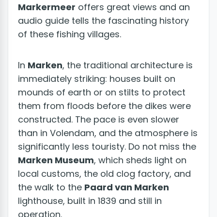
Markermeer
offers great views and an
audio guide tells the fascinating history
of these fishing villages.
In
Marken
, the traditional architecture is
immediately striking: houses built on
mounds of earth or on stilts to protect
them from floods before the dikes were
constructed. The pace is even slower
than in Volendam, and the atmosphere is
significantly less touristy. Do not miss the
Marken Museum
, which sheds light on
local customs, the old clog factory, and
the walk to the
Paard van Marken
lighthouse, built in 1839 and still in
operation.