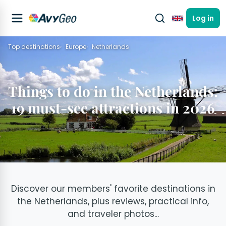
Log in
English
Top destinations
Europe
Netherlands
Things to do in the Netherlands:
19 must-see attractions in 2026
Discover our members' favorite destinations in
the Netherlands, plus reviews, practical info,
and traveler photos...