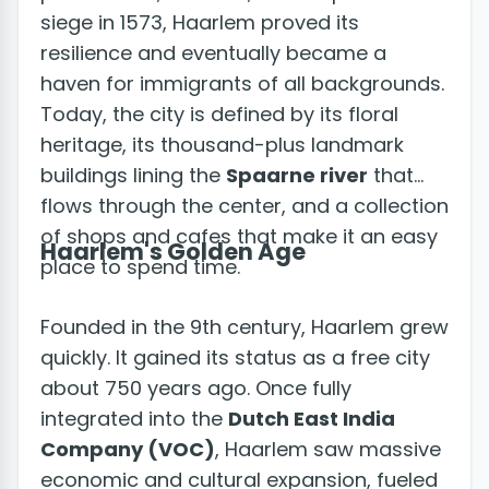
siege in 1573, Haarlem proved its
resilience and eventually became a
haven for immigrants of all backgrounds.
Today, the city is defined by its floral
heritage, its thousand-plus landmark
buildings lining the
Spaarne river
that
flows through the center, and a collection
of shops and cafes that make it an easy
Haarlem's Golden Age
place to spend time.
Founded in the 9th century, Haarlem grew
quickly. It gained its status as a free city
about 750 years ago. Once fully
integrated into the
Dutch East India
Company (VOC)
, Haarlem saw massive
economic and cultural expansion, fueled