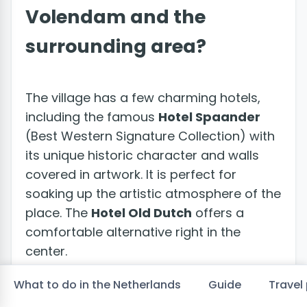
Volendam and the
surrounding area?
The village has a few charming hotels,
including the famous
Hotel Spaander
(Best Western Signature Collection) with
its unique historic character and walls
covered in artwork. It is perfect for
soaking up the artistic atmosphere of the
place. The
Hotel Old Dutch
offers a
comfortable alternative right in the
center.
What to do in the Netherlands
Guide
Travel 
For an original experience, the