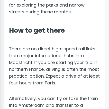
for exploring the parks and narrow
streets during these months.
How to get there
There are no direct high-speed rail links
from major international hubs into
Maastricht. If you are starting your trip in
northern France, driving is often the most
practical option. Expect a drive of at least
four hours from Paris.
Alternatively, you can fly or take the train
into Amsterdam and transfer to a