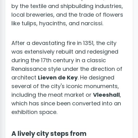
by the textile and shipbuilding industries,
local breweries, and the trade of flowers
like tulips, hyacinths, and narcissi.
After a devastating fire in 1351, the city
was extensively rebuilt and redesigned
during the 17th century in a classic
Renaissance style under the direction of
architect
Lieven de Key
. He designed
several of the city's iconic monuments,
including the meat market or
Vleeshall
,
which has since been converted into an
exhibition space.
A lively city steps from