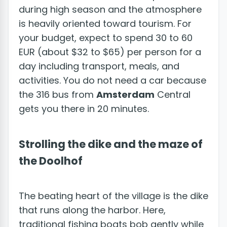
during high season and the atmosphere
is heavily oriented toward tourism. For
your budget, expect to spend 30 to 60
EUR (about $32 to $65) per person for a
day including transport, meals, and
activities. You do not need a car because
the 316 bus from
Amsterdam
Central
gets you there in 20 minutes.
Strolling the dike and the maze of
the Doolhof
The beating heart of the village is the dike
that runs along the harbor. Here,
traditional fishing boats bob gently while