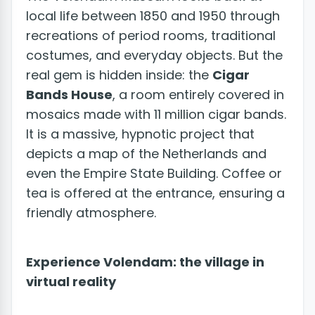
local life between 1850 and 1950 through
recreations of period rooms, traditional
costumes, and everyday objects. But the
real gem is hidden inside: the
Cigar
Bands House
, a room entirely covered in
mosaics made with 11 million cigar bands.
It is a massive, hypnotic project that
depicts a map of the Netherlands and
even the Empire State Building. Coffee or
tea is offered at the entrance, ensuring a
friendly atmosphere.
Experience Volendam: the village in
virtual reality