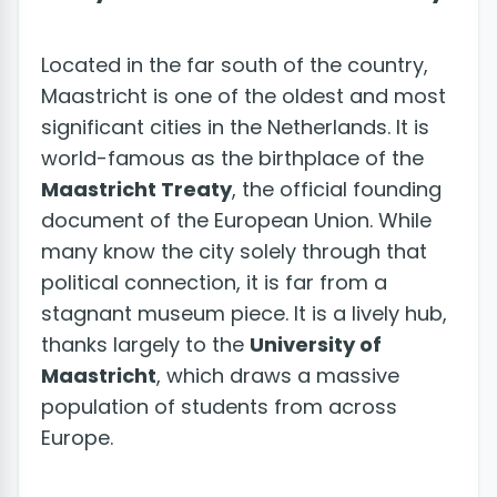
Located in the far south of the country,
Maastricht is one of the oldest and most
significant cities in the Netherlands. It is
world-famous as the birthplace of the
Maastricht Treaty
, the official founding
document of the European Union. While
many know the city solely through that
political connection, it is far from a
stagnant museum piece. It is a lively hub,
thanks largely to the
University of
Maastricht
, which draws a massive
population of students from across
Europe.