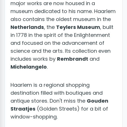
major works are now housed in a
museum dedicated to his name. Haarlem
also contains the oldest museum in the
Netherlands
, the
Teylers Museum
, built
in 1778 in the spirit of the Enlightenment
and focused on the advancement of
science and the arts. Its collection even
includes works by
Rembrandt
and
Michelangelo
.
Haarlem is a regional shopping
destination filled with boutiques and
antique stores. Don't miss the
Gouden
Straatjes
(Golden Streets) for a bit of
window-shopping.