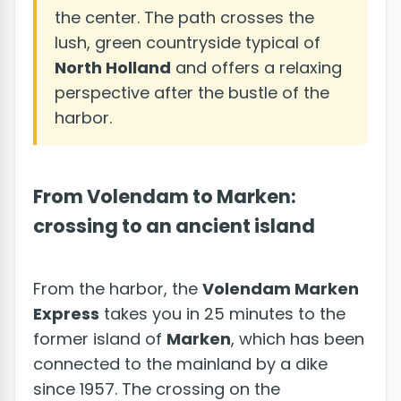
the center. The path crosses the
lush, green countryside typical of
North Holland
and offers a relaxing
perspective after the bustle of the
harbor.
From Volendam to Marken:
crossing to an ancient island
From the harbor, the
Volendam Marken
Express
takes you in 25 minutes to the
former island of
Marken
, which has been
connected to the mainland by a dike
since 1957. The crossing on the