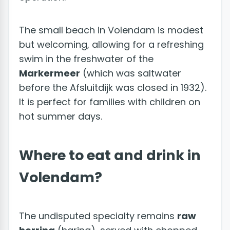
The small beach in Volendam is modest
but welcoming, allowing for a refreshing
swim in the freshwater of the
Markermeer
(which was saltwater
before the Afsluitdijk was closed in 1932).
It is perfect for families with children on
hot summer days.
Where to eat and drink in
Volendam?
The undisputed specialty remains
raw