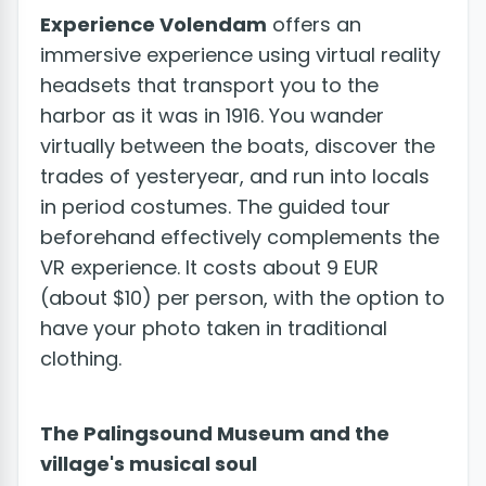
Experience Volendam
offers an
immersive experience using virtual reality
headsets that transport you to the
harbor as it was in 1916. You wander
virtually between the boats, discover the
trades of yesteryear, and run into locals
in period costumes. The guided tour
beforehand effectively complements the
VR experience. It costs about 9 EUR
(about $10) per person, with the option to
have your photo taken in traditional
clothing.
The Palingsound Museum and the
village's musical soul