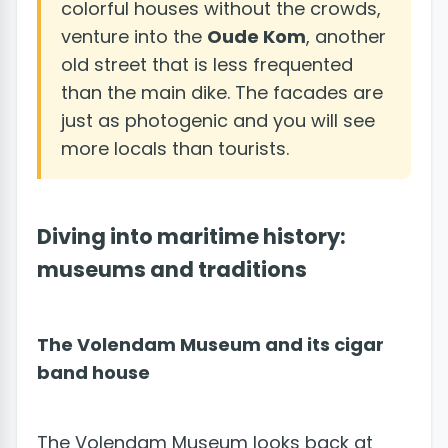
colorful houses without the crowds,
venture into the
Oude Kom
, another
old street that is less frequented
than the main dike. The facades are
just as photogenic and you will see
more locals than tourists.
Diving into maritime history:
museums and traditions
The Volendam Museum and its cigar
band house
The Volendam Museum looks back at