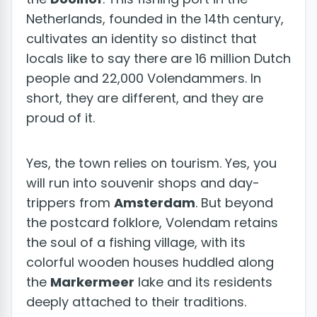
Netherlands, founded in the 14th century,
cultivates an identity so distinct that
locals like to say there are 16 million Dutch
people and 22,000 Volendammers. In
short, they are different, and they are
proud of it.
Yes, the town relies on tourism. Yes, you
will run into souvenir shops and day-
trippers from
Amsterdam
. But beyond
the postcard folklore, Volendam retains
the soul of a fishing village, with its
colorful wooden houses huddled along
the
Markermeer
lake and its residents
deeply attached to their traditions.