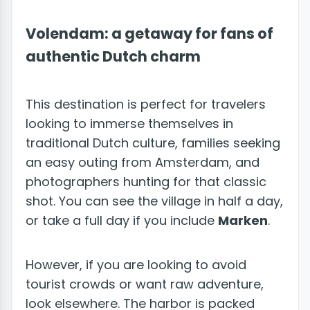
Volendam: a getaway for fans of
authentic Dutch charm
This destination is perfect for travelers
looking to immerse themselves in
traditional Dutch culture, families seeking
an easy outing from Amsterdam, and
photographers hunting for that classic
shot. You can see the village in half a day,
or take a full day if you include
Marken
.
However, if you are looking to avoid
tourist crowds or want raw adventure,
look elsewhere. The harbor is packed