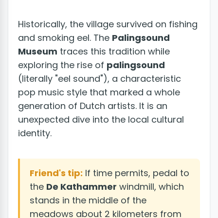
Historically, the village survived on fishing
and smoking eel. The
Palingsound
Museum
traces this tradition while
exploring the rise of
palingsound
(literally "eel sound"), a characteristic
pop music style that marked a whole
generation of Dutch artists. It is an
unexpected dive into the local cultural
identity.
Friend's tip:
If time permits, pedal to
the
De Kathammer
windmill, which
stands in the middle of the
meadows about 2 kilometers from