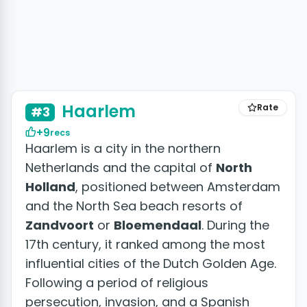
+4 photos
Haarlem
Rate
#3
+9
recs
Haarlem is a city in the northern
Netherlands and the capital of
North
Holland
, positioned between Amsterdam
and the North Sea beach resorts of
Zandvoort
or
Bloemendaal
. During the
17th century, it ranked among the most
influential cities of the Dutch Golden Age.
Following a period of religious
persecution, invasion, and a Spanish