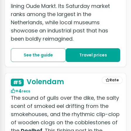
lining Oude Markt. Its Saturday market
ranks among the largest in the
Netherlands, while local museums
showcase an industrial past that has
been boldly reimagined.
See the guide
Travel prices
+3 photos
Volendam
Rate
#5
+4
recs
The sound of gulls over the dike, the salty
scent of smoked eel drifting from the
smokehouses, and the rhythmic clip-clop
of wooden clogs on the cobblestones of
the
Doolhof
. This fishing port in the