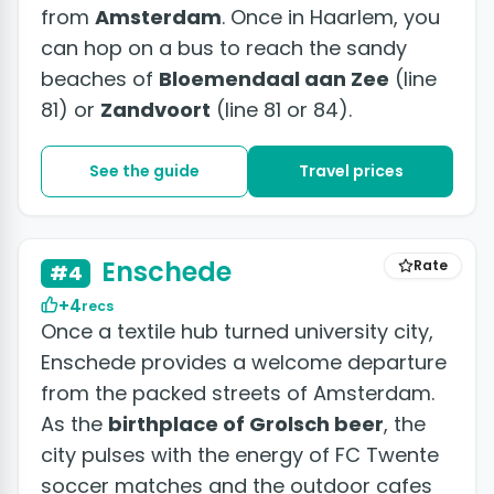
from
Amsterdam
. Once in Haarlem, you
can hop on a bus to reach the sandy
beaches of
Bloemendaal aan Zee
(line
81) or
Zandvoort
(line 81 or 84).
See the guide
Travel prices
Enschede
Rate
#4
+4
recs
Once a textile hub turned university city,
Enschede provides a welcome departure
from the packed streets of Amsterdam.
As the
birthplace of Grolsch beer
, the
city pulses with the energy of FC Twente
soccer matches and the outdoor cafes