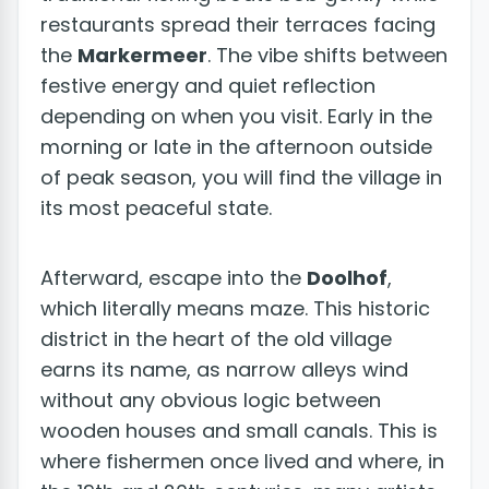
restaurants spread their terraces facing
the
Markermeer
. The vibe shifts between
festive energy and quiet reflection
depending on when you visit. Early in the
morning or late in the afternoon outside
of peak season, you will find the village in
its most peaceful state.
Afterward, escape into the
Doolhof
,
which literally means maze. This historic
district in the heart of the old village
earns its name, as narrow alleys wind
without any obvious logic between
wooden houses and small canals. This is
where fishermen once lived and where, in