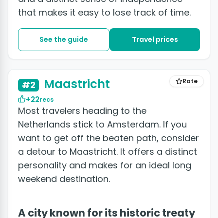
that makes it easy to lose track of time.
See the guide
Travel prices
+2 photos
Maastricht
Rate
#2
+22
recs
Most travelers heading to the
Netherlands stick to Amsterdam. If you
want to get off the beaten path, consider
a detour to Maastricht. It offers a distinct
personality and makes for an ideal long
weekend destination.
A city known for its historic treaty