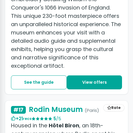
Conqueror's 1066 invasion of England.
This unique 230-foot masterpiece offers
an unparalleled historical experience. The
museum enhances your visit with a
detailed audio guide and supplemental
exhibits, helping you grasp the cultural
and narrative significance of this
exceptional artifact.
See the guide
View offers
Rodin Museum
Rate
#17
(Paris)
+21
5
/5
recs
Housed in the
Hôtel Biron
, an 18th-