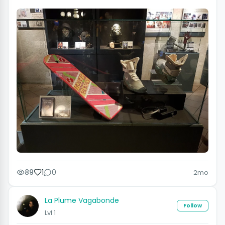
89
1
0
2mo
La Plume Vagabonde
Follow
Lvl 1