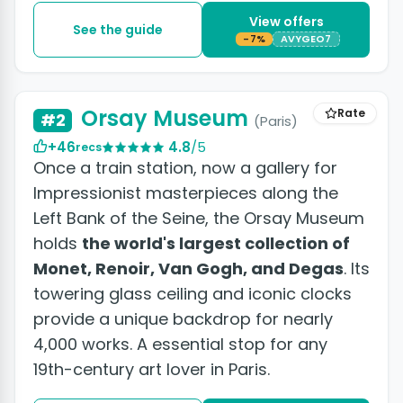
View offers
See the guide
-7%
AVYGEO7
+2 photos
Orsay Museum
Rate
#2
(Paris)
+46
4.8
/5
recs
Once a train station, now a gallery for
Impressionist masterpieces along the
Left Bank of the Seine, the Orsay Museum
holds
the world's largest collection of
Monet, Renoir, Van Gogh, and Degas
. Its
towering glass ceiling and iconic clocks
provide a unique backdrop for nearly
4,000 works. A essential stop for any
19th-century art lover in Paris.