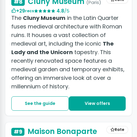
Cluny Museum
#8
(Paris)
+29
4.8
/5
recs
The
Cluny Museum
in the Latin Quarter
fuses medieval architecture with Roman
ruins. It houses a vast collection of
medieval art, including the iconic
The
Lady and the Unicorn
tapestry. This
recently renovated space features a
medieval garden and temporary exhibits,
offering an immersive look at over a
millennium of history.
See the guide
View offers
Maison Bonaparte
Rate
#9