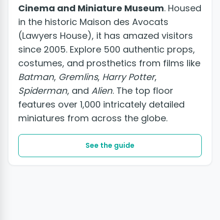
Cinema and Miniature Museum
. Housed
in the historic Maison des Avocats
(Lawyers House), it has amazed visitors
since 2005. Explore 500 authentic props,
costumes, and prosthetics from films like
Batman
,
Gremlins
,
Harry Potter
,
Spiderman
, and
Alien
. The top floor
features over 1,000 intricately detailed
miniatures from across the globe.
See the guide