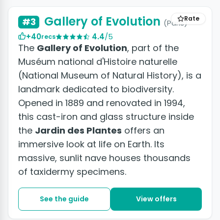
Gallery of Evolution
Rate
#3
(Paris)
+40
4.4
/5
recs
The
Gallery of Evolution
, part of the
Muséum national d'Histoire naturelle
(National Museum of Natural History), is a
landmark dedicated to biodiversity.
Opened in 1889 and renovated in 1994,
this cast-iron and glass structure inside
the
Jardin des Plantes
offers an
immersive look at life on Earth. Its
massive, sunlit nave houses thousands
of taxidermy specimens.
See the guide
View offers