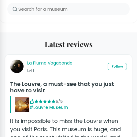
Latest reviews
La Plume Vagabonde
Follow
Lvl 1
The Louvre, a must-see that you just
have to visit
5/5
#Louvre Museum
It is impossible to miss the Louvre when
you visit Paris. This museum is huge, and