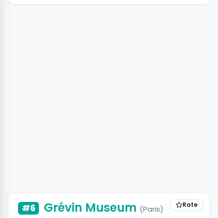
Grévin Museum
Rate
#6
(Paris)