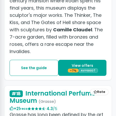
century mansion where Rodin spent his
final years, this museum displays the
sculptor's major works. The Thinker, The
Kiss, and The Gates of Hell share space
with sculptures by
Camille Claudel
. The
7-acre garden, filled with bronzes and
roses, offers a rare escape near the
Invalides.
View offers
See the guide
-7%
AVYGEO7
International Perfume
Rate
#18
Museum
(Grasse)
+21
4.3
/5
recs
Grasse has long been defined by the art