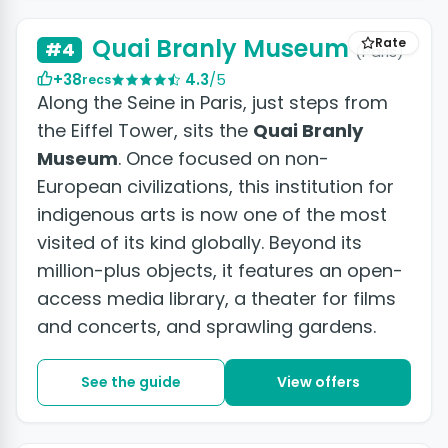
Quai Branly Museum
Rate
#4
(Paris)
+38
4.3
/5
recs
Along the Seine in Paris, just steps from
the Eiffel Tower, sits the
Quai Branly
Museum
. Once focused on non-
European civilizations, this institution for
indigenous arts is now one of the most
visited of its kind globally. Beyond its
million-plus objects, it features an open-
access media library, a theater for films
and concerts, and sprawling gardens.
See the guide
View offers
+9 photos