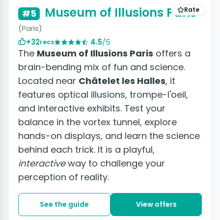
Museum of Illusions Paris
Rate
#5
(Paris)
+32
4.5
/5
recs
The
Museum of Illusions Paris
offers a
brain-bending mix of fun and science.
Located near
Châtelet les Halles
, it
features optical illusions, trompe-l'oeil,
and interactive exhibits. Test your
balance in the vortex tunnel, explore
hands-on displays, and learn the science
behind each trick. It is a playful,
interactive
way to challenge your
perception of reality.
See the guide
View offers