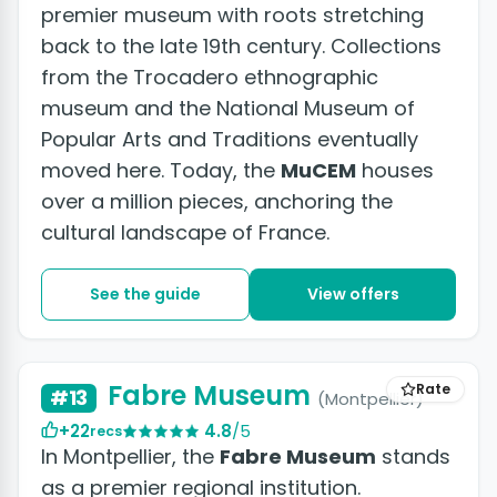
premier museum with roots stretching
back to the late 19th century. Collections
from the Trocadero ethnographic
museum and the National Museum of
Popular Arts and Traditions eventually
moved here. Today, the
MuCEM
houses
over a million pieces, anchoring the
cultural landscape of France.
See the guide
View offers
Fabre Museum
Rate
#13
(Montpellier)
+22
4.8
/5
recs
In Montpellier, the
Fabre Museum
stands
as a premier regional institution.