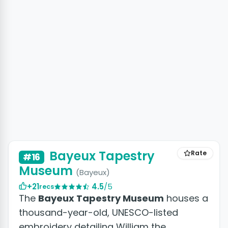
Bayeux Tapestry
Rate
#16
Museum
(Bayeux)
+21
4.5
/5
recs
The
Bayeux Tapestry Museum
houses a
thousand-year-old, UNESCO-listed
embroidery detailing William the