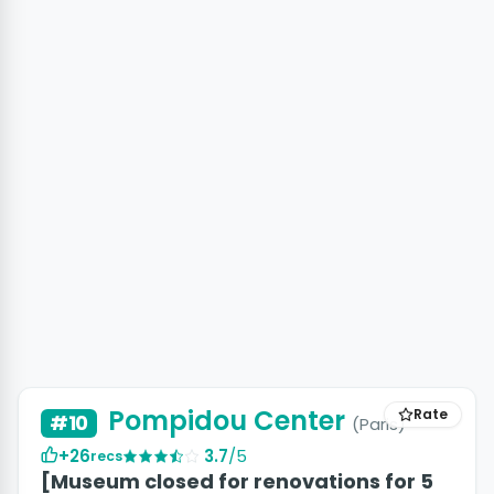
Pompidou Center
Rate
#10
(Paris)
+26
3.7
/5
recs
[Museum closed for renovations for 5