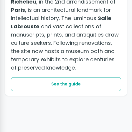
Richelieu
, in the 2nd arrondissement of
Paris
, is an architectural landmark for
intellectual history. The luminous
Salle
Labrouste
and vast collections of
manuscripts, prints, and antiquities draw
culture seekers. Following renovations,
the site now hosts a museum path and
temporary exhibits to explore centuries
of preserved knowledge.
See the guide