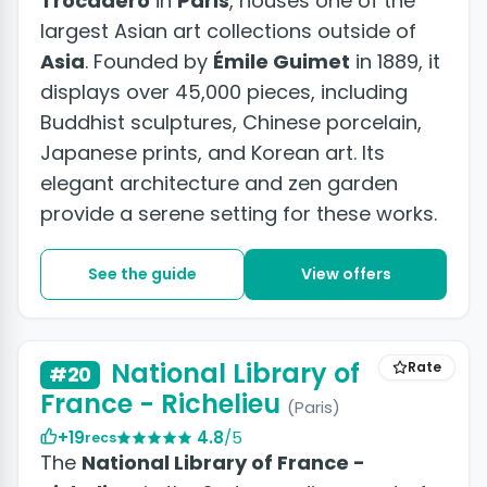
Trocadéro
in
Paris
, houses one of the
largest Asian art collections outside of
Asia
. Founded by
Émile Guimet
in 1889, it
displays over 45,000 pieces, including
Buddhist sculptures, Chinese porcelain,
Japanese prints, and Korean art. Its
elegant architecture and zen garden
provide a serene setting for these works.
See the guide
View offers
National Library of
Rate
#20
France - Richelieu
(Paris)
+19
4.8
/5
recs
The
National Library of France -