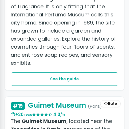
of fragrance. It is only fitting that the
International Perfume Museum calls this
city home. Since opening in 1989, the site
has grown to include a garden and
expanded galleries. Explore the history of
cosmetics through four floors of scents,
ancient rose soap recipes, and sensory
exhibits.
See the guide
Guimet Museum
Rate
#19
(Paris)
+20
4.3
/5
recs
The
Guimet Museum
, located near the