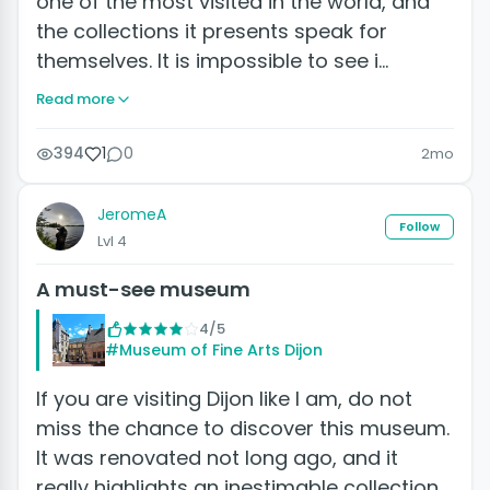
one of the most visited in the world, and
the collections it presents speak for
themselves. It is impossible to see i…
Read more
394
1
0
2mo
JeromeA
Follow
Lvl 4
A must-see museum
4/5
#Museum of Fine Arts Dijon
If you are visiting Dijon like I am, do not
miss the chance to discover this museum.
It was renovated not long ago, and it
really highlights an inestimable collection.