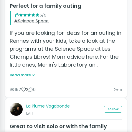
Perfect for a family outing
5/5
#Science Space
If you are looking for ideas for an outing in
Rennes with your kids, take a look at the
programs at the Science Space at Les
Champs Libres! Mom advice here. For the
little ones, Merlin's Laboratory an…
Read more
157
2
0
2mo
La Plume Vagabonde
Follow
Lvl 1
Great to visit solo or with the family