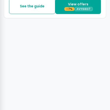
View offers
See the guide
-7%
AVYGEO7