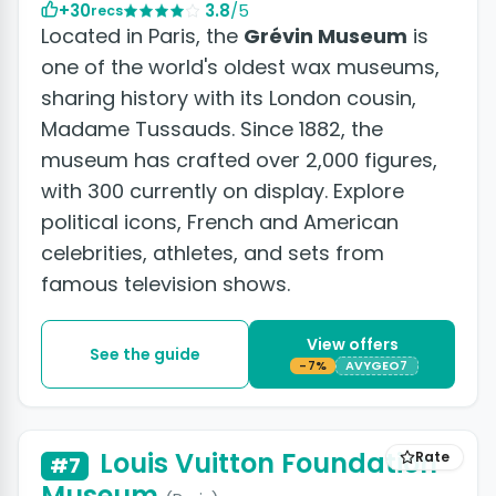
+30
3.8
/5
recs
Located in Paris, the
Grévin Museum
is
one of the world's oldest wax museums,
sharing history with its London cousin,
Madame Tussauds. Since 1882, the
museum has crafted over 2,000 figures,
with 300 currently on display. Explore
political icons, French and American
celebrities, athletes, and sets from
famous television shows.
View offers
See the guide
-7%
AVYGEO7
+22 photos
Louis Vuitton Foundation
Rate
#7
Museum