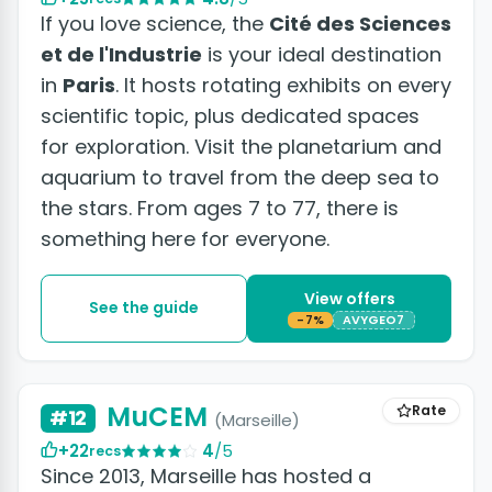
If you love science, the
Cité des Sciences
et de l'Industrie
is your ideal destination
in
Paris
. It hosts rotating exhibits on every
scientific topic, plus dedicated spaces
for exploration. Visit the planetarium and
aquarium to travel from the deep sea to
the stars. From ages 7 to 77, there is
something here for everyone.
View offers
See the guide
-7%
AVYGEO7
+5 photos
MuCEM
Rate
#12
(Marseille)
+22
4
/5
recs
Since 2013, Marseille has hosted a