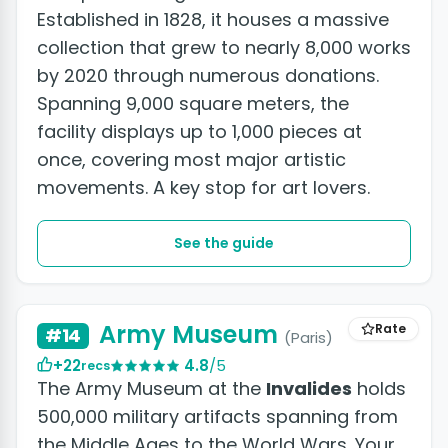
Established in 1828, it houses a massive
collection that grew to nearly 8,000 works
by 2020 through numerous donations.
Spanning 9,000 square meters, the
facility displays up to 1,000 pieces at
once, covering most major artistic
movements. A key stop for art lovers.
See the guide
Army Museum
Rate
#14
(Paris)
+22
4.8
/5
recs
The Army Museum at the
Invalides
holds
500,000 military artifacts spanning from
the Middle Ages to the World Wars. Your