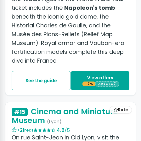
ticket includes the
Napoleon's tomb
beneath the iconic gold dome, the
Historial Charles de Gaulle, and the
Musée des Plans-Reliefs (Relief Map
Museum). Royal armor and Vauban-era
fortification models complete this deep
dive into France.
View offers
See the guide
-7%
AVYGEO7
+5 photos
Cinema and Miniature
Rate
#15
Museum
(Lyon)
+21
4.6
/5
recs
On rue Saint-Jean in Old Lyon, visit the