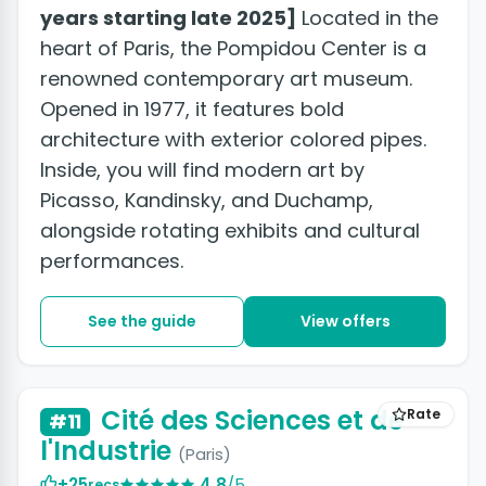
years starting late 2025]
Located in the
heart of Paris, the Pompidou Center is a
renowned contemporary art museum.
Opened in 1977, it features bold
architecture with exterior colored pipes.
Inside, you will find modern art by
Picasso, Kandinsky, and Duchamp,
alongside rotating exhibits and cultural
performances.
See the guide
View offers
Cité des Sciences et de
Rate
#11
l'Industrie
(Paris)
+25
4.8
/5
recs