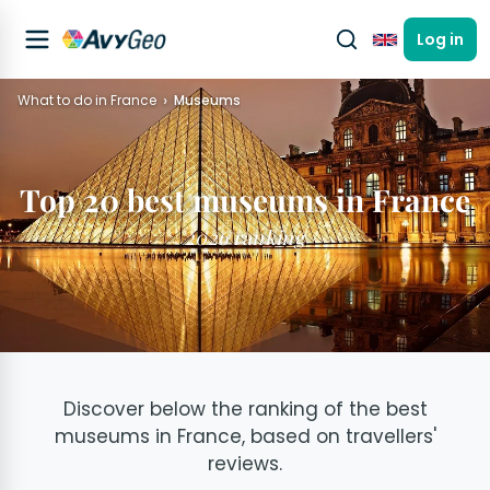
Log in
English
What to do in France
Museums
Top 20 best museums in France
2026 ranking
Discover below the ranking of the best
museums in France, based on travellers'
reviews.