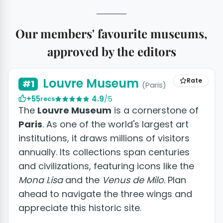
Our members' favourite museums,
approved by the editors
+14 photos
Louvre Museum
Rate
#1
(Paris)
+55
4.9
/5
recs
The
Louvre Museum
is a cornerstone of
Paris
. As one of the world's largest art
institutions, it draws millions of visitors
annually. Its collections span centuries
and civilizations, featuring icons like the
Mona Lisa
and the
Venus de Milo
. Plan
ahead to navigate the three wings and
appreciate this historic site.