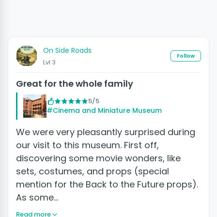
On Side Roads
Follow
Lvl 3
Great for the whole family
5/5
#Cinema and Miniature Museum
We were very pleasantly surprised during
our visit to this museum. First off,
discovering some movie wonders, like
sets, costumes, and props (special
mention for the Back to the Future props).
As some…
Read more