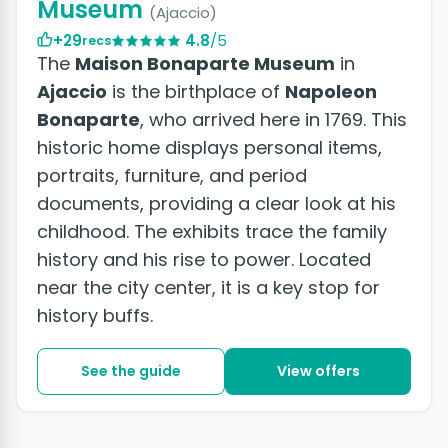
Museum
(Ajaccio)
+29
4.8
/5
recs
The
Maison Bonaparte Museum
in
Ajaccio
is the birthplace of
Napoleon
Bonaparte
, who arrived here in 1769. This
historic home displays personal items,
portraits, furniture, and period
documents, providing a clear look at his
childhood. The exhibits trace the family
history and his rise to power. Located
near the city center, it is a key stop for
history buffs.
See the guide
View offers