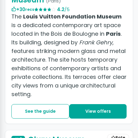
(Paris)
+30
4.2
/5
recs
The
Louis Vuitton Foundation Museum
is a dedicated contemporary art space
located in the Bois de Boulogne in
Paris
.
Its building, designed by
Frank Gehry
,
features striking modern glass and metal
architecture. The site hosts temporary
exhibitions of contemporary artists and
private collections. Its terraces offer clear
city views from a unique architectural
setting.
See the guide
View offers
Rate