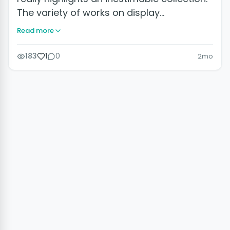
The variety of works on display…
Read more
183
1
0
2mo