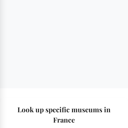
Look up specific museums in
France