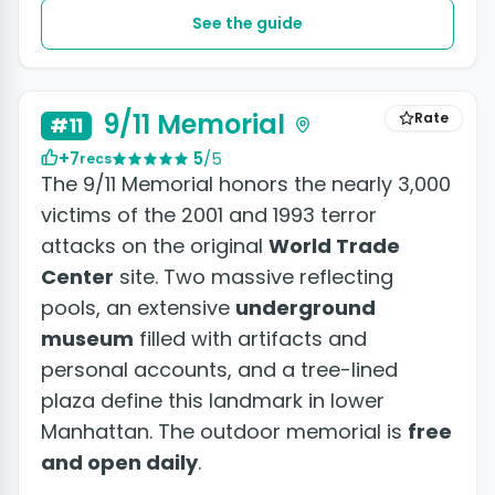
See the guide
+2 photos
9/11 Memorial
Rate
#11
+7
5
/5
recs
The 9/11 Memorial honors the nearly 3,000
victims of the 2001 and 1993 terror
attacks on the original
World Trade
Center
site. Two massive reflecting
pools, an extensive
underground
museum
filled with artifacts and
personal accounts, and a tree-lined
plaza define this landmark in lower
Manhattan. The outdoor memorial is
free
and open daily
.