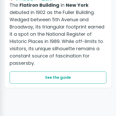
The
Flatiron Building
in
New York
debuted in 1902 as the Fuller Building.
Wedged between 5th Avenue and
Broadway, its triangular footprint earned
it a spot on the National Register of
Historic Places in 1989. While off-limits to
visitors, its unique silhouette remains a
constant source of fascination for
passersby.
See the guide