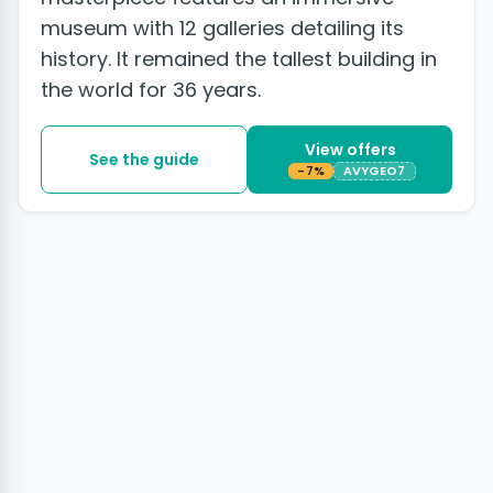
museum with 12 galleries detailing its
history. It remained the tallest building in
the world for 36 years.
View offers
See the guide
-7%
AVYGEO7