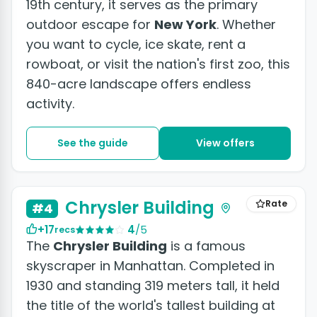
19th century, it serves as the primary
outdoor escape for
New York
. Whether
you want to cycle, ice skate, rent a
rowboat, or visit the nation's first zoo, this
840-acre landscape offers endless
activity.
See the guide
View offers
+3 photos
Chrysler Building
Rate
#4
+17
4
/5
recs
The
Chrysler Building
is a famous
skyscraper in Manhattan. Completed in
1930 and standing 319 meters tall, it held
the title of the world's tallest building at