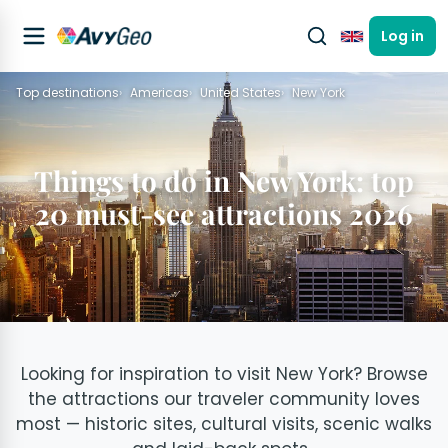
Log in
English
Top destinations
Americas
United States
New York
Things to do in New York: top
20 must-see attractions 2026
Looking for inspiration to visit New York? Browse
the attractions our traveler community loves
most — historic sites, cultural visits, scenic walks