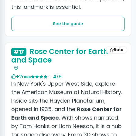
this landmark is essential.
See the guide
Rose Center for Earth
Rate
#17
and Space
+2
4
/5
recs
In New York's Upper West Side, explore
the American Museum of Natural History.
Inside sits the Hayden Planetarium,
opened in 1935, and the
Rose Center for
Earth and Space
. With shows narrated
by Tom Hanks or Liam Neeson, it is a hub
for space discovery. From 3D shows to