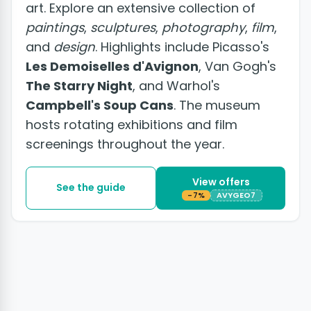
art. Explore an extensive collection of
paintings
,
sculptures
,
photography
,
film
,
and
design
. Highlights include Picasso's
Les Demoiselles d'Avignon
, Van Gogh's
The Starry Night
, and Warhol's
Campbell's Soup Cans
. The museum
hosts rotating exhibitions and film
screenings throughout the year.
View offers
See the guide
-7%
AVYGEO7