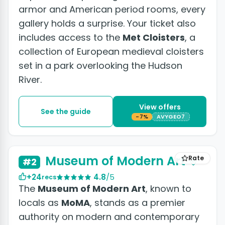
armor and American period rooms, every
gallery holds a surprise. Your ticket also
includes access to the
Met Cloisters
, a
collection of European medieval cloisters
set in a park overlooking the Hudson
River.
View offers
See the guide
-7%
AVYGEO7
+7 photos
Museum of Modern Art
Rate
#2
+24
4.8
/5
recs
The
Museum of Modern Art
, known to
locals as
MoMA
, stands as a premier
authority on modern and contemporary