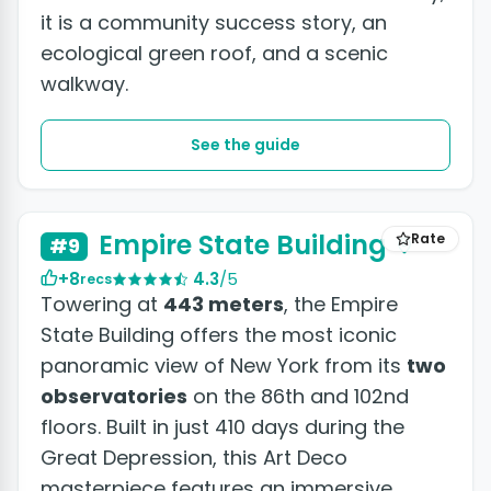
it is a community success story, an
ecological green roof, and a scenic
walkway.
See the guide
+8 photos
Empire State Building
Rate
#9
+8
4.3
/5
recs
Towering at
443 meters
, the Empire
State Building offers the most iconic
panoramic view of New York from its
two
observatories
on the 86th and 102nd
floors. Built in just 410 days during the
Great Depression, this Art Deco
masterpiece features an immersive