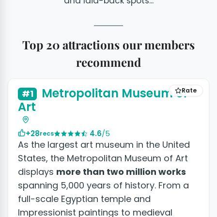
and laid-back spots...
Top 20 attractions our members
recommend
+16 photos
Metropolitan Museum of
Rate
#1
Art
+28
4.6
/5
recs
As the largest art museum in the United
States, the Metropolitan Museum of Art
displays
more than two million works
spanning 5,000 years of history. From a
full-scale Egyptian temple and
Impressionist paintings to medieval