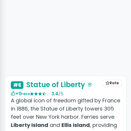
+5 photos
Statue of Liberty
Rate
#6
+11
3.4
/5
recs
A global icon of freedom gifted by France
in 1886, the Statue of Liberty towers 305
feet over New York harbor. Ferries serve
Liberty Island
and
Ellis Island
, providing