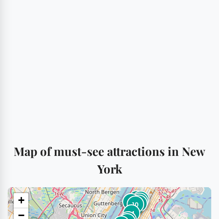
Map of must-see attractions in New
York
+
3
12
18
13
17
1
10
14
−