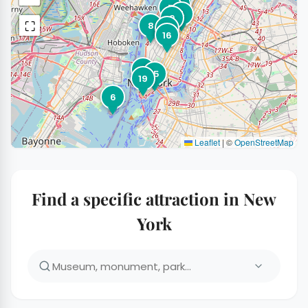
2
7
5
4
9
⛶
8
20
16
11
15
19
6
Leaflet
|
©
OpenStreetMap
Find a specific attraction in New
York