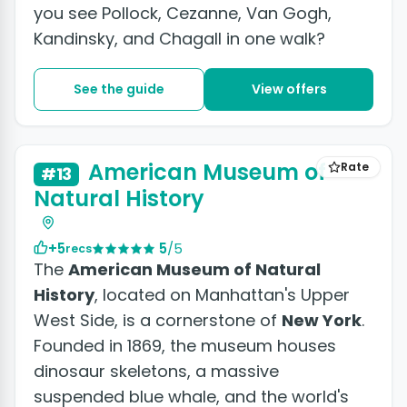
you see Pollock, Cezanne, Van Gogh,
Kandinsky, and Chagall in one walk?
See the guide
View offers
+7 photos
American Museum of
Rate
#13
Natural History
+5
5
/5
recs
The
American Museum of Natural
History
, located on Manhattan's Upper
West Side, is a cornerstone of
New York
.
Founded in 1869, the museum houses
dinosaur skeletons, a massive
suspended blue whale, and the world's