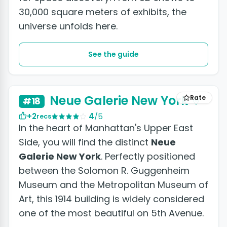
30,000 square meters of exhibits, the
universe unfolds here.
See the guide
Neue Galerie New York
Rate
#18
+2
4
/5
recs
In the heart of Manhattan's Upper East
Side, you will find the distinct
Neue
Galerie New York
. Perfectly positioned
between the Solomon R. Guggenheim
Museum and the Metropolitan Museum of
Art, this 1914 building is widely considered
one of the most beautiful on 5th Avenue.