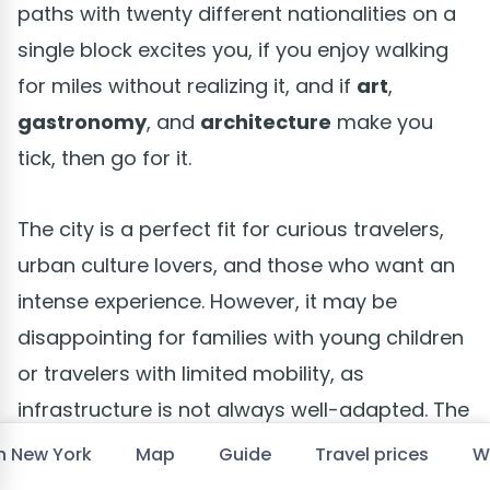
paths with twenty different nationalities on a
single block excites you, if you enjoy walking
for miles without realizing it, and if
art
,
gastronomy
, and
architecture
make you
tick, then go for it.
The city is a perfect fit for curious travelers,
urban culture lovers, and those who want an
intense experience. However, it may be
disappointing for families with young children
or travelers with limited mobility, as
infrastructure is not always well-adapted. The
subway, while functional 24/7, is not a model
in New York
Map
Guide
Travel prices
W
of accessibility.