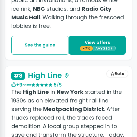
public art installations, a famous winter
ice rink,
NBC
studios, and
Radio City
Music Hall
. Walking through the frescoed
lobbies is free.
View offers
See the guide
-7%
AVYGEO7
High Line
Rate
#8
+9
5
/5
recs
The
High Line
in
New York
started in the
1930s as an elevated freight rail line
serving the
Meatpacking District
. After
trucks replaced rail, the tracks faced
demolition. A local group stepped in to
save and transform the structure. Today,