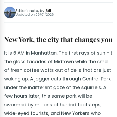
Editor's note, by
Bill
Updated on
09/01/2026
New York, the city that changes you
It is 6 AM in Manhattan. The first rays of sun hit
the glass facades of Midtown while the smell
of fresh coffee wafts out of delis that are just
waking up. A jogger cuts through Central Park
under the indifferent gaze of the squirrels. A
few hours later, this same park will be
swarmed by millions of hurried footsteps,
wide-eyed tourists, and New Yorkers who