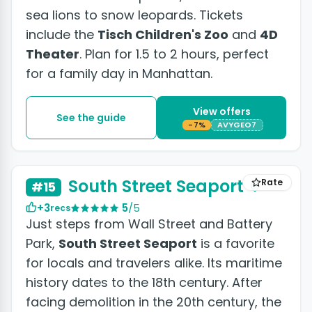
sea lions to snow leopards. Tickets
include the
Tisch Children's Zoo
and
4D
Theater
. Plan for 1.5 to 2 hours, perfect
for a family day in Manhattan.
View offers
See the guide
-7%
AVYGEO7
+2 photos
South Street Seaport
Rate
#15
+3
5
/5
recs
Just steps from Wall Street and Battery
Park,
South Street Seaport
is a favorite
for locals and travelers alike. Its maritime
history dates to the 18th century. After
facing demolition in the 20th century, the