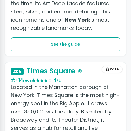
the time. Its Art Deco facade features
steel, silver, and enamel detailing. This
icon remains one of
New York
's most
recognizable landmarks today.
See the guide
+9 photos
Times Square
Rate
#5
+14
4
/5
recs
Located in the Manhattan borough of
New York, Times Square is the most high-
energy spot in the Big Apple. It draws
over 350,000 visitors daily. Bisected by
Broadway and its Theater District, it
serves as a hub for retail and live