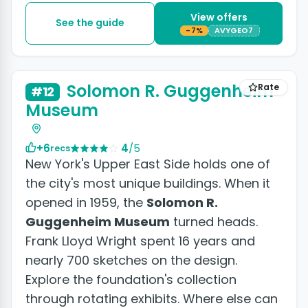
View offers
See the guide
-7%
AVYGEO7
+6 photos
Solomon R. Guggenheim
Rate
#12
Museum
+6
4
/5
recs
New York's Upper East Side holds one of
the city's most unique buildings. When it
opened in 1959, the
Solomon R.
Guggenheim Museum
turned heads.
Frank Lloyd Wright spent 16 years and
nearly 700 sketches on the design.
Explore the foundation's collection
through rotating exhibits. Where else can