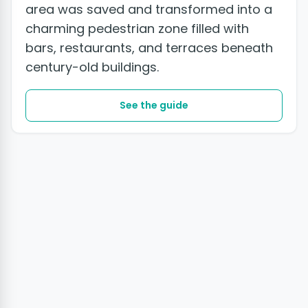
area was saved and transformed into a
charming pedestrian zone filled with
bars, restaurants, and terraces beneath
century-old buildings.
See the guide