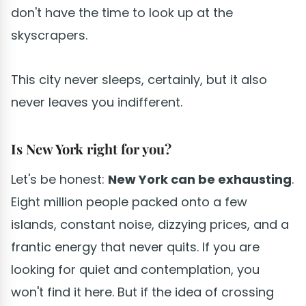
don't have the time to look up at the
skyscrapers.
This city never sleeps, certainly, but it also
never leaves you indifferent.
Is New York right for you?
Let's be honest:
New York can be exhausting
.
Eight million people packed onto a few
islands, constant noise, dizzying prices, and a
frantic energy that never quits. If you are
looking for quiet and contemplation, you
won't find it here. But if the idea of crossing