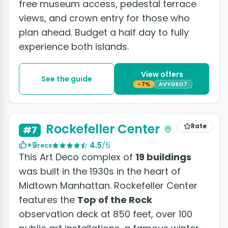
free museum access, pedestal terrace
views, and crown entry for those who
plan ahead. Budget a half day to fully
experience both islands.
View offers
See the guide
-7%
AVYGEO7
+3 photos
Rockefeller Center
Rate
#7
+9
4.5
/5
recs
This Art Deco complex of
19 buildings
was built in the 1930s in the heart of
Midtown Manhattan. Rockefeller Center
features the
Top of the Rock
observation deck at 850 feet, over 100