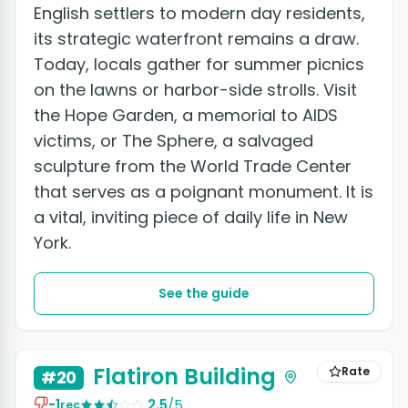
English settlers to modern day residents,
its strategic waterfront remains a draw.
Today, locals gather for summer picnics
on the lawns or harbor-side strolls. Visit
the Hope Garden, a memorial to AIDS
victims, or The Sphere, a salvaged
sculpture from the World Trade Center
that serves as a poignant monument. It is
a vital, inviting piece of daily life in New
York.
See the guide
+2 photos
Flatiron Building
Rate
#20
-1
2.5
/5
rec