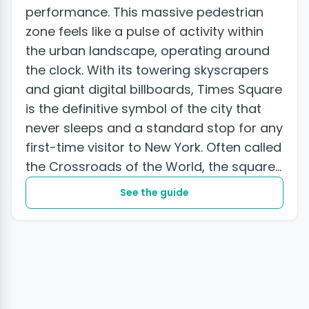
performance. This massive pedestrian
zone feels like a pulse of activity within
the urban landscape, operating around
the clock. With its towering skyscrapers
and giant digital billboards, Times Square
is the definitive symbol of the city that
never sleeps and a standard stop for any
first-time visitor to New York. Often called
the Crossroads of the World, the square...
See the guide