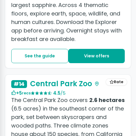
largest sapphire. Across 4 thematic
floors, explore earth, space, wildlife, and
human cultures. Download the Explorer
app before arriving. Overnight stays with
breakfast are available.
See the guide
View offers
Central Park Zoo
Rate
#14
+5
4.5
/5
recs
The Central Park Zoo covers
2.6 hectares
(6.5 acres) in the southeast corner of the
park, set between skyscrapers and
wooded paths. Three climate zones
house about 150 species, from California