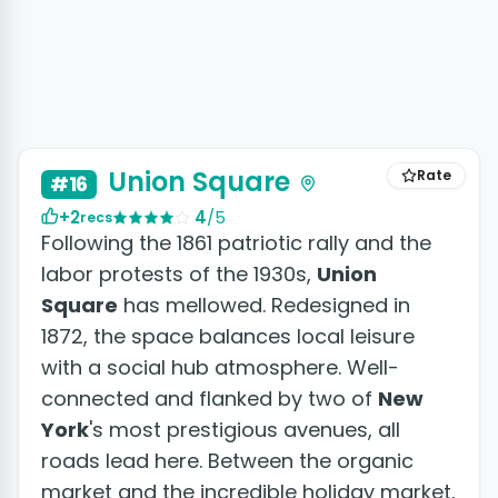
+4 photos
Union Square
Rate
#16
+2
4
/5
recs
Following the 1861 patriotic rally and the
labor protests of the 1930s,
Union
Square
has mellowed. Redesigned in
1872, the space balances local leisure
with a social hub atmosphere. Well-
connected and flanked by two of
New
York
's most prestigious avenues, all
roads lead here. Between the organic
market and the incredible holiday market,