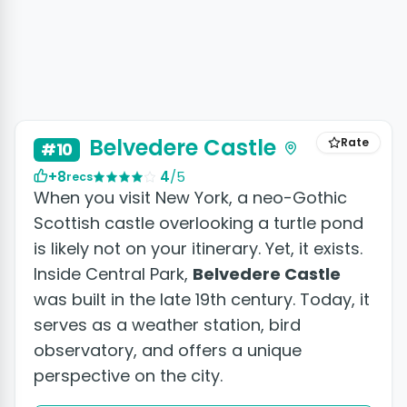
Belvedere Castle
Rate
#10
+8
4
/5
recs
When you visit New York, a neo-Gothic
Scottish castle overlooking a turtle pond
is likely not on your itinerary. Yet, it exists.
Inside Central Park,
Belvedere Castle
was built in the late 19th century. Today, it
serves as a weather station, bird
observatory, and offers a unique
perspective on the city.