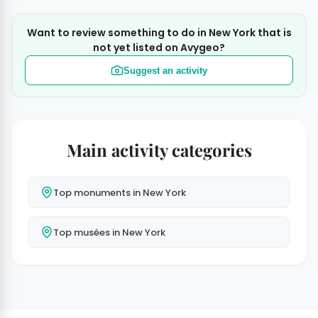
Want to review something to do in New York that is
not yet listed on Avygeo?
Suggest an activity
Main activity categories
Top monuments in New York
Top musées in New York