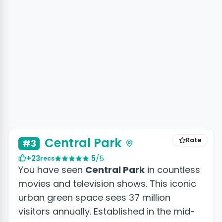
+26 photos
Central Park
Rate
#3
+23
5
/5
recs
You have seen
Central Park
in countless
movies and television shows. This iconic
urban green space sees 37 million
visitors annually. Established in the mid-