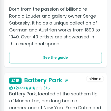
Born from the passion of billionaire
Ronald Lauder and gallery owner Serge
Sabarsky, it holds a unique collection of
German and Austrian works from 1890 to
1940. Over 40 artists are showcased in
this exceptional space.
See the guide
+2 photos
Battery Park
Rate
#19
+2
3
/5
recs
Battery Park, located at the southern tip
of Manhattan, has long been a
cornerstone of New York. From Dutch and