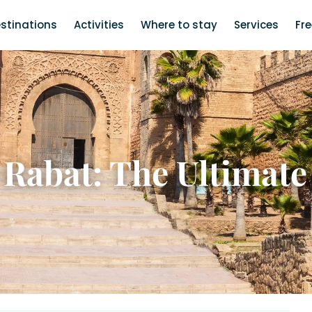
stinations
Activities
Where to stay
Services
Fr
 Rabat: The Ultimate