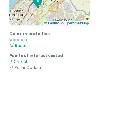
A
Leaflet
|
©
OpenStreetMap
Country and cities
Morocco
A/
Rabat
Points of interest visited
1/
Chellah
2/ Porte Oudaia