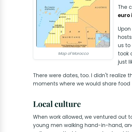
The c
euro 
Upon 
hosts
us to
took 
Map of Morocco
just l
There were dates, too. I didn't realize 
moments where we would share food a
Local culture
When work allowed, we ventured out to e
young men walking hand-in-hand, and