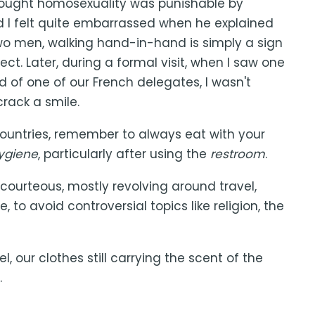
 thought homosexuality was punishable by
d I felt quite embarrassed when he explained
 two men, walking hand-in-hand is simply a sign
ct. Later, during a formal visit, when I saw one
d of one of our French delegates, I wasn't
crack a smile.
countries, remember to always eat with your
ygiene
, particularly after using the
restroom
.
courteous, mostly revolving around travel,
, to avoid controversial topics like religion, the
 our clothes still carrying the scent of the
.