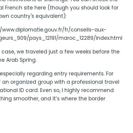
ial French site here (though you should look for
own country's equivalent):
//www.diplomatie.gouv.fr/fr/conseils-aux-
geurs_909/pays_12191/maroc_12289/index.html
r case, we traveled just a few weeks before the
e Arab Spring.
 especially regarding entry requirements. For
of an organized group with a professional travel
ational ID card. Even so, I highly recommend
thing smoother, and it’s where the border