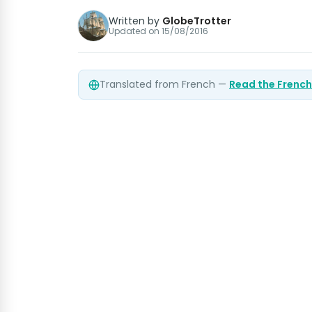
Written by
GlobeTrotter
Updated on
15/08/2016
Translated from French —
Read the French