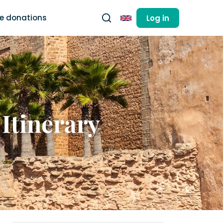
ee donations
Log in
English
 Itinerary