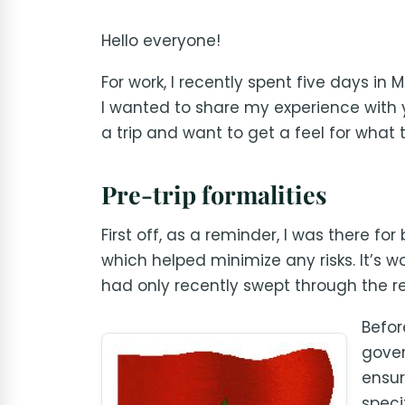
Hello everyone!
For work, I recently spent five days in 
I wanted to share my experience with 
a trip and want to get a feel for what 
Pre-trip formalities
First off, as a reminder, I was there f
which helped minimize any risks. It’s 
had only recently swept through the re
Befor
gover
ensur
speci