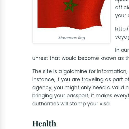
offic
your 
http:
voya
Moroccan flag
In ou
unrest that would become known as th
The site is a goldmine for information,
instance, if you are traveling as part 
agency, you might only need a valid n
bringing your passport; it makes every
authorities will stamp your visa.
Health