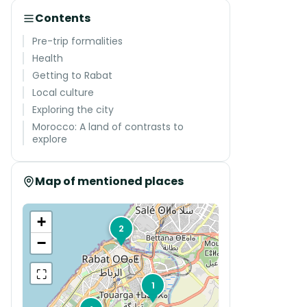
Contents
Pre-trip formalities
Health
Getting to Rabat
Local culture
Exploring the city
Morocco: A land of contrasts to
explore
Map of mentioned places
+
2
−
⛶
1