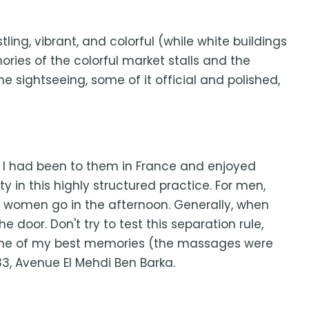
stling, vibrant, and colorful (while white buildings
ories of the colorful market stalls and the
sightseeing, some of it official and polished,
. I had been to them in France and enjoyed
y in this highly structured practice. For men,
le women go in the afternoon. Generally, when
 door. Don't try to test this separation rule,
le. One of my best memories (the massages were
33, Avenue El Mehdi Ben Barka.