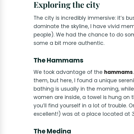
Exploring the city
The city is incredibly immersive: it’s bu
dominate the skyline, I have vivid mem
people). We had the chance to do some 
some a bit more authentic.
The Hammams
We took advantage of the
hammams
them, but here, I found a unique serenit
bathing is usually in the morning, whi
women are inside, a towel is hung on the
you’ll find yourself in a lot of troub
excellent!) was at a place located at 
The Medina