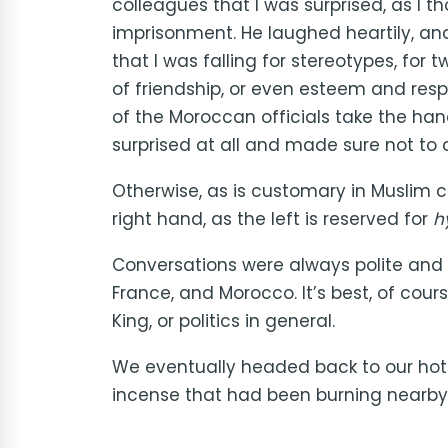
colleagues that I was surprised, as I
imprisonment. He laughed heartily, an
that I was falling for stereotypes, for
of friendship, or even esteem and respe
of the Moroccan officials take the han
surprised at all and made sure not to 
Otherwise, as is customary in Muslim 
right hand, as the left is reserved for
h
Conversations were always polite and 
France, and Morocco. It’s best, of course
King, or politics in general.
We eventually headed back to our hotel,
incense that had been burning nearby