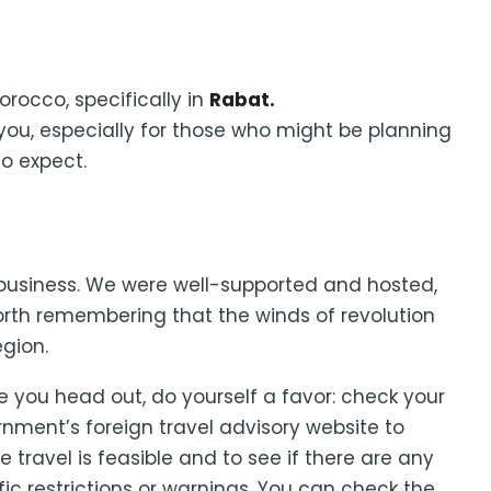
Morocco, specifically in
Rabat.
you, especially for those who might be planning
to expect.
or business. We were well-supported and hosted,
worth remembering that the winds of revolution
gion.
e you head out, do yourself a favor: check your
nment’s foreign travel advisory website to
e travel is feasible and to see if there are any
fic restrictions or warnings. You can check the