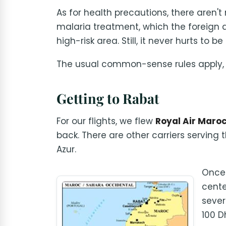
As for health precautions, there aren't
malaria treatment, which the foreign a
high-risk area. Still, it never hurts to be
The usual common-sense rules apply, e
Getting to Rabat
For our flights, we flew
Royal Air Maro
back. There are other carriers serving t
Azur.
Once 
cente
sever
100 Dh