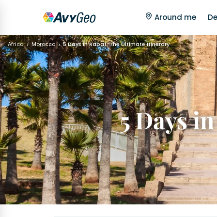
Around me
De
Africa
Morocco
5 Days in Rabat: The Ultimate Itinerary
5 Days in