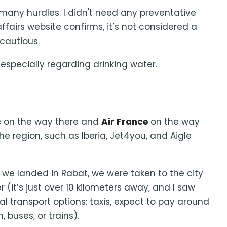
 many hurdles. I didn't need any preventative
ffairs website confirms, it’s not considered a
 cautious.
specially regarding drinking water.
c
on the way there and
Air France
on the way
he region, such as Iberia, Jet4you, and Aigle
we landed in Rabat, we were taken to the city
r (it’s just over 10 kilometers away, and I saw
al transport options: taxis, expect to pay around
, buses, or trains).