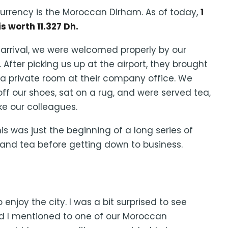
urrency is the Moroccan Dirham. As of today,
1
is worth 11.327 Dh.
arrival, we were welcomed properly by our
. After picking us up at the airport, they brought
 a private room at their company office. We
off our shoes, sat on a rug, and were served tea,
ike our colleagues.
this was just the beginning of a long series of
nd tea before getting down to business.
njoy the city. I was a bit surprised to see
 I mentioned to one of our Moroccan