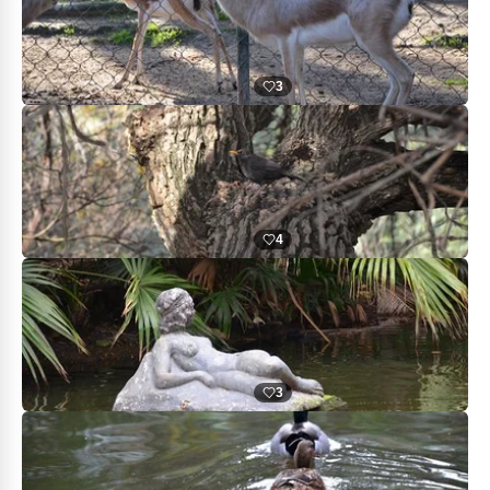
3
4
3