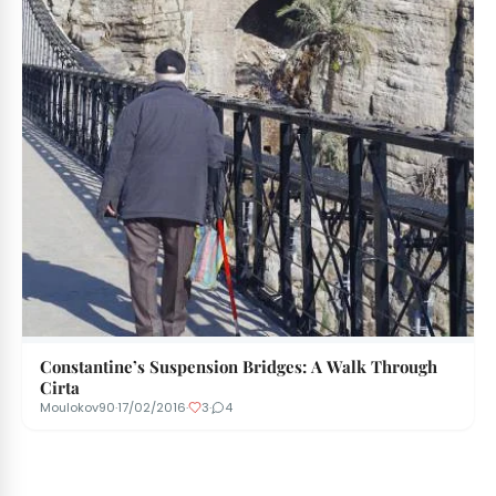
Constantine’s Suspension Bridges: A Walk Through
Cirta
Moulokov90
·
17/02/2016
·
3
·
4