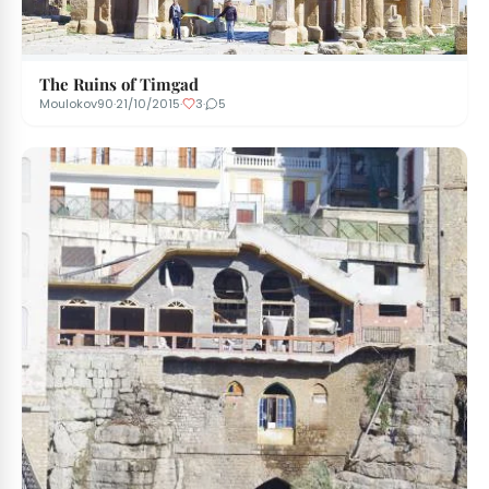
The Ruins of Timgad
Moulokov90
·
21/10/2015
·
3
·
5