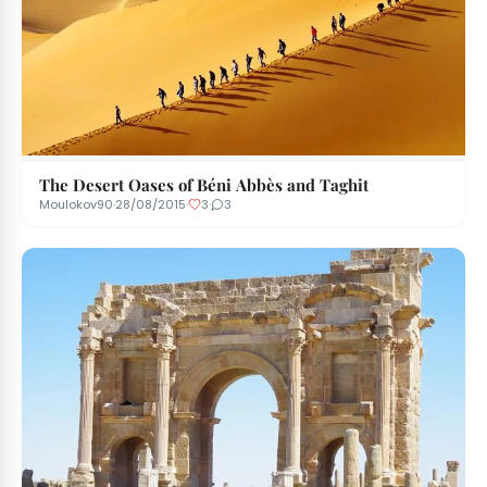
The Desert Oases of Béni Abbès and Taghit
Moulokov90
·
28/08/2015
·
3
·
3