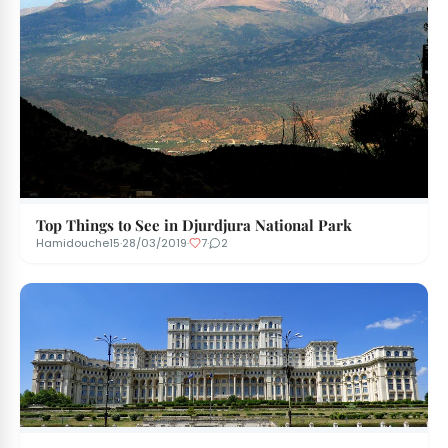
Top Things to See in Djurdjura National Park
Hamidouche15
·
28/03/2019
·
7
·
2