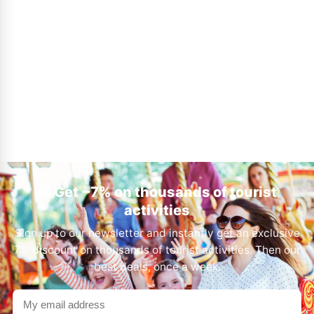
🎁 Get −7% on thousands of tourist
activities
Sign up to our newsletter and instantly get an exclusive
7% discount on thousands of tourist activities. Then our
best deals, once a week.
Your
email