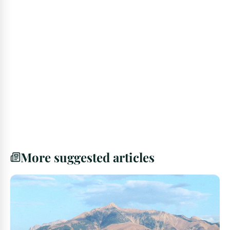
More suggested articles