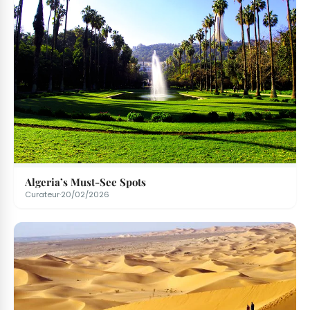
Algeria’s Must-See Spots
Curateur
·
20/02/2026