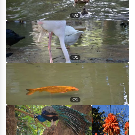
2
1
1