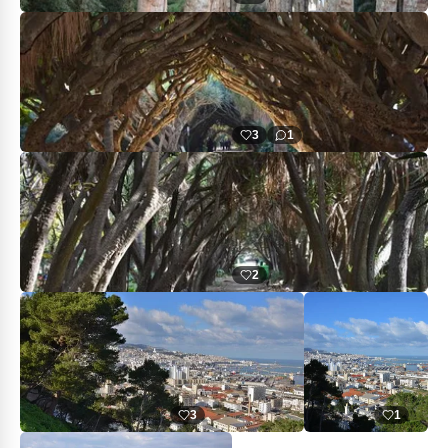
3
1
2
3
1