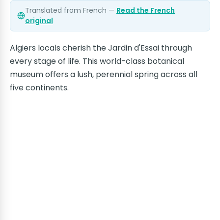
Translated from French —
Read the French
original
Algiers locals cherish the Jardin d'Essai through
every stage of life. This world-class botanical
museum offers a lush, perennial spring across all
five continents.