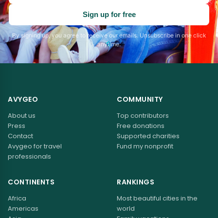
address
Sign up for free
By signing up, you agree to receive our emails. Unsubscribe in one click
anytime.
AVYGEO
COMMUNITY
About us
Top contributors
Press
Free donations
Contact
Supported charities
Avygeo for travel
Fund my nonprofit
professionals
CONTINENTS
RANKINGS
Africa
Most beautiful cities in the
Americas
world