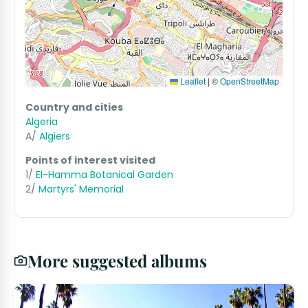
Leaflet
|
©
OpenStreetMap
Country and cities
Algeria
A/
Algiers
Points of interest visited
1/
El-Hamma Botanical Garden
2/
Martyrs' Memorial
More suggested albums