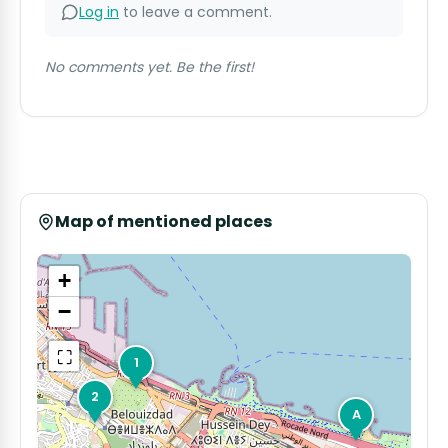
Log in
to leave a comment.
No comments yet. Be the first!
Map of mentioned places
+
−
⛶
1
2
A