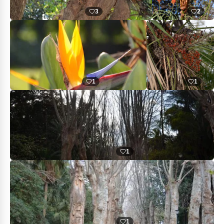
3
2
1
1
1
1