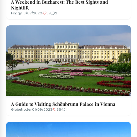
A Weekend in Bucharest: The Best Sights and
Nightlife
Foggy
·
13/07/2020
·
59
·
2
A Guide to Visiting Schönbrunn Palace in Vienna
Globetrotter
·
01/09/2023
·
56
·
1