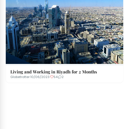
Living and Working in Riyadh for 2 Months
Globetrotter
·
10/06/2023
·
54
·
2