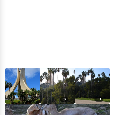
5
2
1