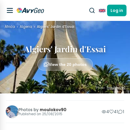
Log in
English
Africa
Algeria
Algiers' Jardin d'Essai
Algiers' Jardin d'Essai
View the 20 photos
Photo :
moulokov90
Photos by
moulokov90
4
41
1
Published on
25/08/2015