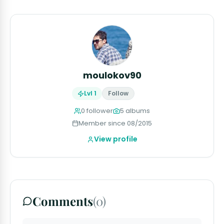
moulokov90
Lvl 1
Follow
0 follower
5 albums
Member since 08/2015
View profile
Comments
(0)