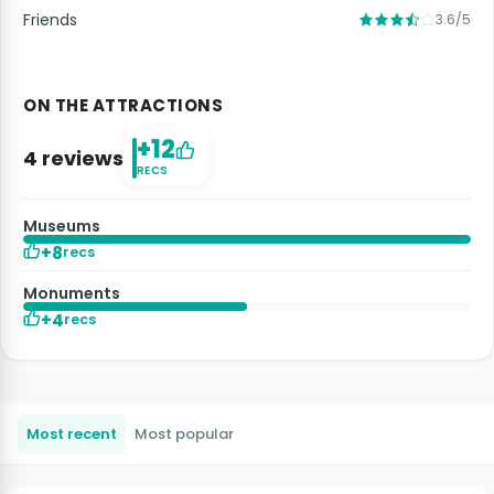
Friends
3.6/5
ON THE ATTRACTIONS
+12
4 reviews
RECS
Museums
+8
recs
Monuments
+4
recs
Most recent
Most popular