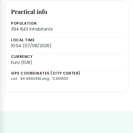
Practical info
POPULATION
394 843 inhabitants
LOCAL TIME
10:04 (07/08/2026)
CURRENCY
Euro (EUR)
GPS COORDINATES (CITY CENTER)
Lat.
44.494049
Long.
11.341600