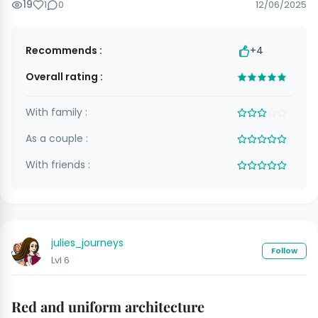
19
1
0
12/06/2025
Recommends :
+4
Overall rating :
With family :
As a couple :
With friends :
julies_journeys
Follow
Lvl 6
Red and uniform architecture