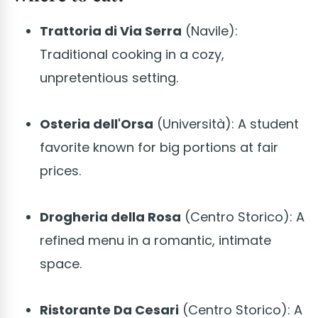
Trattoria di Via Serra
(Navile):
Traditional cooking in a cozy,
unpretentious setting.
Osteria dell'Orsa
(Università): A student
favorite known for big portions at fair
prices.
Drogheria della Rosa
(Centro Storico): A
refined menu in a romantic, intimate
space.
Ristorante Da Cesari
(Centro Storico): A