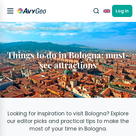
Log in
English
Top destinations
Europe
Italy
Bologna
Things to do in Bologna: must-
see attractions
Looking for inspiration to visit Bologna? Explore
our editor picks and practical tips to make the
most of your time in Bologna.