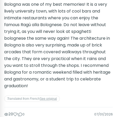
Bologna was one of my best memories! It is a very
lively university town, with lots of cool bars and
intimate restaurants where you can enjoy the
famous Ragù alla Bolognese. Do not leave without
trying it, as you will never look at spaghetti
bolognese the same way again! The architecture in
Bologna is also very surprising, made up of brick
arcades that form covered walkways throughout
the city. They are very practical when it rains and
you want to stroll through the shops. I recommend
Bologna for a romantic weekend filled with heritage
and gastronomy, or a student trip to celebrate
graduation!
Translated from French
See original
20
1
0
07/01/2026