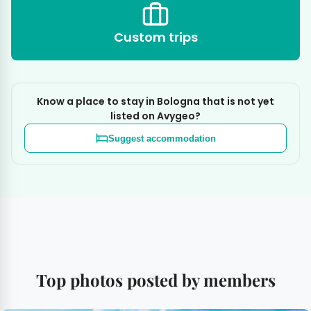
Custom trips
Know a place to stay in Bologna that is not yet
listed on Avygeo?
Suggest accommodation
Top photos posted by members