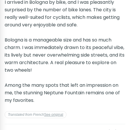
I arrived in Bologna by bike, and I was pleasantly
surprised by the number of bike lanes. The city is
really well-suited for cyclists, which makes getting
around very enjoyable and safe.
Bologna is a manageable size and has so much
charm. I was immediately drawn to its peaceful vibe,
its lively but never overwhelming side streets, and its
warm architecture. A real pleasure to explore on
two wheels!
Among the many spots that left an impression on
me, the stunning Neptune Fountain remains one of
my favorites.
Translated from French
See original