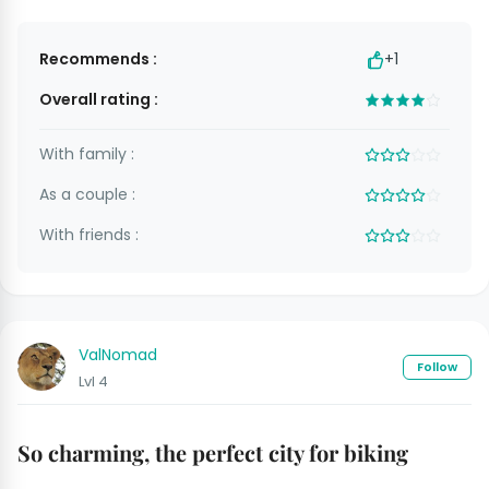
Recommends :
+1
Overall rating :
With family :
As a couple :
With friends :
ValNomad
Follow
Lvl 4
So charming, the perfect city for biking