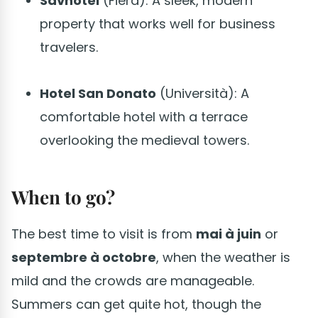
Savhotel
(Fiera): A sleek, modern
property that works well for business
travelers.
Hotel San Donato
(Università): A
comfortable hotel with a terrace
overlooking the medieval towers.
When to go?
The best time to visit is from
mai à juin
or
septembre à octobre
, when the weather is
mild and the crowds are manageable.
Summers can get quite hot, though the