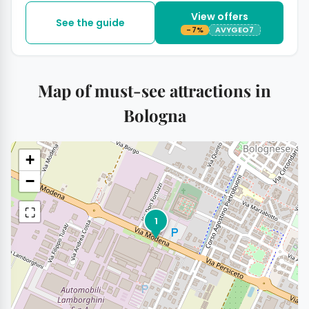
View offers
See the guide
-7%
AVYGEO7
Map of must-see attractions in
Bologna
+
−
⛶
1