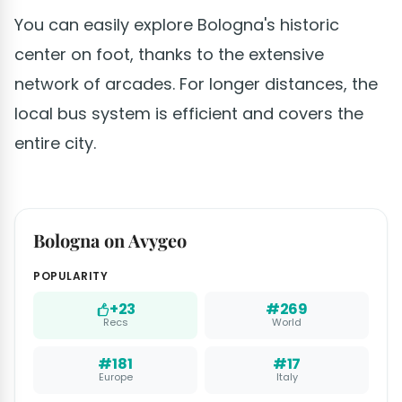
You can easily explore Bologna's historic
center on foot, thanks to the extensive
network of arcades. For longer distances, the
local bus system is efficient and covers the
entire city.
Bologna on Avygeo
POPULARITY
+23
#269
Recs
World
#181
#17
Europe
Italy