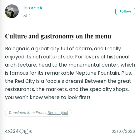
JeromeA
Follow
Lvl 4
Culture and gastronomy on the menu
Bologna is a great city full of charm, and I really
enjoyed its rich cultural side. For lovers of historical
architecture, head to the monumental center, which
is famous for its remarkable Neptune Fountain. Plus,
the Red City is a foodie's dream! Between the great
restaurants, the markets, and the specialty shops,
you won't know where to look first!
Translated from French
See original
324
1
0
02/07/2026