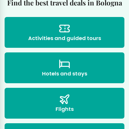
Find the best travel deals in Bologna
Activities and guided tours
Hotels and stays
Flights