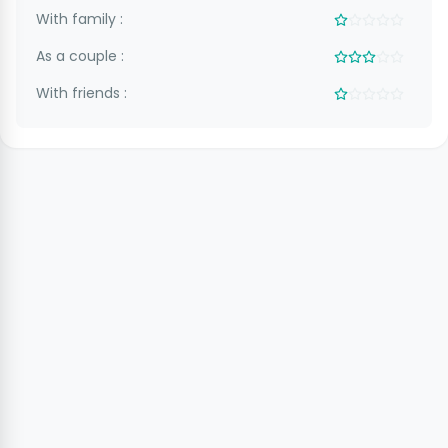
With family :
As a couple :
With friends :