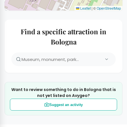
Leaflet
|
©
OpenStreetMap
Find a specific attraction in
Bologna
Want to review something to do in Bologna that is
not yet listed on Avygeo?
Suggest an activity