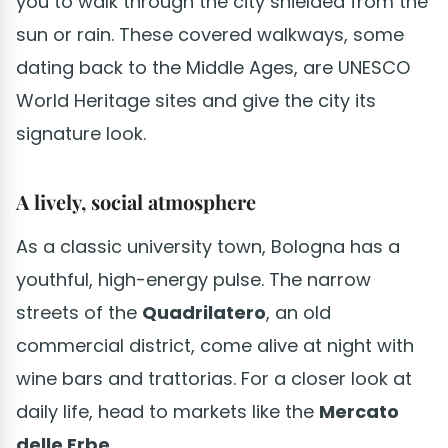
you to walk through the city shielded from the
sun or rain. These covered walkways, some
dating back to the Middle Ages, are UNESCO
World Heritage sites and give the city its
signature look.
A lively, social atmosphere
As a classic university town, Bologna has a
youthful, high-energy pulse. The narrow
streets of the
Quadrilatero
, an old
commercial district, come alive at night with
wine bars and trattorias. For a closer look at
daily life, head to markets like the
Mercato
delle Erbe
.