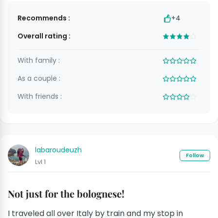
Recommends :
+4
Overall rating :
With family :
As a couple :
With friends :
labaroudeuzh
Follow
Lvl 1
Not just for the bolognese!
I traveled all over Italy by train and my stop in