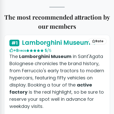
The most recommended attraction by
our members
Lamborghini Museum
Rate
#1
+8
5
/5
recs
The
Lamborghini Museum
in Sant'Agata
Bolognese chronicles the brand history,
from Ferruccio's early tractors to modern
hypercars, featuring fifty vehicles on
display. Booking a tour of the
active
factory
is the real highlight, so be sure to
reserve your spot well in advance for
weekday visits.