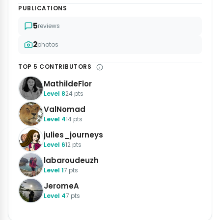
PUBLICATIONS
5
reviews
2
photos
TOP 5 CONTRIBUTORS
MathildeFlor
Level 8
24 pts
ValNomad
Level 4
14 pts
julies_journeys
Level 6
12 pts
labaroudeuzh
Level 1
7 pts
JeromeA
Level 4
7 pts