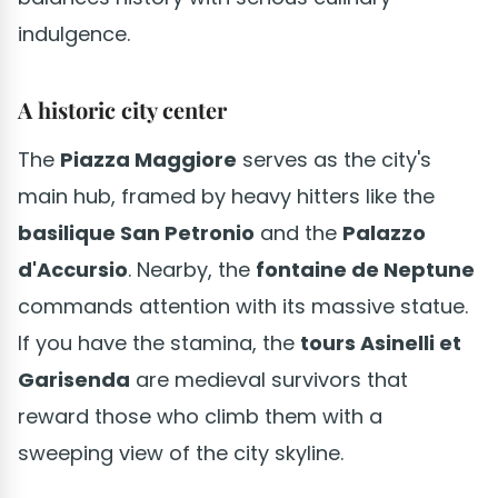
indulgence.
A historic city center
The
Piazza Maggiore
serves as the city's
main hub, framed by heavy hitters like the
basilique San Petronio
and the
Palazzo
d'Accursio
. Nearby, the
fontaine de Neptune
commands attention with its massive statue.
If you have the stamina, the
tours Asinelli et
Garisenda
are medieval survivors that
reward those who climb them with a
sweeping view of the city skyline.