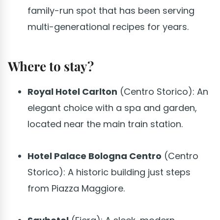
family-run spot that has been serving
multi-generational recipes for years.
Where to stay?
Royal Hotel Carlton
(Centro Storico): An
elegant choice with a spa and garden,
located near the main train station.
Hotel Palace Bologna Centro
(Centro
Storico): A historic building just steps
from Piazza Maggiore.