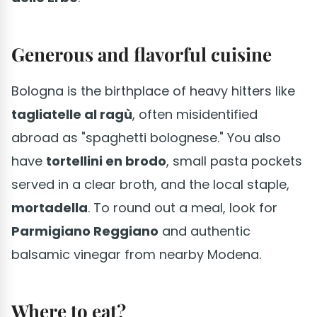
Generous and flavorful cuisine
Bologna is the birthplace of heavy hitters like
tagliatelle al ragù
, often misidentified
abroad as "spaghetti bolognese." You also
have
tortellini en brodo
, small pasta pockets
served in a clear broth, and the local staple,
mortadella
. To round out a meal, look for
Parmigiano Reggiano
and authentic
balsamic vinegar from nearby Modena.
Where to eat?