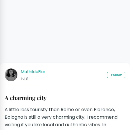
MathildeFlor
Follow
Lvl 8
A charming city
A little less touristy than Rome or even Florence,
Bologna is still a very charming city. I recommend
visiting if you like local and authentic vibes. In