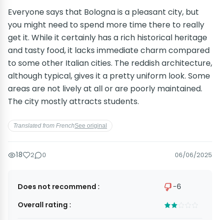
Everyone says that Bologna is a pleasant city, but
you might need to spend more time there to really
get it. While it certainly has a rich historical heritage
and tasty food, it lacks immediate charm compared
to some other Italian cities. The reddish architecture,
although typical, gives it a pretty uniform look. Some
areas are not lively at all or are poorly maintained.
The city mostly attracts students.
Translated from French
See original
18
2
0
06/06/2025
Does not recommend :
−6
Overall rating :