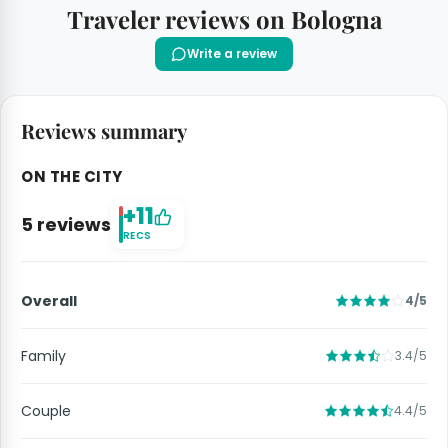
Traveler reviews on Bologna
Write a review
Reviews summary
ON THE CITY
+11
5 reviews
RECS
Overall
4/5
Family
3.4/5
Couple
4.4/5