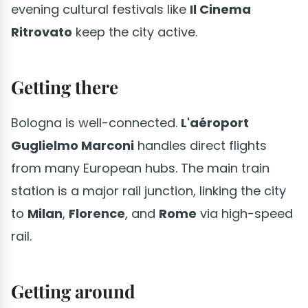
evening cultural festivals like
Il Cinema
Ritrovato
keep the city active.
Getting there
Bologna is well-connected.
L'aéroport
Guglielmo Marconi
handles direct flights
from many European hubs. The main train
station is a major rail junction, linking the city
to
Milan
,
Florence
, and
Rome
via high-speed
rail.
Getting around