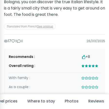
Bologna, you can discover the true Italian lifestyle. It
is a fairly small city that is very easy to get around on
foot. The food is great there.
Translated from French
See original
17
3
0
26/03/2025
Recommends :
+8
Overall rating :
With family :
As a couple :
With friends :
el prices
Where to stay
Photos
Reviews