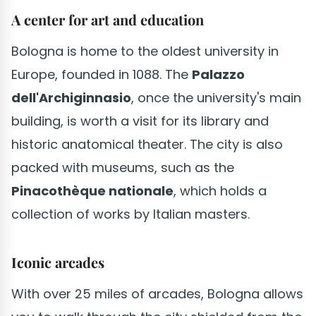
A center for art and education
Bologna is home to the oldest university in
Europe, founded in 1088. The
Palazzo
dell'Archiginnasio
, once the university's main
building, is worth a visit for its library and
historic anatomical theater. The city is also
packed with museums, such as the
Pinacothèque nationale
, which holds a
collection of works by Italian masters.
Iconic arcades
With over 25 miles of arcades, Bologna allows