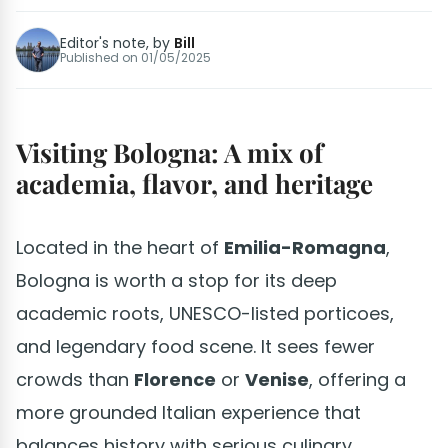
Editor's note, by
Bill
Published on
01/05/2025
Visiting Bologna: A mix of
academia, flavor, and heritage
Located in the heart of
Emilia-Romagna
,
Bologna is worth a stop for its deep
academic roots, UNESCO-listed porticoes,
and legendary food scene. It sees fewer
crowds than
Florence
or
Venise
, offering a
more grounded Italian experience that
balances history with serious culinary