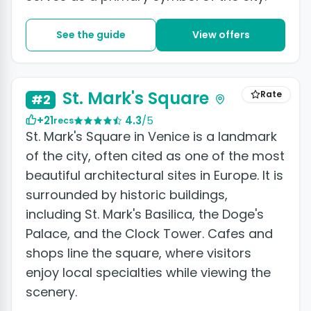
See the guide
View offers
+14 photos
St. Mark's Square
Rate
#2
+21
4.3
/5
recs
St. Mark's Square in Venice is a landmark
of the city, often cited as one of the most
beautiful architectural sites in Europe. It is
surrounded by historic buildings,
including St. Mark's Basilica, the Doge's
Palace, and the Clock Tower. Cafes and
shops line the square, where visitors
enjoy local specialties while viewing the
scenery.