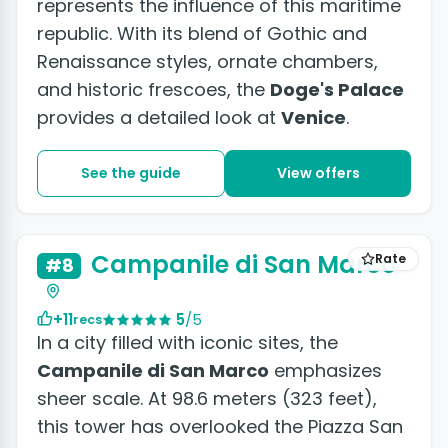
represents the influence of this maritime
republic. With its blend of Gothic and
Renaissance styles, ornate chambers,
and historic frescoes, the
Doge's Palace
provides a detailed look at
Venice
.
See the guide
View offers
+6 photos
Campanile di San Marco
Rate
#8
+11
5
/5
recs
In a city filled with iconic sites, the
Campanile di San Marco
emphasizes
sheer scale. At 98.6 meters (323 feet),
this tower has overlooked the Piazza San