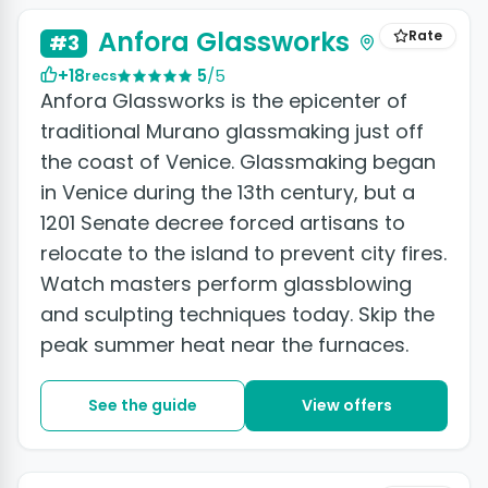
Anfora Glassworks
Rate
#3
+18
5
/5
recs
Anfora Glassworks is the epicenter of
traditional Murano glassmaking just off
the coast of Venice. Glassmaking began
in Venice during the 13th century, but a
1201 Senate decree forced artisans to
relocate to the island to prevent city fires.
Watch masters perform glassblowing
and sculpting techniques today. Skip the
peak summer heat near the furnaces.
See the guide
View offers
+7 photos