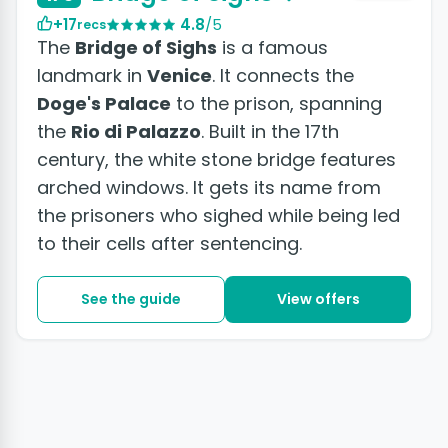
+17
4.8
/5
recs
The
Bridge of Sighs
is a famous
landmark in
Venice
. It connects the
Doge's Palace
to the prison, spanning
the
Rio di Palazzo
. Built in the 17th
century, the white stone bridge features
arched windows. It gets its name from
the prisoners who sighed while being led
to their cells after sentencing.
See the guide
View offers