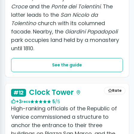
Croce
and the
Ponte dei Tolentini
. The
latter leads to the
San Nicolo da
Tolentino
church with its columned
facade. Nearby, the
Giardini Papadopoli
park occupies land held by a monastery
until 1810.
See the guide
Clock Tower
Rate
#12
+3
5
/5
recs
High-ranking officials of the Republic of
Venice commissioned a structure to
anchor the entrance to their three
buildings on Piazza San Marco, and the