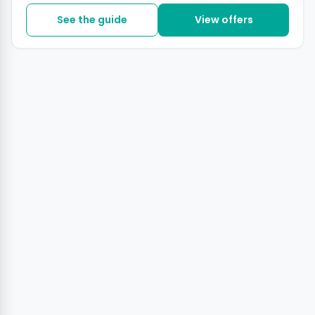
See the guide
View offers
+2 photos