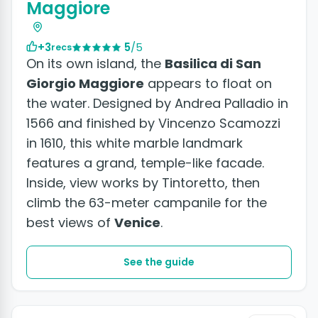
Maggiore
+3
5
/5
recs
On its own island, the
Basilica di San
Giorgio Maggiore
appears to float on
the water. Designed by Andrea Palladio in
1566 and finished by Vincenzo Scamozzi
in 1610, this white marble landmark
features a grand, temple-like facade.
Inside, view works by Tintoretto, then
climb the 63-meter campanile for the
best views of
Venice
.
See the guide