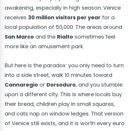
awakening, especially in high season. Venice
receives
30 million visitors per year
for a
local population of 50,000. The areas around
San Marco
and the
Rialto
sometimes feel
more like an amusement park.
But here is the paradox: you only need to turn
into a side street, walk 10 minutes toward
Cannaregio
or
Dorsoduro
, and you stumble
upon a different city. This is where locals buy
their bread, children play in small squares,
and cats nap on window ledges. That version
of Venice still exists, and it is worth every euro