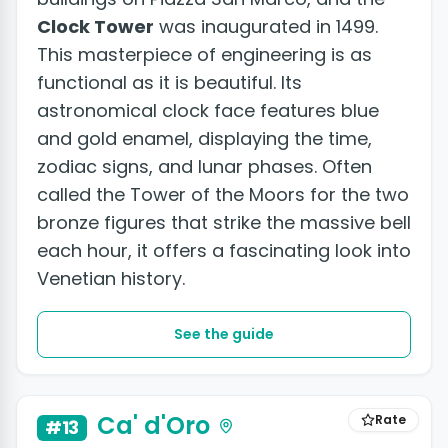
Clock Tower
was inaugurated in 1499.
This masterpiece of engineering is as
functional as it is beautiful. Its
astronomical clock face features blue
and gold enamel, displaying the time,
zodiac signs, and lunar phases. Often
called the Tower of the Moors for the two
bronze figures that strike the massive bell
each hour, it offers a fascinating look into
Venetian history.
See the guide
Ca' d'Oro
Rate
#13