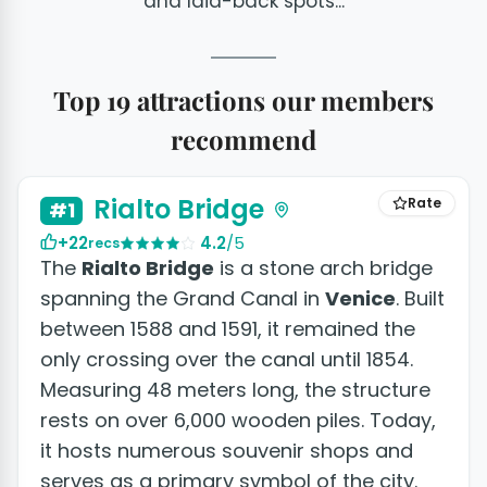
and laid-back spots...
Top 19 attractions our members
recommend
+5 photos
Rialto Bridge
Rate
#1
+22
4.2
/5
recs
The
Rialto Bridge
is a stone arch bridge
spanning the Grand Canal in
Venice
. Built
between 1588 and 1591, it remained the
only crossing over the canal until 1854.
Measuring 48 meters long, the structure
rests on over 6,000 wooden piles. Today,
it hosts numerous souvenir shops and
serves as a primary symbol of the city.