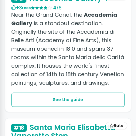
+3
4
/5
recs
Near the Grand Canal, the
Accademia
Gallery
is a standout destination.
Originally the site of the Accademia di
Belle Arti (Academy of Fine Arts), this
museum opened in 1810 and spans 37
rooms within the Santa Maria della Carità
complex. It houses the world's finest
collection of 14th to 18th century Venetian
paintings, sculptures, and drawings.
See the guide
Santa Maria Elisabetta
Rate
#18
Vaporetto Stop