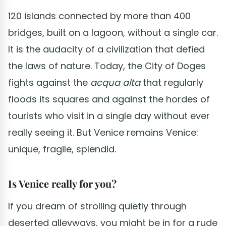
120 islands connected by more than 400
bridges, built on a lagoon, without a single car.
It is the audacity of a civilization that defied
the laws of nature. Today, the City of Doges
fights against the
acqua alta
that regularly
floods its squares and against the hordes of
tourists who visit in a single day without ever
really seeing it. But Venice remains Venice:
unique, fragile, splendid.
Is Venice really for you?
If you dream of strolling quietly through
deserted alleyways, you might be in for a rude