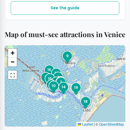
See the guide
Map of must-see attractions in Venice
+
9
3
−
15
13
⛶
1
11
16
8
4
2
6
12
5
7
17
10
14
19
18
Leaflet
|
©
OpenStreetMap