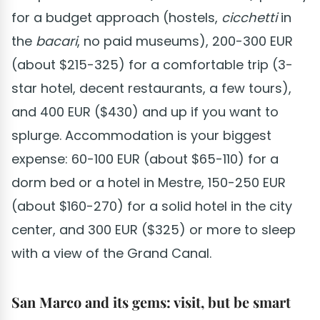
for a budget approach (hostels,
cicchetti
in
the
bacari
, no paid museums), 200-300 EUR
(about $215-325) for a comfortable trip (3-
star hotel, decent restaurants, a few tours),
and 400 EUR ($430) and up if you want to
splurge. Accommodation is your biggest
expense: 60-100 EUR (about $65-110) for a
dorm bed or a hotel in Mestre, 150-250 EUR
(about $160-270) for a solid hotel in the city
center, and 300 EUR ($325) or more to sleep
with a view of the Grand Canal.
San Marco and its gems: visit, but be smart