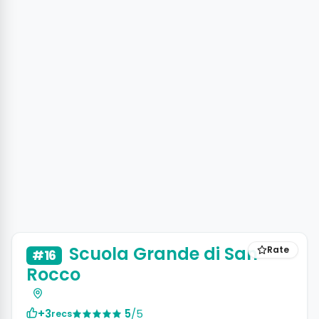
Scuola Grande di San
Rate
#16
Rocco
+3
5
/5
recs