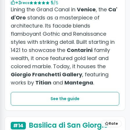
+3
5
/5
recs
Lining the Grand Canal in
Venice
, the
Ca'
d'Oro
stands as a masterpiece of
architecture. Its facade blends
flamboyant Gothic and Renaissance
styles with striking detail. Built starting in
1421 to showcase the
Contarini
family
wealth, it once featured gold leaf and
colored marble. Today, it houses the
Giorgio Franchetti Gallery
, featuring
works by
Titian
and
Mantegna
.
See the guide
+2 photos
Basilica di San Giorgio
Rate
#14