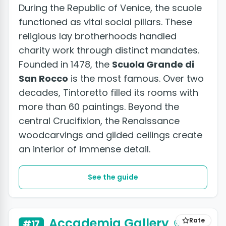
During the Republic of Venice, the scuole
functioned as vital social pillars. These
religious lay brotherhoods handled
charity work through distinct mandates.
Founded in 1478, the
Scuola Grande di
San Rocco
is the most famous. Over two
decades, Tintoretto filled its rooms with
more than 60 paintings. Beyond the
central Crucifixion, the Renaissance
woodcarvings and gilded ceilings create
an interior of immense detail.
See the guide
Accademia Gallery
Rate
#17