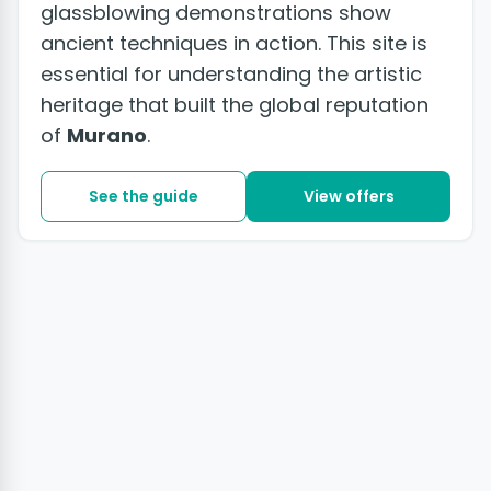
glassblowing demonstrations show
ancient techniques in action. This site is
essential for understanding the artistic
heritage that built the global reputation
of
Murano
.
See the guide
View offers