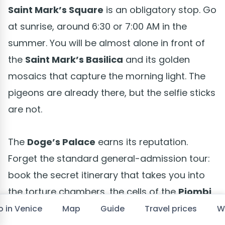
Saint Mark’s Square
is an obligatory stop. Go
at sunrise, around 6:30 or 7:00 AM in the
summer. You will be almost alone in front of
the
Saint Mark’s Basilica
and its golden
mosaics that capture the morning light. The
pigeons are already there, but the selfie sticks
are not.
The
Doge’s Palace
earns its reputation.
Forget the standard general-admission tour:
book the secret itinerary that takes you into
the torture chambers, the cells of the
Piombi
Prison
where Casanova escaped, and the
o in Venice
Map
Guide
Travel prices
W
secret corridors of the magistrates. It is twice