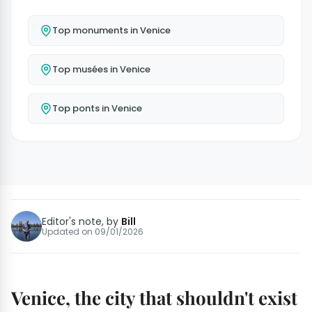
Top monuments in Venice
Top musées in Venice
Top ponts in Venice
Editor's note, by
Bill
Updated on
09/01/2026
Venice, the city that shouldn't exist