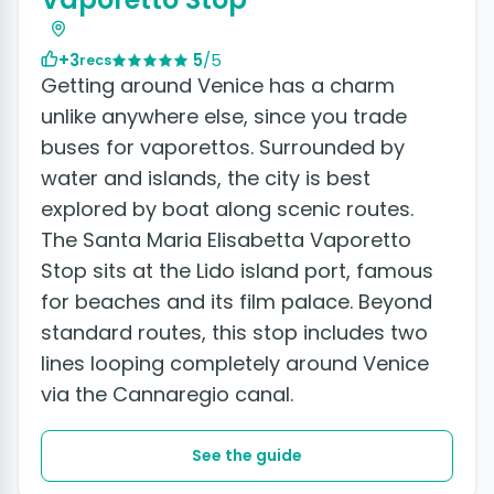
+3
5
/5
recs
Getting around Venice has a charm
unlike anywhere else, since you trade
buses for vaporettos. Surrounded by
water and islands, the city is best
explored by boat along scenic routes.
The Santa Maria Elisabetta Vaporetto
Stop sits at the Lido island port, famous
for beaches and its film palace. Beyond
standard routes, this stop includes two
lines looping completely around Venice
via the Cannaregio canal.
See the guide