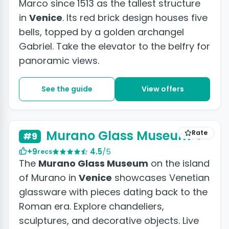
Marco since 1513 as the tallest structure
in
Venice
. Its red brick design houses five
bells, topped by a golden archangel
Gabriel. Take the elevator to the belfry for
panoramic views.
See the guide
View offers
Murano Glass Museum
Rate
#9
+9
4.5
/5
recs
The
Murano Glass Museum
on the island
of Murano in
Venice
showcases Venetian
glassware with pieces dating back to the
Roman era. Explore chandeliers,
sculptures, and decorative objects. Live