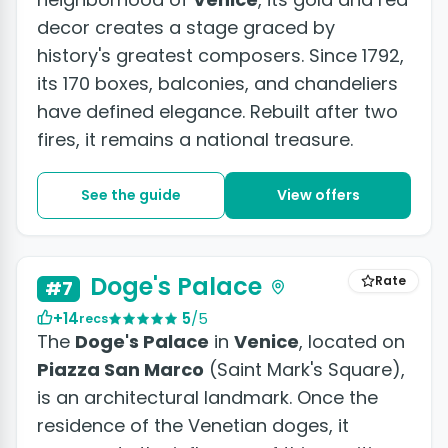
decor creates a stage graced by
history's greatest composers. Since 1792,
its 170 boxes, balconies, and chandeliers
have defined elegance. Rebuilt after two
fires, it remains a national treasure.
See the guide
View offers
+5 photos
Doge's Palace
Rate
#7
+14
5
/5
recs
The
Doge's Palace
in
Venice
, located on
Piazza San Marco
(Saint Mark's Square),
is an architectural landmark. Once the
residence of the Venetian doges, it