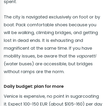
spent.
The city is navigated exclusively on foot or by
boat. Pack comfortable shoes because you
will be walking, climbing bridges, and getting
lost in dead ends. It is exhausting and
magnificent at the same time. If you have
mobility issues, be aware that the
vaporetti
(water buses) are accessible, but bridges
without ramps are the norm.
Daily budget: plan for more
Venice is expensive, no point in sugarcoating
it. Expect 100-150 EUR (about $105-160) per day