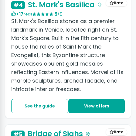
St. Mark's Basilica
Rate
#4
+17
5
/5
recs
St. Mark's Basilica stands as a premier
landmark in Venice, located right on St.
Mark's Square. Built in the 11th century to
house the relics of Saint Mark the
Evangelist, this Byzantine structure
showcases opulent gold mosaics
reflecting Eastern influences. Marvel at its
marble sculptures, arched facade, and
intricate interior frescoes.
See the guide
View offers
+4 photos
Bridge of Sighs
Rate
#5