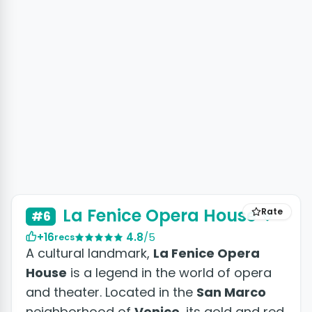
La Fenice Opera House
Rate
#6
+16
4.8
/5
recs
A cultural landmark,
La Fenice Opera
House
is a legend in the world of opera
and theater. Located in the
San Marco
neighborhood of
Venice
, its gold and red