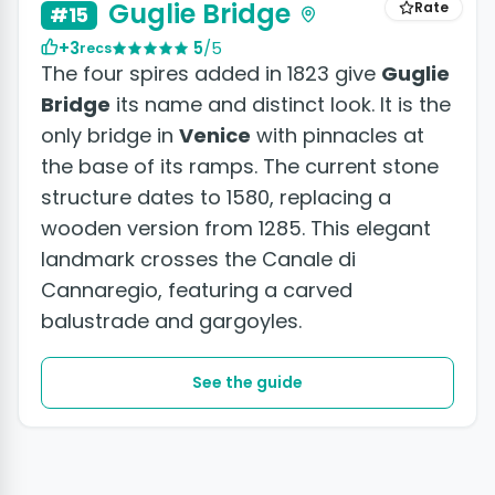
Guglie Bridge
Rate
#15
+3
5
/5
recs
The four spires added in 1823 give
Guglie
Bridge
its name and distinct look. It is the
only bridge in
Venice
with pinnacles at
the base of its ramps. The current stone
structure dates to 1580, replacing a
wooden version from 1285. This elegant
landmark crosses the Canale di
Cannaregio, featuring a carved
balustrade and gargoyles.
See the guide