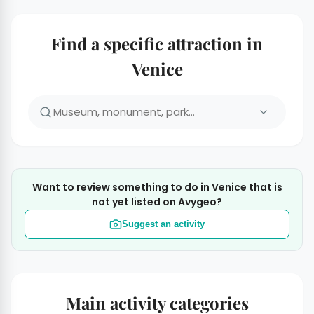
Find a specific attraction in
Venice
Want to review something to do in Venice that is
not yet listed on Avygeo?
Suggest an activity
Main activity categories