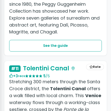
since 1980, the Peggy Guggenheim
Collection has showcased her work.
Explore seven galleries of surrealism and
abstract art, featuring Dalí, Picasso,
Magritte, and Chagall.
See the guide
Tolentini Canal
Rate
#11
+3
5
/5
recs
Stretching 300 meters through the Santa
Croce district, the
Tolentini Canal
offers
a walk filled with local charm. This
Venice
waterway flows through a working-class
sestiere, crossed by the
Ponte de la