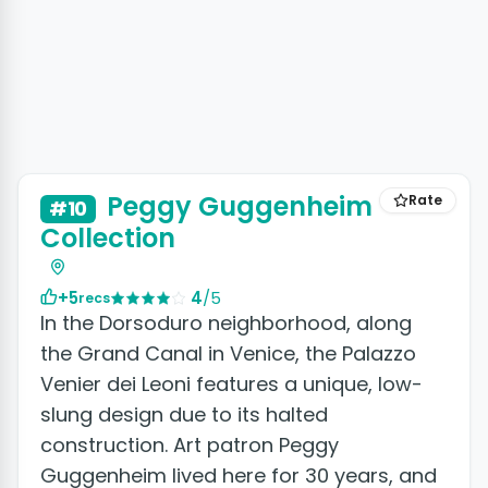
Peggy Guggenheim
Rate
#10
Collection
+5
4
/5
recs
In the Dorsoduro neighborhood, along
the Grand Canal in Venice, the Palazzo
Venier dei Leoni features a unique, low-
slung design due to its halted
construction. Art patron Peggy
Guggenheim lived here for 30 years, and