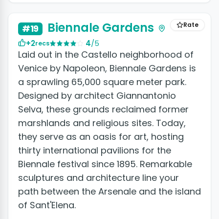
+2 photos
Biennale Gardens
Rate
#19
+2
4
/5
recs
Laid out in the Castello neighborhood of
Venice by Napoleon, Biennale Gardens is
a sprawling 65,000 square meter park.
Designed by architect Giannantonio
Selva, these grounds reclaimed former
marshlands and religious sites. Today,
they serve as an oasis for art, hosting
thirty international pavilions for the
Biennale festival since 1895. Remarkable
sculptures and architecture line your
path between the Arsenale and the island
of Sant'Elena.