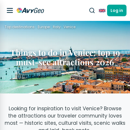
Log in
English
Top destinations
Europe
Italy
Venice
Things to do in Venice: top 19
must-see attractions 2026
Looking for inspiration to visit Venice? Browse
the attractions our traveler community loves
most — historic sites, cultural visits, scenic walks