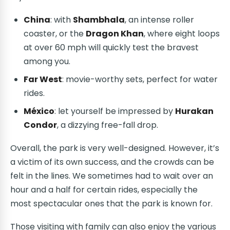
China
: with
Shambhala
, an intense roller
coaster, or the
Dragon Khan
, where eight loops
at over 60 mph will quickly test the bravest
among you.
Far West
: movie-worthy sets, perfect for water
rides.
México
: let yourself be impressed by
Hurakan
Condor
, a dizzying free-fall drop.
Overall, the park is very well-designed. However, it’s
a victim of its own success, and the crowds can be
felt in the lines. We sometimes had to wait over an
hour and a half for certain rides, especially the
most spectacular ones that the park is known for.
Those visiting with family can also enjoy the various