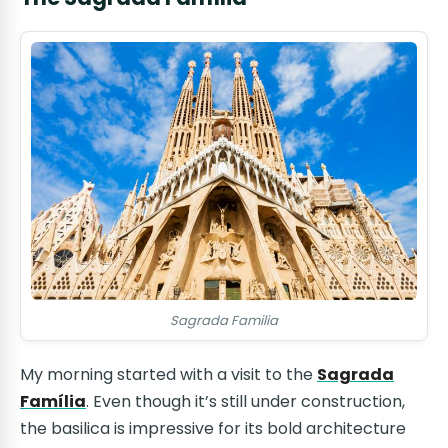
Sagrada Familia
My morning started with a visit to the
Sagrada
Família
. Even though it’s still under construction,
the basilica is impressive for its bold architecture