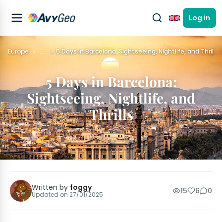
Log in
English
Europe
…
5 Days in Barcelona: Sightseeing, Nightlife, and Thrills
5 Days in Barcelona:
Sightseeing, Nightlife, and
Thrills
Written by
foggy
15
6
0
Updated on
27/01/2025