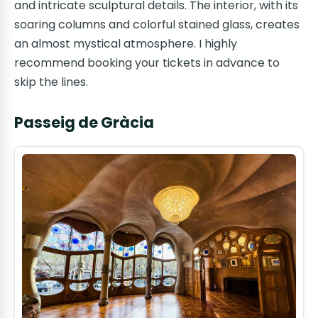
and intricate sculptural details. The interior, with its
soaring columns and colorful stained glass, creates
an almost mystical atmosphere. I highly
recommend booking your tickets in advance to
skip the lines.
Passeig de Gràcia