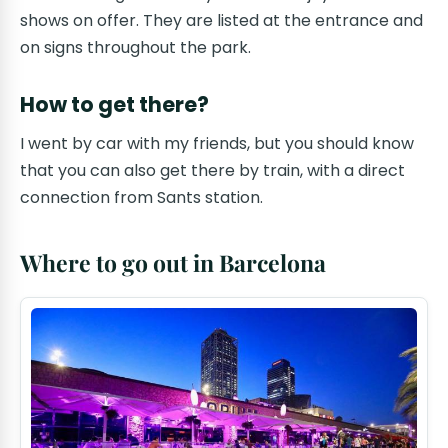
shows on offer. They are listed at the entrance and
on signs throughout the park.
How to get there?
I went by car with my friends, but you should know
that you can also get there by train, with a direct
connection from Sants station.
Where to go out in Barcelona