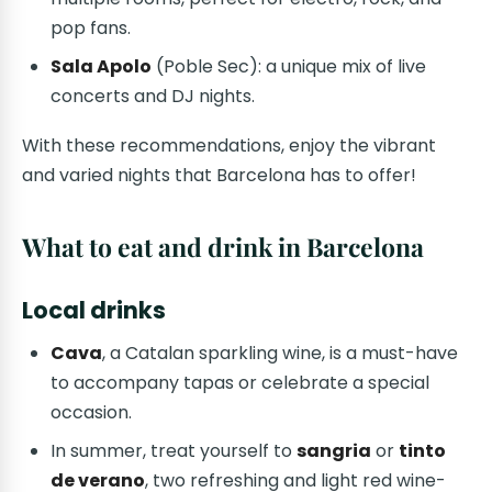
pop fans.
Sala Apolo
(Poble Sec): a unique mix of live
concerts and DJ nights.
With these recommendations, enjoy the vibrant
and varied nights that Barcelona has to offer!
What to eat and drink in Barcelona
Local drinks
Cava
, a Catalan sparkling wine, is a must-have
to accompany tapas or celebrate a special
occasion.
In summer, treat yourself to
sangria
or
tinto
de verano
, two refreshing and light red wine-