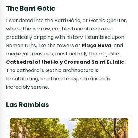
The Barri Gòtic
I wandered into the Barri Gòtic, or Gothic Quarter,
where the narrow, cobblestone streets are
practically dripping with history. I stumbled upon
Roman ruins, like the towers at
Plaça Nova
, and
medieval treasures, most notably the majestic
Cathedral of the Holy Cross and Saint Eulalia
.
The cathedral's Gothic architecture is
breathtaking, and the atmosphere inside is
incredibly serene.
Las Ramblas