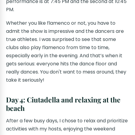
performance is at 7:45 PM and the second at 10:45
PM.
Whether you like flamenco or not, you have to
admit the show is impressive and the dancers are
true athletes. I was surprised to see that some
clubs also play flamenco from time to time,
especially early in the evening. And that’s when it
gets serious: everyone hits the dance floor and
really dances. You don't want to mess around, they
take it seriously!
Day 4: Ciutadella and relaxing at the
beach
After a few busy days, I chose to relax and prioritize
activities with my hosts, enjoying the weekend