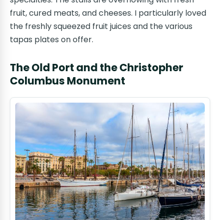
fruit, cured meats, and cheeses. I particularly loved
the freshly squeezed fruit juices and the various
tapas plates on offer.
The Old Port and the Christopher
Columbus Monument