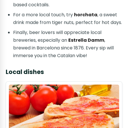
based cocktails.
For a more local touch, try
horchata
, a sweet
drink made from tiger nuts, perfect for hot days.
Finally, beer lovers will appreciate local
breweries, especially an
Estrella Damm
,
brewed in Barcelona since 1876. Every sip will
immerse you in the Catalan vibe!
Local dishes