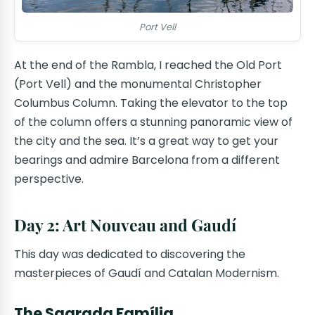
Port Vell
At the end of the Rambla, I reached the Old Port
(Port Vell) and the monumental Christopher
Columbus Column. Taking the elevator to the top
of the column offers a stunning panoramic view of
the city and the sea. It’s a great way to get your
bearings and admire Barcelona from a different
perspective.
Day 2: Art Nouveau and Gaudí
This day was dedicated to discovering the
masterpieces of Gaudí and Catalan Modernism.
The Sagrada Família