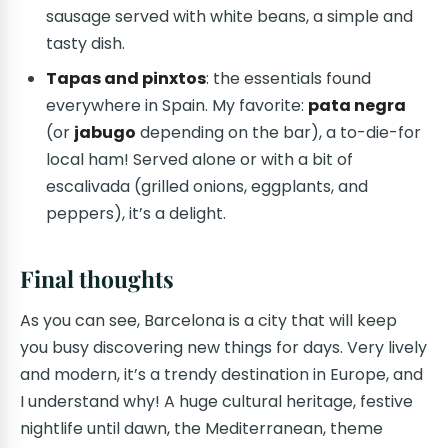
sausage served with white beans, a simple and
tasty dish.
Tapas and pinxtos
: the essentials found
everywhere in Spain. My favorite:
pata negra
(or
jabugo
depending on the bar), a to-die-for
local ham! Served alone or with a bit of
escalivada (grilled onions, eggplants, and
peppers), it’s a delight.
Final thoughts
As you can see, Barcelona is a city that will keep
you busy discovering new things for days. Very lively
and modern, it’s a trendy destination in Europe, and
I understand why! A huge cultural heritage, festive
nightlife until dawn, the Mediterranean, theme