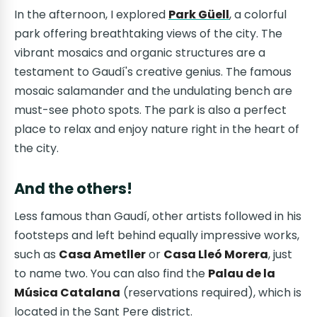
In the afternoon, I explored
Park Güell
, a colorful
park offering breathtaking views of the city. The
vibrant mosaics and organic structures are a
testament to Gaudí's creative genius. The famous
mosaic salamander and the undulating bench are
must-see photo spots. The park is also a perfect
place to relax and enjoy nature right in the heart of
the city.
And the others!
Less famous than Gaudí, other artists followed in his
footsteps and left behind equally impressive works,
such as
Casa Ametller
or
Casa Lleó Morera
, just
to name two. You can also find the
Palau de la
Música Catalana
(reservations required), which is
located in the Sant Pere district.