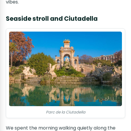
vibes.
Seaside stroll and Ciutadella
Parc de la Ciutadella
We spent the morning walking quietly along the