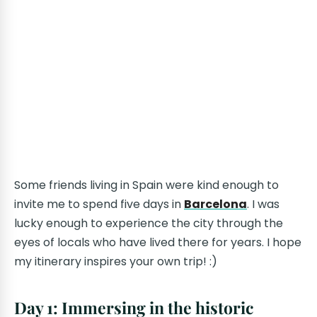
Some friends living in Spain were kind enough to
invite me to spend five days in
Barcelona
. I was
lucky enough to experience the city through the
eyes of locals who have lived there for years. I hope
my itinerary inspires your own trip! :)
Day 1: Immersing in the historic