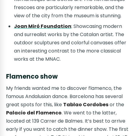
frescoes are particularly remarkable, and the
view of the city from the museum is stunning.
Joan Miró Foundation
: Showcasing modern
and surrealist works by the Catalan artist. The
outdoor sculptures and colorful canvases offer
an interesting contrast to the more classical
works at the MNAC.
Flamenco show
My friends wanted me to discover flamenco, the
famous Andalusian dance. Barcelona has several
great spots for this, like
Tablao Cordobes
or the
Palacio del Flamenco
. We went to the latter,
located at 139 Carrer de Balmes. It’s best to arrive
early if you want to catch the dinner show. The first