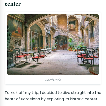
center
Barri Gotic
To kick off my trip, I decided to dive straight into the
heart of Barcelona by exploring its historic center.