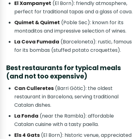
El Xampanyet
(El Born): friendly atmosphere,
perfect for traditional tapas and a glass of cava.
Quimet & Quimet
(Poble Sec): known for its
montaditos and impressive selection of wines.
La Cova Fumada
(Barceloneta): rustic, famous
for its bombas (stuffed potato croquettes).
Best restaurants for typical meals
(and not too expensive)
Can Culleretes
(Barri Gòtic): the oldest
restaurant in Barcelona, serving traditional
Catalan dishes.
La Fonda
(near the Rambla): affordable
Catalan cuisine with a tasty paella.
Els 4 Gats
(El Born): historic venue, appreciated