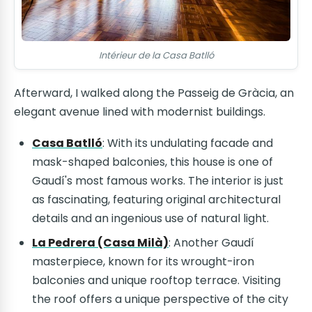
Intérieur de la Casa Batlló
Afterward, I walked along the Passeig de Gràcia, an
elegant avenue lined with modernist buildings.
Casa Batlló
: With its undulating facade and
mask-shaped balconies, this house is one of
Gaudí's most famous works. The interior is just
as fascinating, featuring original architectural
details and an ingenious use of natural light.
La Pedrera (Casa Milà)
: Another Gaudí
masterpiece, known for its wrought-iron
balconies and unique rooftop terrace. Visiting
the roof offers a unique perspective of the city