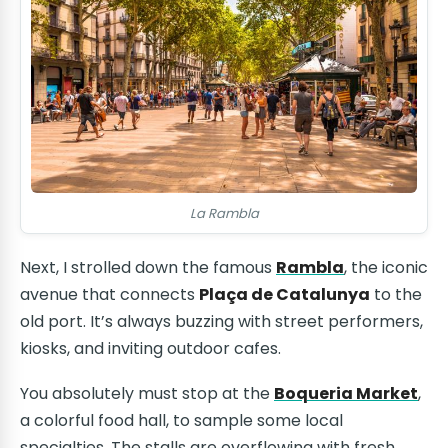
La Rambla
Next, I strolled down the famous
Rambla
, the iconic
avenue that connects
Plaça de Catalunya
to the
old port. It’s always buzzing with street performers,
kiosks, and inviting outdoor cafes.
You absolutely must stop at the
Boqueria Market
,
a colorful food hall, to sample some local
specialties. The stalls are overflowing with fresh