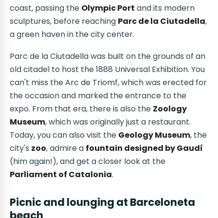
coast, passing the
Olympic Port
and its modern
sculptures, before reaching
Parc de la Ciutadella
,
a green haven in the city center.
Parc de la Ciutadella was built on the grounds of an
old citadel to host the 1888 Universal Exhibition. You
can't miss the Arc de Triomf, which was erected for
the occasion and marked the entrance to the
expo. From that era, there is also the
Zoology
Museum
, which was originally just a restaurant.
Today, you can also visit the
Geology Museum
, the
city's
zoo
, admire a
fountain designed by Gaudí
(him again!), and get a closer look at the
Parliament of Catalonia
.
Picnic and lounging at Barceloneta
beach