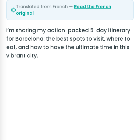
Translated from French —
Read the French
original
I’m sharing my action-packed 5-day itinerary
for Barcelona: the best spots to visit, where to
eat, and how to have the ultimate time in this
vibrant city.