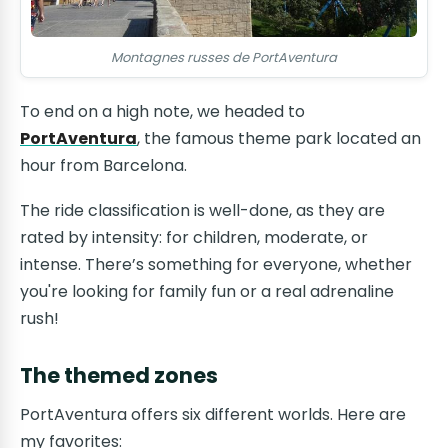
Montagnes russes de PortAventura
To end on a high note, we headed to
PortAventura
, the famous theme park located an
hour from Barcelona.
The ride classification is well-done, as they are
rated by intensity: for children, moderate, or
intense. There’s something for everyone, whether
you're looking for family fun or a real adrenaline
rush!
The themed zones
PortAventura offers six different worlds. Here are
my favorites: