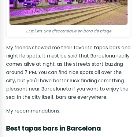
L'Opium, une discothèque en bord de plage
My friends showed me their favorite tapas bars and
nightlife spots. It must be said that Barcelona really
comes alive at night, as the streets start buzzing
around 7 PM. You can find nice spots all over the
city, but you'll have better luck finding something
pleasant near Barceloneta if you want to enjoy the
sea. In the city itself, bars are everywhere.
My recommendations:
Best tapas bars in Barcelona