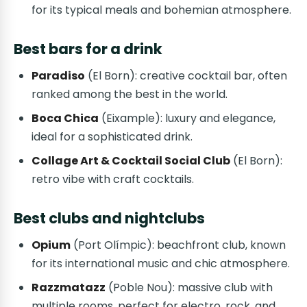
for its typical meals and bohemian atmosphere.
Best bars for a drink
Paradiso
(El Born): creative cocktail bar, often
ranked among the best in the world.
Boca Chica
(Eixample): luxury and elegance,
ideal for a sophisticated drink.
Collage Art & Cocktail Social Club
(El Born):
retro vibe with craft cocktails.
Best clubs and nightclubs
Opium
(Port Olímpic): beachfront club, known
for its international music and chic atmosphere.
Razzmatazz
(Poble Nou): massive club with
multiple rooms, perfect for electro, rock, and