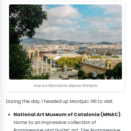
Vue sur Barcelone depuis Montjuic
During the day, I headed up Montjuïc hill to visit:
National Art Museum of Catalonia (MNAC)
:
Home to an impressive collection of
Romanesque and Gothic art. The Romanesque