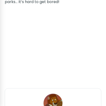
parks... It’s hard to get bored!