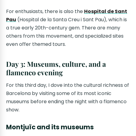
For enthusiasts, there is also the
Hospital de Sant
Pau
(Hospital de la Santa Creu i Sant Pau), which is
a true early 20th-century gem. There are many
others from this movement, and specialized sites
even offer themed tours.
Day 3: Museums, culture, and a
flamenco evening
For this third day, I dove into the cultural richness of
Barcelona by visiting some of its most iconic
museums before ending the night with a flamenco
show.
Montjuïc and its museums