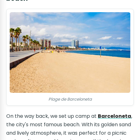
Plage de Barceloneta
On the way back, we set up camp at
Barceloneta
,
the city's most famous beach. With its golden sand
and lively atmosphere, it was perfect for a picnic