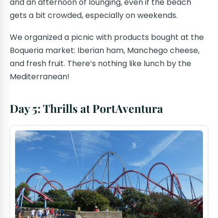
and an afternoon of lounging, even if the beach
gets a bit crowded, especially on weekends.
We organized a picnic with products bought at the
Boqueria market: Iberian ham, Manchego cheese,
and fresh fruit. There’s nothing like lunch by the
Mediterranean!
Day 5: Thrills at PortAventura