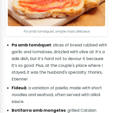
Pa amb tomàquet, simple mais délicieux
Pa amb tomàquet
: slices of bread rubbed with
garlic and tomatoes, drizzled with olive oil. It’s a
side dish, but it’s hard not to devour it because
it’s so good. Plus, at the couple's place where I
stayed, it was the husband's specialty: thanks,
Etienne!
Fideuà
: a variation of paella, made with short
noodles and seafood, often served with allioli
sauce.
Botifarra amb mongetes
: grilled Catalan