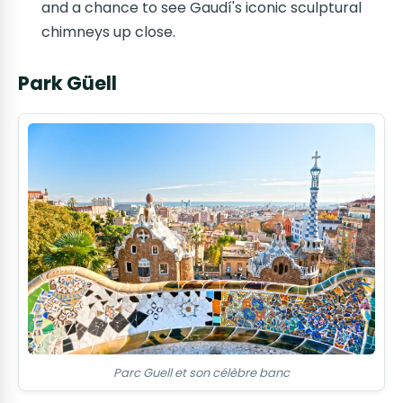
and a chance to see Gaudí's iconic sculptural
chimneys up close.
Park Güell
Parc Guell et son célèbre banc