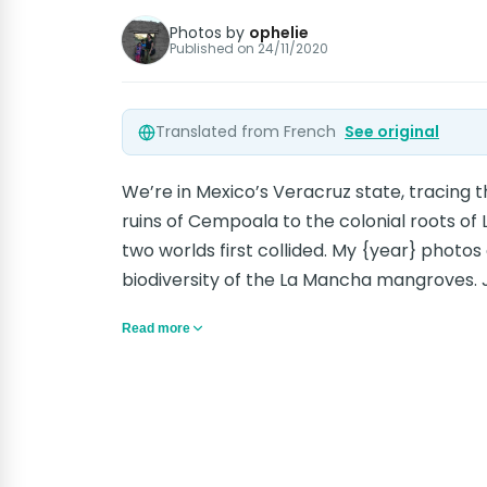
Photos by
ophelie
Published on
24/11/2020
Translated from French
See original
We’re in Mexico’s Veracruz state, tracing 
ruins of Cempoala to the colonial roots of 
two worlds first collided. My {year} photos 
biodiversity of the La Mancha mangroves. J
Read more