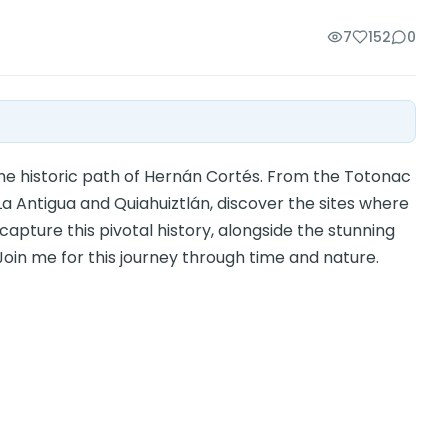
7
152
0
the historic path of Hernán Cortés. From the Totonac
La Antigua and Quiahuiztlán, discover the sites where
capture this pivotal history, alongside the stunning
oin me for this journey through time and nature.