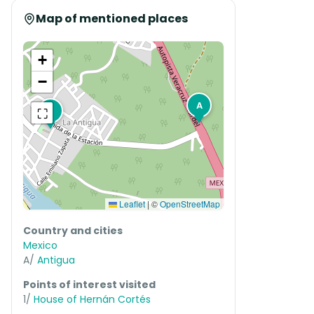
Map of mentioned places
+
−
A
⛶
1
Leaflet
|
©
OpenStreetMap
Country and cities
Mexico
A/
Antigua
Points of interest visited
1/
House of Hernán Cortés