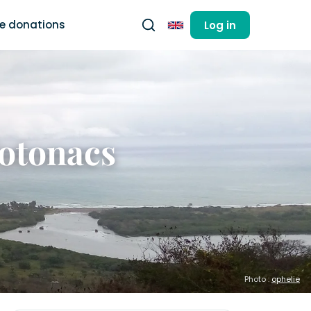
ee donations
Log in
English
Totonacs
Photo :
ophelie