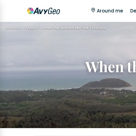
Around me
De
Americas
Mexico
When the Spanish Met the Totonacs
When th