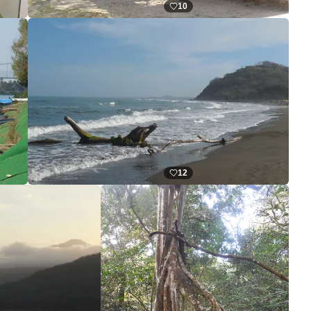
10
12