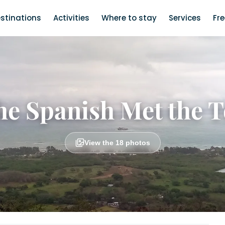
stinations
Activities
Where to stay
Services
Fr
e Spanish Met the 
View the 18 photos