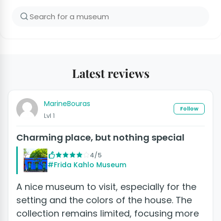
Latest reviews
MarineBouras
Follow
Lvl 1
Charming place, but nothing special
4/5
#Frida Kahlo Museum
A nice museum to visit, especially for the
setting and the colors of the house. The
collection remains limited, focusing more