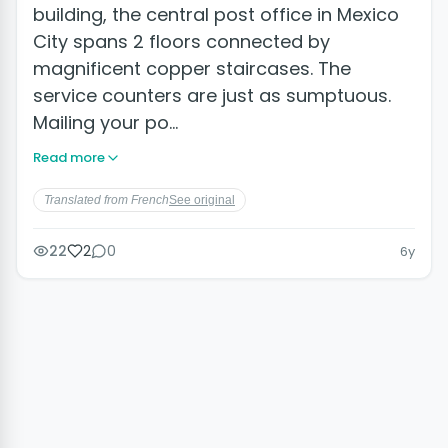
building, the central post office in Mexico
City spans 2 floors connected by
magnificent copper staircases. The
service counters are just as sumptuous.
Mailing your po…
Read more
Translated from French
See original
22
2
0
6y