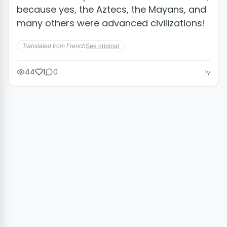
because yes, the Aztecs, the Mayans, and
many others were advanced civilizations!
Translated from French
See original
44
1
0
1y