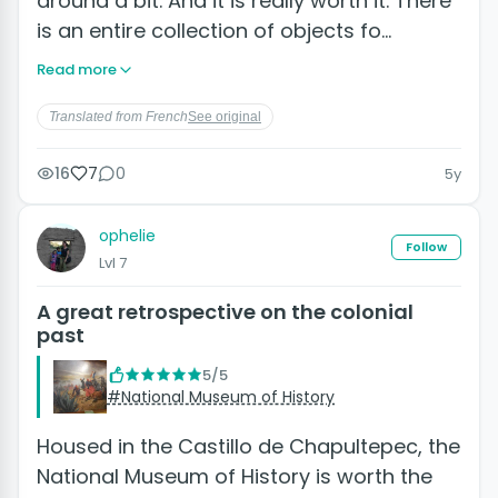
around a bit. And it is really worth it. There
is an entire collection of objects fo…
Read more
Translated from French
See original
16
7
0
5y
ophelie
Follow
Lvl 7
A great retrospective on the colonial
past
5/5
#National Museum of History
Housed in the Castillo de Chapultepec, the
National Museum of History is worth the