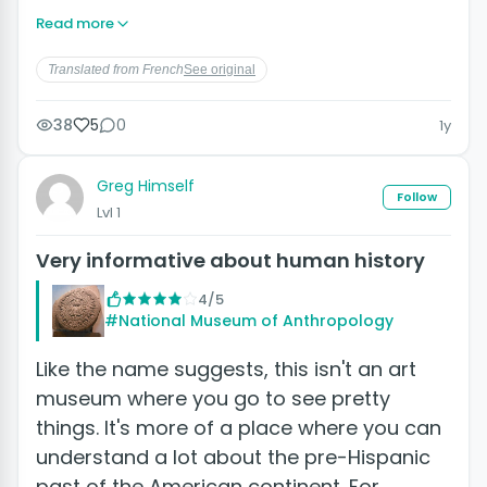
Read more
Translated from French
See original
38
5
0
1y
Greg Himself
Follow
Lvl 1
Very informative about human history
4/5
#National Museum of Anthropology
Like the name suggests, this isn't an art
museum where you go to see pretty
things. It's more of a place where you can
understand a lot about the pre-Hispanic
past of the American continent. For