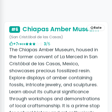
Chiapas Amber Museum
Rate
#6
(San Cristóbal de las Casas)
+7
3
/5
recs
The Chiapas Amber Museum, housed in
the former convent of La Merced in San
Cristóbal de las Casas, Mexico,
showcases precious fossilized resin.
Explore displays of amber containing
fossils, intricate jewelry, and sculptures.
Learn about its cultural significance
through workshops and demonstrations
of local craftsmanship. It is a prime stop