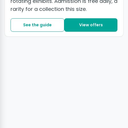
rotating exhibits. Admission is free daily, a
rarity for a collection this size.
See the guide
View offers