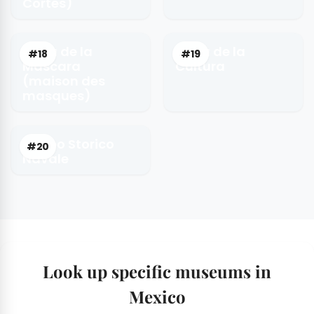
Cortés)
Casa de la
Casa de la
#18
#19
Mascara
Cultura
(maison des
masques)
Museo Storico
#20
Navale
Look up specific museums in
Mexico