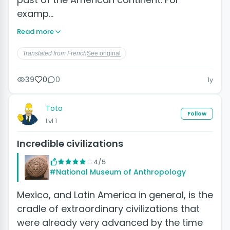
examp…
Read more
Translated from French
See original
39
0
0
1y
Toto
Follow
Lvl 1
Incredible civilizations
4/5
#National Museum of Anthropology
Mexico, and Latin America in general, is the
cradle of extraordinary civilizations that
were already very advanced by the time