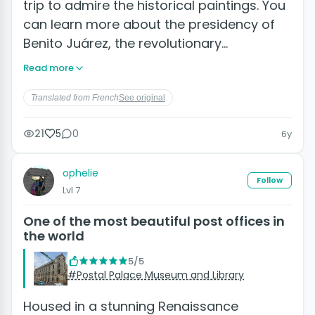
trip to admire the historical paintings. You
can learn more about the presidency of
Benito Juárez, the revolutionary…
Read more
Translated from French
See original
21
5
0
6y
ophelie
Follow
Lvl 7
One of the most beautiful post offices in
the world
5/5
#Postal Palace Museum and Library
Housed in a stunning Renaissance