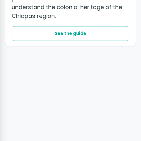
understand the colonial heritage of the
Chiapas region.
See the guide