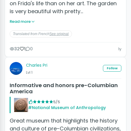
on Frida's life than on her art. The garden
is very beautiful with pretty…
Read more
Translated from French
See original
32
1
0
1y
Charles Pri
Follow
Lvl 1
Informative and honors pre-Columbian
America
5/5
#National Museum of Anthropology
Great museum that highlights the history
and culture of pre-Columbian civilizations,