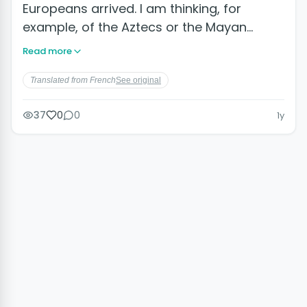
Europeans arrived. I am thinking, for
example, of the Aztecs or the Mayan…
Read more
Translated from French
See original
37
0
0
1y