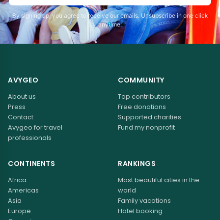
By signing up, you agree to receive our emails. Unsubscribe in one click
anytime.
AVYGEO
COMMUNITY
About us
Top contributors
Press
Free donations
Contact
Supported charities
Avygeo for travel
Fund my nonprofit
professionals
CONTINENTS
RANKINGS
Africa
Most beautiful cities in the
Americas
world
Asia
Family vacations
Europe
Hotel booking