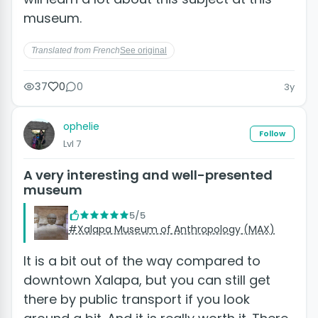
museum.
Translated from French
See original
37
0
0
3y
ophelie
Follow
Lvl 7
A very interesting and well-presented
museum
5/5
#Xalapa Museum of Anthropology (MAX)
It is a bit out of the way compared to
downtown Xalapa, but you can still get
there by public transport if you look