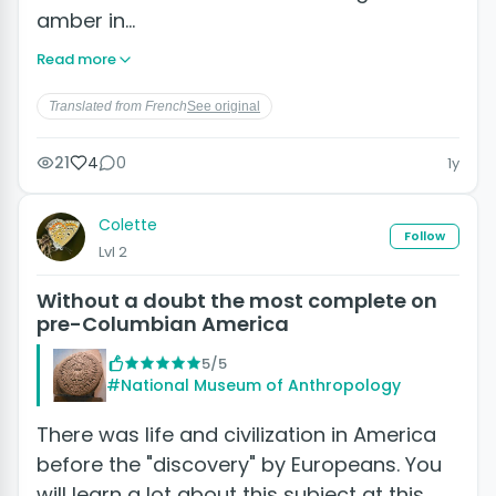
amber in…
Read more
Translated from French
See original
21
4
0
1y
Colette
Follow
Lvl 2
Without a doubt the most complete on
pre-Columbian America
5/5
#National Museum of Anthropology
There was life and civilization in America
before the "discovery" by Europeans. You
will learn a lot about this subject at this