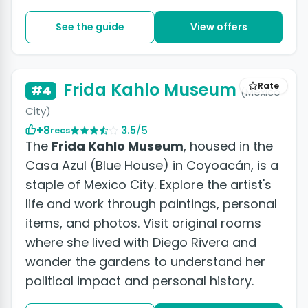
See the guide
View offers
+4 photos
Frida Kahlo Museum
Rate
#4
(Mexico
City)
+8
3.5
/5
recs
The
Frida Kahlo Museum
, housed in the
Casa Azul (Blue House) in Coyoacán, is a
staple of Mexico City. Explore the artist's
life and work through paintings, personal
items, and photos. Visit original rooms
where she lived with Diego Rivera and
wander the gardens to understand her
political impact and personal history.