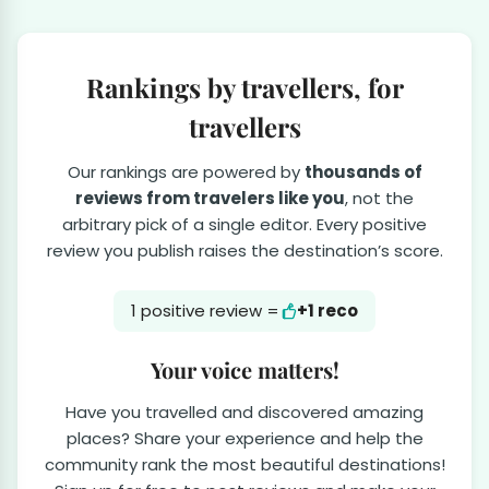
Rankings by travellers, for
travellers
Our rankings are powered by
thousands of
reviews from travelers like you
, not the
arbitrary pick of a single editor. Every positive
review you publish raises the destination’s score.
1 positive review =
+1 reco
Your voice matters!
Have you travelled and discovered amazing
places? Share your experience and help the
community rank the most beautiful destinations!