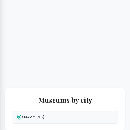
Museums by city
Mexico (26)