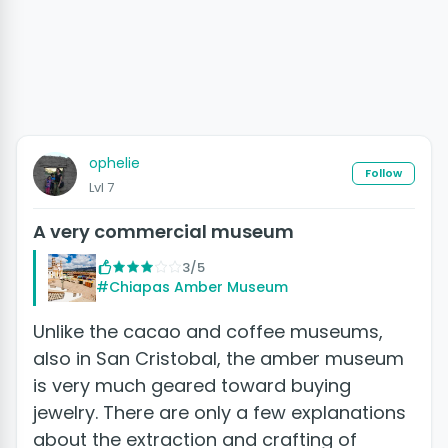
ophelie
Follow
Lvl 7
A very commercial museum
3/5
#Chiapas Amber Museum
Unlike the cacao and coffee museums,
also in San Cristobal, the amber museum
is very much geared toward buying
jewelry. There are only a few explanations
about the extraction and crafting of