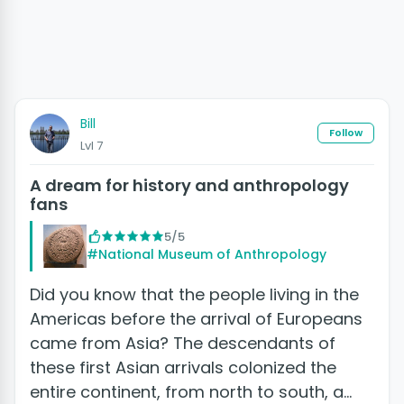
Bill
Follow
Lvl 7
A dream for history and anthropology
fans
5/5
#National Museum of Anthropology
Did you know that the people living in the
Americas before the arrival of Europeans
came from Asia? The descendants of
these first Asian arrivals colonized the
entire continent, from north to south, a…