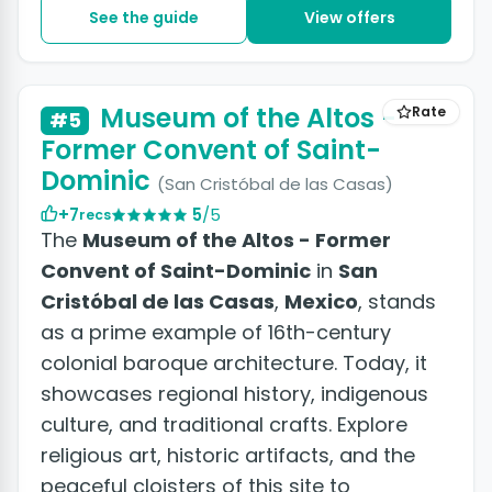
See the guide
View offers
+4 photos
Museum of the Altos -
Rate
#5
Former Convent of Saint-
Dominic
(San Cristóbal de las Casas)
+7
5
/5
recs
The
Museum of the Altos - Former
Convent of Saint-Dominic
in
San
Cristóbal de las Casas
,
Mexico
, stands
as a prime example of 16th-century
colonial baroque architecture. Today, it
showcases regional history, indigenous
culture, and traditional crafts. Explore
religious art, historic artifacts, and the
peaceful cloisters of this site to