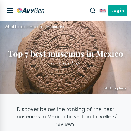
Log in
English
What to do in Mexico
Museums
Top 7 best museums in Mexico
2026 ranking
Photo :
ophelie
Discover below the ranking of the best
museums in Mexico, based on travellers'
reviews.