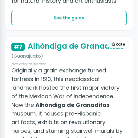
for natural history and art enthusiasts.
See the guide
Alhóndiga de Granaditas
Rate
#7
(Guanajuato)
pas encore de reco
Originally a grain exchange turned
fortress in 1810, this neoclassical
landmark hosted the first major victory
of the Mexican War of Independence.
Now the
Alhóndiga de Granaditas
museum, it houses pre-Hispanic
artifacts, exhibits on revolutionary
heroes, and stunning stairwell murals by