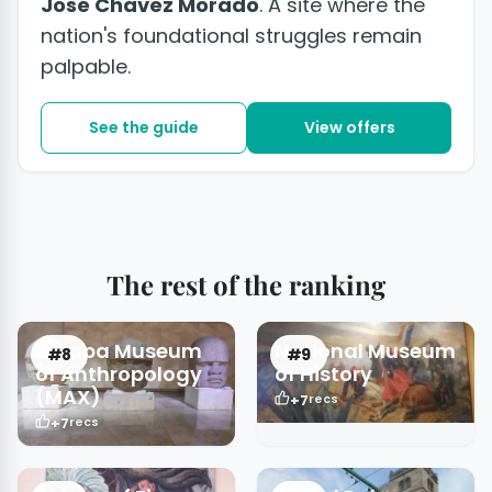
José Chávez Morado
. A site where the
nation's foundational struggles remain
palpable.
See the guide
View offers
The rest of the ranking
Xalapa Museum
National Museum
#8
#9
of Anthropology
of History
(MAX)
+7
recs
+7
recs