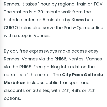
Rennes, it takes 1 hour by regional train or TGV.
The station is a 20-minute walk from the
historic center, or 5 minutes by
Kiceo
bus.
OUIGO trains also serve the Paris-Quimper line
with a stop in Vannes.
By car, free expressways make access easy:
Rennes-Vannes via the RN166, Nantes-Vannes
via the RN165. Free parking lots exist on the
outskirts of the center. The
City Pass Golfe du
Morbihan
includes public transport and
discounts on 30 sites, with 24h, 48h, or 72h
options.