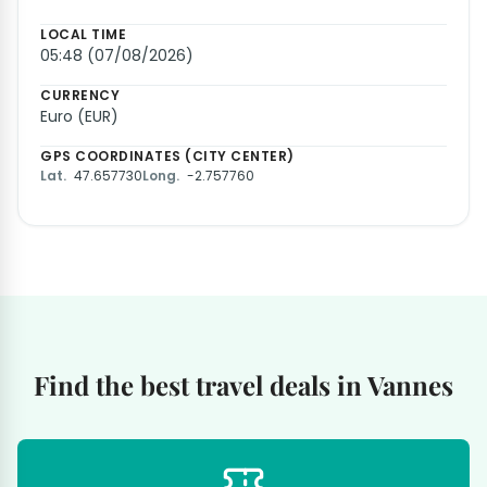
LOCAL TIME
05:48 (07/08/2026)
CURRENCY
Euro (EUR)
GPS COORDINATES (CITY CENTER)
Lat.
47.657730
Long.
-2.757760
Find the best travel deals in Vannes