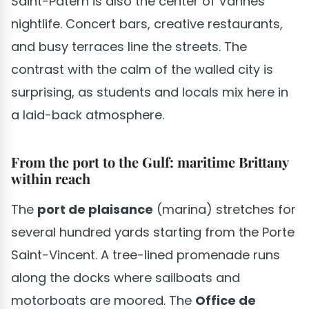
Saint-Patern is also the center of Vannes
nightlife. Concert bars, creative restaurants,
and busy terraces line the streets. The
contrast with the calm of the walled city is
surprising, as students and locals mix here in
a laid-back atmosphere.
From the port to the Gulf: maritime Brittany
within reach
The
port de plaisance
(marina) stretches for
several hundred yards starting from the Porte
Saint-Vincent. A tree-lined promenade runs
along the docks where sailboats and
motorboats are moored. The
Office de