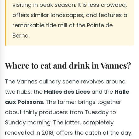
visiting in peak season. It is less crowded,
offers similar landscapes, and features a
remarkable tide mill at the Pointe de
Berno.
Where to eat and drink in Vannes?
The Vannes culinary scene revolves around
two hubs: the
Halles des Lices
and the
Halle
aux Poissons
. The former brings together
about thirty producers from Tuesday to
Sunday morning. The latter, completely
renovated in 2018, offers the catch of the day: