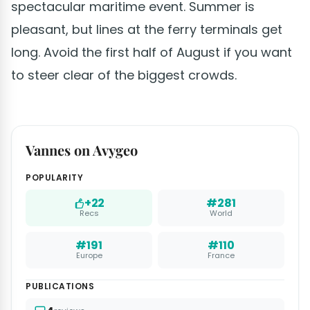
spectacular maritime event. Summer is
pleasant, but lines at the ferry terminals get
long. Avoid the first half of August if you want
to steer clear of the biggest crowds.
Vannes on Avygeo
POPULARITY
+22
#281
Recs
World
#191
#110
Europe
France
PUBLICATIONS