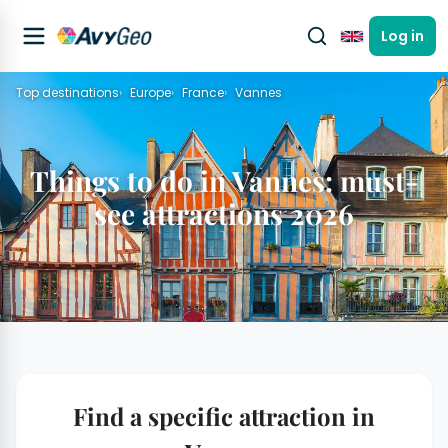
Log in
English
Top destinations
Europe
France
Vannes
Things to do in Vannes: must-
see attractions 2026
Find a specific attraction in