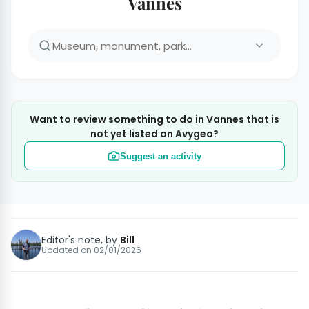
Vannes
Want to review something to do in Vannes that is
not yet listed on Avygeo?
Suggest an activity
Editor's note, by
Bill
Updated on
02/01/2026