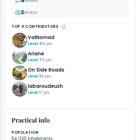
4
reviews
2
photos
TOP 4 CONTRIBUTORS
ValNomad
Level 4
14 pts
Ariane
Level 7
12 pts
On Side Roads
Level 3
9 pts
labaroudeuzh
Level 1
7 pts
Practical info
POPULATION
54 020 inhabitants