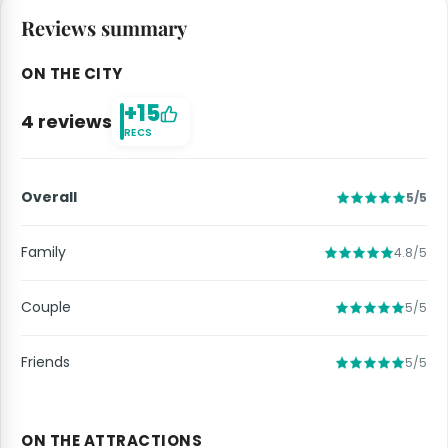
Reviews summary
ON THE CITY
+15
4 reviews
RECS
Overall
5/5
Family
4.8/5
Couple
5/5
Friends
5/5
ON THE ATTRACTIONS