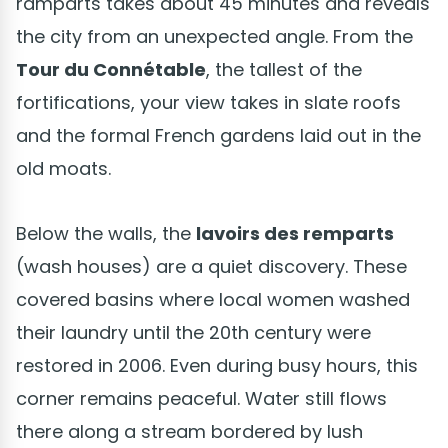
ramparts takes about 45 minutes and reveals
the city from an unexpected angle. From the
Tour du Connétable
, the tallest of the
fortifications, your view takes in slate roofs
and the formal French gardens laid out in the
old moats.
Below the walls, the
lavoirs des remparts
(wash houses) are a quiet discovery. These
covered basins where local women washed
their laundry until the 20th century were
restored in 2006. Even during busy hours, this
corner remains peaceful. Water still flows
there along a stream bordered by lush