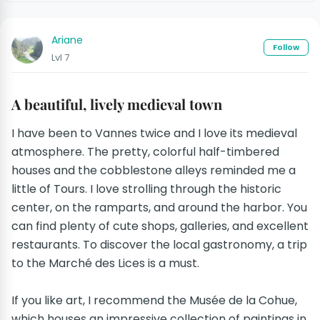
Ariane
Follow
Lvl 7
A beautiful, lively medieval town
I have been to Vannes twice and I love its medieval
atmosphere. The pretty, colorful half-timbered
houses and the cobblestone alleys reminded me a
little of Tours. I love strolling through the historic
center, on the ramparts, and around the harbor. You
can find plenty of cute shops, galleries, and excellent
restaurants. To discover the local gastronomy, a trip
to the Marché des Lices is a must.
If you like art, I recommend the Musée de la Cohue,
which houses an impressive collection of paintings in