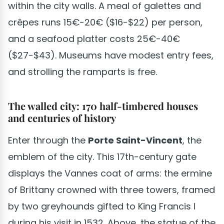
within the city walls. A meal of galettes and
crêpes runs 15€-20€ ($16-$22) per person,
and a seafood platter costs 25€-40€
($27-$43). Museums have modest entry fees,
and strolling the ramparts is free.
The walled city: 170 half-timbered houses
and centuries of history
Enter through the
Porte Saint-Vincent
, the
emblem of the city. This 17th-century gate
displays the Vannes coat of arms: the ermine
of Brittany crowned with three towers, framed
by two greyhounds gifted to King Francis I
during his visit in 1532. Above, the statue of the