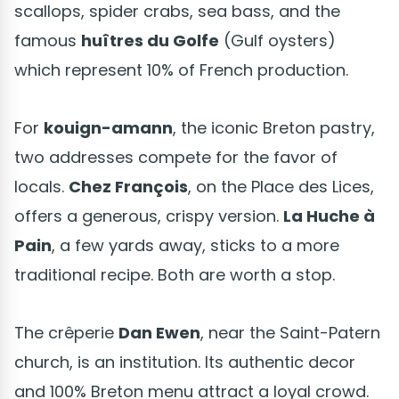
scallops, spider crabs, sea bass, and the
famous
huîtres du Golfe
(Gulf oysters)
which represent 10% of French production.
For
kouign-amann
, the iconic Breton pastry,
two addresses compete for the favor of
locals.
Chez François
, on the Place des Lices,
offers a generous, crispy version.
La Huche à
Pain
, a few yards away, sticks to a more
traditional recipe. Both are worth a stop.
The crêperie
Dan Ewen
, near the Saint-Patern
church, is an institution. Its authentic decor
and 100% Breton menu attract a loyal crowd.