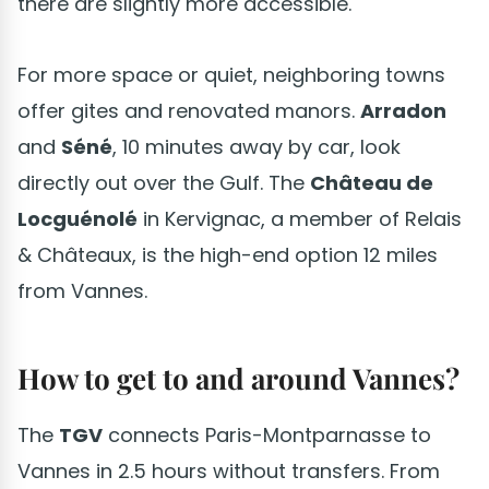
there are slightly more accessible.
For more space or quiet, neighboring towns
offer gites and renovated manors.
Arradon
and
Séné
, 10 minutes away by car, look
directly out over the Gulf. The
Château de
Locguénolé
in Kervignac, a member of Relais
& Châteaux, is the high-end option 12 miles
from Vannes.
How to get to and around Vannes?
The
TGV
connects Paris-Montparnasse to
Vannes in 2.5 hours without transfers. From