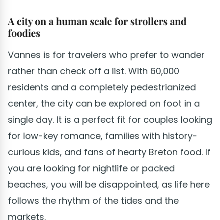
A city on a human scale for strollers and
foodies
Vannes is for travelers who prefer to wander
rather than check off a list. With 60,000
residents and a completely pedestrianized
center, the city can be explored on foot in a
single day. It is a perfect fit for couples looking
for low-key romance, families with history-
curious kids, and fans of hearty Breton food. If
you are looking for nightlife or packed
beaches, you will be disappointed, as life here
follows the rhythm of the tides and the
markets.