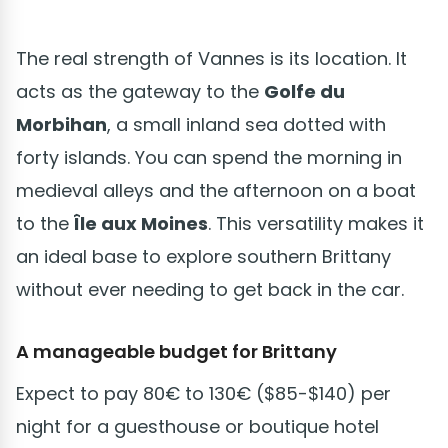
The real strength of Vannes is its location. It
acts as the gateway to the
Golfe du
Morbihan
, a small inland sea dotted with
forty islands. You can spend the morning in
medieval alleys and the afternoon on a boat
to the
Île aux Moines
. This versatility makes it
an ideal base to explore southern Brittany
without ever needing to get back in the car.
A manageable budget for Brittany
Expect to pay 80€ to 130€ ($85-$140) per
night for a guesthouse or boutique hotel