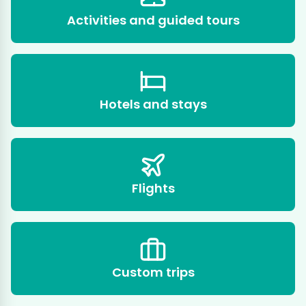
Activities and guided tours
Hotels and stays
Flights
Custom trips