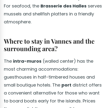
For seafood, the
Brasserie des Halles
serves
mussels and shellfish platters in a friendly
atmosphere.
Where to stay in Vannes and the
surrounding area?
The
intra-muros
(walled center) has the
most charming accommodations:
guesthouses in half-timbered houses and
small boutique hotels. The
port
district offers
a convenient alternative for those who want
to board boats early for the islands. Prices