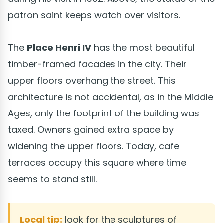
patron saint keeps watch over visitors.
The
Place Henri IV
has the most beautiful
timber-framed facades in the city. Their
upper floors overhang the street. This
architecture is not accidental, as in the Middle
Ages, only the footprint of the building was
taxed. Owners gained extra space by
widening the upper floors. Today, cafe
terraces occupy this square where time
seems to stand still.
Local tip:
look for the sculptures of