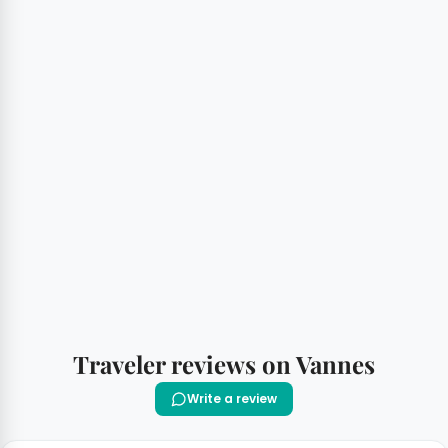
Traveler reviews on Vannes
Write a review