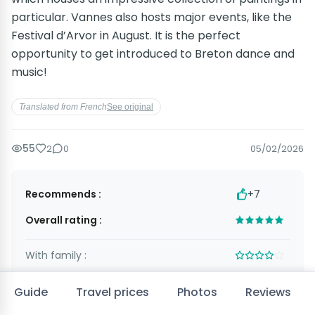
particular. Vannes also hosts major events, like the
Festival d’Arvor in August. It is the perfect
opportunity to get introduced to Breton dance and
music!
Translated from French
See original
55
2
0
05/02/2026
Recommends :
+7
Overall rating :
With family :
As a couple :
Guide
Travel prices
Photos
Reviews
With friends :