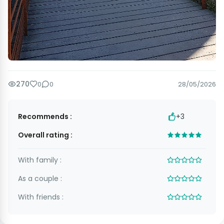
270
0
0
28/05/2026
Recommends :
+3
Overall rating :
With family :
As a couple :
With friends :