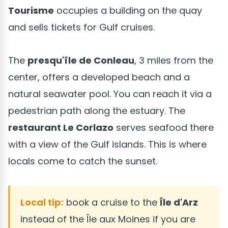
Tourisme
occupies a building on the quay
and sells tickets for Gulf cruises.
The
presqu'île de Conleau
, 3 miles from the
center, offers a developed beach and a
natural seawater pool. You can reach it via a
pedestrian path along the estuary. The
restaurant Le Corlazo
serves seafood there
with a view of the Gulf islands. This is where
locals come to catch the sunset.
Local tip:
book a cruise to the
Île d'Arz
instead of the Île aux Moines if you are