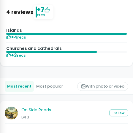
+7
4 reviews
RECS
Islands
+4
recs
Churches and cathedrals
+3
recs
Most recent
Most popular
With photo or video
On Side Roads
Follow
Lvl 3