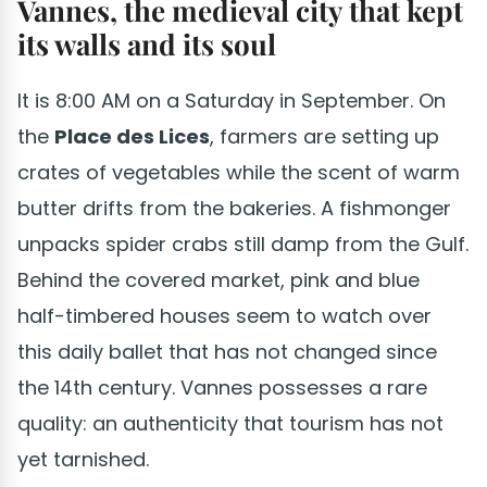
Vannes, the medieval city that kept
its walls and its soul
It is 8:00 AM on a Saturday in September. On
the
Place des Lices
, farmers are setting up
crates of vegetables while the scent of warm
butter drifts from the bakeries. A fishmonger
unpacks spider crabs still damp from the Gulf.
Behind the covered market, pink and blue
half-timbered houses seem to watch over
this daily ballet that has not changed since
the 14th century. Vannes possesses a rare
quality: an authenticity that tourism has not
yet tarnished.