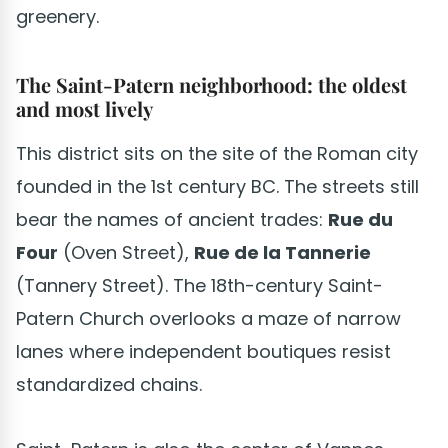
greenery.
The Saint-Patern neighborhood: the oldest
and most lively
This district sits on the site of the Roman city
founded in the 1st century BC. The streets still
bear the names of ancient trades:
Rue du
Four
(Oven Street),
Rue de la Tannerie
(Tannery Street). The 18th-century Saint-
Patern Church overlooks a maze of narrow
lanes where independent boutiques resist
standardized chains.