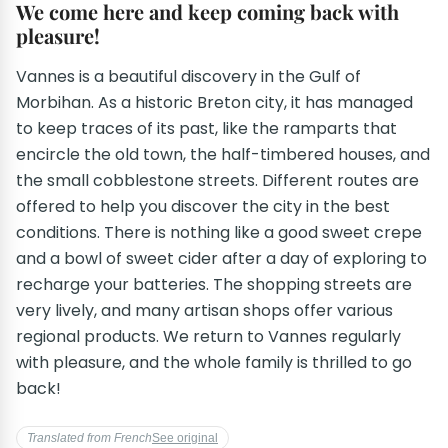
We come here and keep coming back with
pleasure!
Vannes is a beautiful discovery in the Gulf of
Morbihan. As a historic Breton city, it has managed
to keep traces of its past, like the ramparts that
encircle the old town, the half-timbered houses, and
the small cobblestone streets. Different routes are
offered to help you discover the city in the best
conditions. There is nothing like a good sweet crepe
and a bowl of sweet cider after a day of exploring to
recharge your batteries. The shopping streets are
very lively, and many artisan shops offer various
regional products. We return to Vannes regularly
with pleasure, and the whole family is thrilled to go
back!
Translated from French
See original