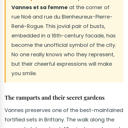
Vannes et sa femme
at the corner of
rue Noé and rue du Bienheureux-Pierre-
René-Rogue. This jovial pair of busts,
embedded in a 16th-century facade, has
become the unofficial symbol of the city.
No one really knows who they represent,
but their cheerful expressions will make
you smile.
The ramparts and their secret gardens
Vannes preserves one of the best-maintained
fortified sets in Brittany. The walk along the