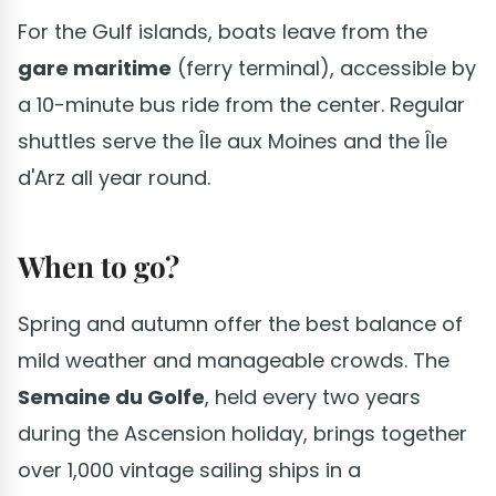
For the Gulf islands, boats leave from the
gare maritime
(ferry terminal), accessible by
a 10-minute bus ride from the center. Regular
shuttles serve the Île aux Moines and the Île
d'Arz all year round.
When to go?
Spring and autumn offer the best balance of
mild weather and manageable crowds. The
Semaine du Golfe
, held every two years
during the Ascension holiday, brings together
over 1,000 vintage sailing ships in a