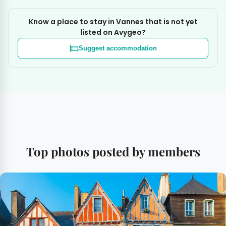
Know a place to stay in Vannes that is not yet
listed on Avygeo?
Suggest accommodation
Top photos posted by members