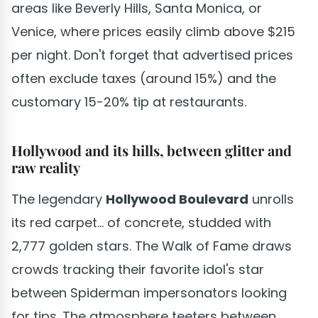
areas like Beverly Hills, Santa Monica, or
Venice, where prices easily climb above $215
per night. Don't forget that advertised prices
often exclude taxes (around 15%) and the
customary 15-20% tip at restaurants.
Hollywood and its hills, between glitter and
raw reality
The legendary
Hollywood Boulevard
unrolls
its red carpet... of concrete, studded with
2,777 golden stars. The Walk of Fame draws
crowds tracking their favorite idol's star
between Spiderman impersonators looking
for tips. The atmosphere teeters between