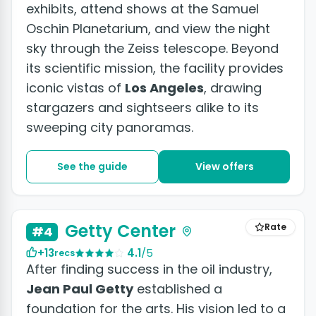
exhibits, attend shows at the Samuel
Oschin Planetarium, and view the night
sky through the Zeiss telescope. Beyond
its scientific mission, the facility provides
iconic vistas of
Los Angeles
, drawing
stargazers and sightseers alike to its
sweeping city panoramas.
See the guide
View offers
Getty Center
Rate
#4
+13
4.1
/5
recs
After finding success in the oil industry,
Jean Paul Getty
established a
foundation for the arts. His vision led to a