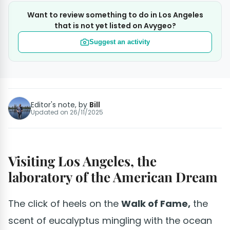
Want to review something to do in Los Angeles
that is not yet listed on Avygeo?
Suggest an activity
Editor's note, by
Bill
Updated on
26/11/2025
Visiting Los Angeles, the
laboratory of the American Dream
The click of heels on the
Walk of Fame,
the
scent of eucalyptus mingling with the ocean