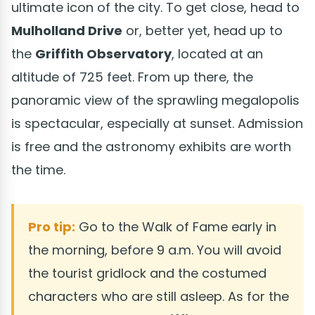
ultimate icon of the city. To get close, head to
Mulholland Drive
or, better yet, head up to
the
Griffith Observatory
, located at an
altitude of 725 feet. From up there, the
panoramic view of the sprawling megalopolis
is spectacular, especially at sunset. Admission
is free and the astronomy exhibits are worth
the time.
Pro tip:
Go to the Walk of Fame early in
the morning, before 9 a.m. You will avoid
the tourist gridlock and the costumed
characters who are still asleep. As for the