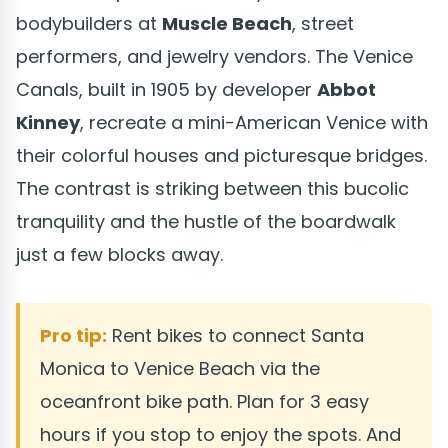
bodybuilders at
Muscle Beach
, street
performers, and jewelry vendors. The Venice
Canals, built in 1905 by developer
Abbot
Kinney
, recreate a mini-American Venice with
their colorful houses and picturesque bridges.
The contrast is striking between this bucolic
tranquility and the hustle of the boardwalk
just a few blocks away.
Pro tip:
Rent bikes to connect Santa
Monica to Venice Beach via the
oceanfront bike path. Plan for 3 easy
hours if you stop to enjoy the spots. And