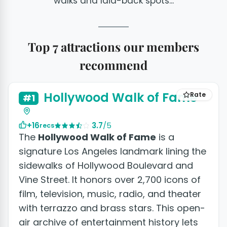
walks and laid-back spots...
Top 7 attractions our members
recommend
+2 photos
Hollywood Walk of Fame
Rate
#1
+16
3.7
/5
recs
The
Hollywood Walk of Fame
is a
signature Los Angeles landmark lining the
sidewalks of Hollywood Boulevard and
Vine Street. It honors over 2,700 icons of
film, television, music, radio, and theater
with terrazzo and brass stars. This open-
air archive of entertainment history lets