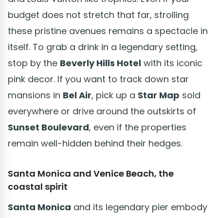
budget does not stretch that far, strolling
these pristine avenues remains a spectacle in
itself. To grab a drink in a legendary setting,
stop by the
Beverly Hills Hotel
with its iconic
pink decor. If you want to track down star
mansions in
Bel Air
, pick up a
Star Map
sold
everywhere or drive around the outskirts of
Sunset Boulevard
, even if the properties
remain well-hidden behind their hedges.
Santa Monica and Venice Beach, the
coastal spirit
Santa Monica
and its legendary pier embody