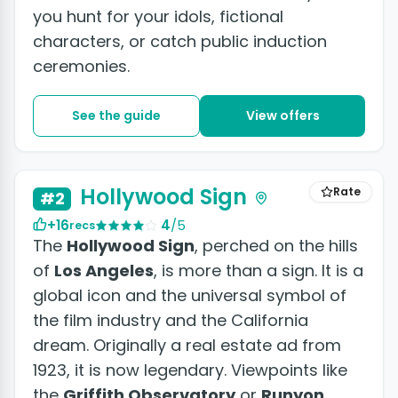
you hunt for your idols, fictional
characters, or catch public induction
ceremonies.
See the guide
View offers
+4 photos
Hollywood Sign
Rate
#2
+16
4
/5
recs
The
Hollywood Sign
, perched on the hills
of
Los Angeles
, is more than a sign. It is a
global icon and the universal symbol of
the film industry and the California
dream. Originally a real estate ad from
1923, it is now legendary. Viewpoints like
the
Griffith Observatory
or
Runyon