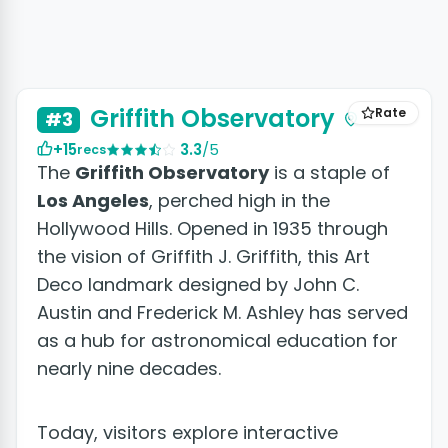
Griffith Observatory
Rate
#3
+15
3.3
/5
recs
The
Griffith Observatory
is a staple of
Los Angeles
, perched high in the
Hollywood Hills. Opened in 1935 through
the vision of Griffith J. Griffith, this Art
Deco landmark designed by John C.
Austin and Frederick M. Ashley has served
as a hub for astronomical education for
nearly nine decades.
Today, visitors explore interactive