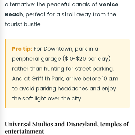
alternative: the peaceful canals of
Venice
Beach
, perfect for a stroll away from the
tourist bustle.
Pro tip:
For Downtown, park in a
peripheral garage ($10-$20 per day)
rather than hunting for street parking.
And at Griffith Park, arrive before 10 a.m.
to avoid parking headaches and enjoy
the soft light over the city.
Universal Studios and Disneyland, temples of
entertainment