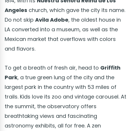
1814, with its
Nuestra Señora Reina de Los
Angeles
church, which gave the city its name.
Do not skip
Avila Adobe
, the oldest house in
LA converted into a museum, as well as the
Mexican market that overflows with colors
and flavors.
To get a breath of fresh air, head to
Griffith
Park
, a true green lung of the city and the
largest park in the country with 53 miles of
trails. Kids love its zoo and vintage carousel. At
the summit, the observatory offers
breathtaking views and fascinating
astronomy exhibits, all for free. A zen