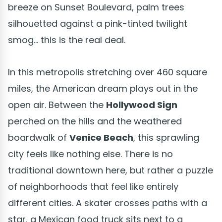
breeze on Sunset Boulevard, palm trees
silhouetted against a pink-tinted twilight
smog... this is the real deal.
In this metropolis stretching over 460 square
miles, the American dream plays out in the
open air. Between the
Hollywood Sign
perched on the hills and the weathered
boardwalk of
Venice Beach
, this sprawling
city feels like nothing else. There is no
traditional downtown here, but rather a puzzle
of neighborhoods that feel like entirely
different cities. A skater crosses paths with a
star, a Mexican food truck sits next to a