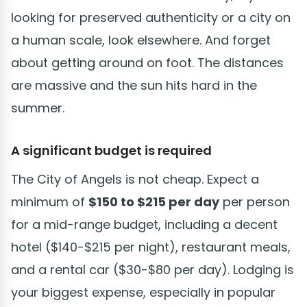
looking for preserved authenticity or a city on
a human scale, look elsewhere. And forget
about getting around on foot. The distances
are massive and the sun hits hard in the
summer.
A significant budget is required
The City of Angels is not cheap. Expect a
minimum of
$150 to $215 per day
per person
for a mid-range budget, including a decent
hotel ($140-$215 per night), restaurant meals,
and a rental car ($30-$80 per day). Lodging is
your biggest expense, especially in popular