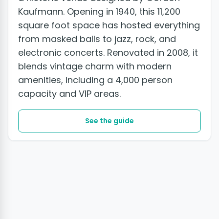
Kaufmann. Opening in 1940, this 11,200
square foot space has hosted everything
from masked balls to jazz, rock, and
electronic concerts. Renovated in 2008, it
blends vintage charm with modern
amenities, including a 4,000 person
capacity and VIP areas.
See the guide