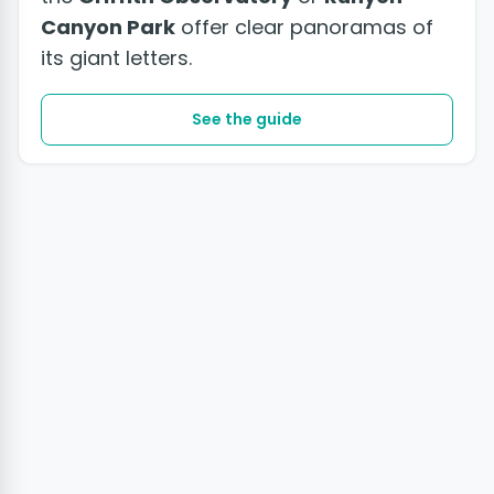
Canyon Park
offer clear panoramas of
its giant letters.
See the guide