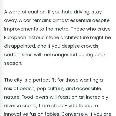
A word of caution: if you hate driving, stay
away. A car remains almost essential despite
improvements to the metro. Those who crave
European historic stone architecture might be
disappointed, and if you despise crowds,
certain sites will feel congested during peak
season.
The city is a perfect fit for those wanting a
mix of beach, pop culture, and accessible
nature. Food lovers will feast on an incredibly
diverse scene, from street-side tacos to
innovative fusion tables. Conversely, if you are