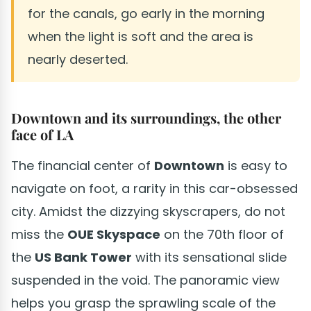
for the canals, go early in the morning
when the light is soft and the area is
nearly deserted.
Downtown and its surroundings, the other
face of LA
The financial center of
Downtown
is easy to
navigate on foot, a rarity in this car-obsessed
city. Amidst the dizzying skyscrapers, do not
miss the
OUE Skyspace
on the 70th floor of
the
US Bank Tower
with its sensational slide
suspended in the void. The panoramic view
helps you grasp the sprawling scale of the