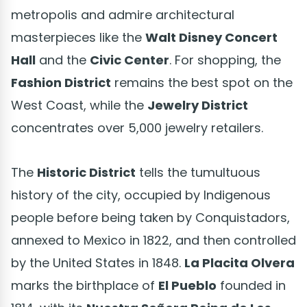
metropolis and admire architectural
masterpieces like the
Walt Disney Concert
Hall
and the
Civic Center
. For shopping, the
Fashion District
remains the best spot on the
West Coast, while the
Jewelry District
concentrates over 5,000 jewelry retailers.
The
Historic District
tells the tumultuous
history of the city, occupied by Indigenous
people before being taken by Conquistadors,
annexed to Mexico in 1822, and then controlled
by the United States in 1848.
La Placita Olvera
marks the birthplace of
El Pueblo
founded in