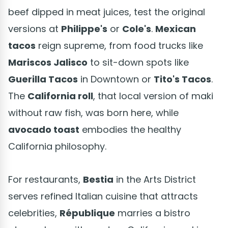
beef dipped in meat juices, test the original
versions at
Philippe's
or
Cole's
.
Mexican
tacos
reign supreme, from food trucks like
Mariscos Jalisco
to sit-down spots like
Guerilla Tacos
in Downtown or
Tito's Tacos
.
The
California roll
, that local version of maki
without raw fish, was born here, while
avocado toast
embodies the healthy
California philosophy.
For restaurants,
Bestia
in the Arts District
serves refined Italian cuisine that attracts
celebrities,
République
marries a bistro