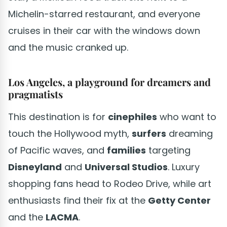
Michelin-starred restaurant, and everyone
cruises in their car with the windows down
and the music cranked up.
Los Angeles, a playground for dreamers and
pragmatists
This destination is for
cinephiles
who want to
touch the Hollywood myth,
surfers
dreaming
of Pacific waves, and
families
targeting
Disneyland
and
Universal Studios
. Luxury
shopping fans head to Rodeo Drive, while art
enthusiasts find their fix at the
Getty Center
and the
LACMA
.