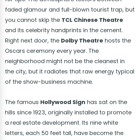
faded glamour and full-blown tourist trap, but
you cannot skip the
TCL Chinese Theatre
and its celebrity handprints in the cement.
Right next door, the
Dolby Theatre
hosts the
Oscars ceremony every year. The
neighborhood might not be the cleanest in
the city, but it radiates that raw energy typical
of the show-business machine.
The famous
Hollywood Sign
has sat on the
hills since 1923, originally installed to promote
a real estate development. Its nine white
letters, each 50 feet tall, have become the