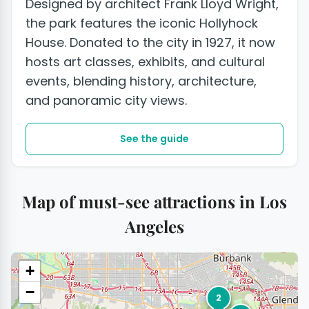
Designed by architect Frank Lloyd Wright,
the park features the iconic Hollyhock
House. Donated to the city in 1927, it now
hosts art classes, exhibits, and cultural
events, blending history, architecture,
and panoramic city views.
See the guide
Map of must-see attractions in Los
Angeles
+
−
2