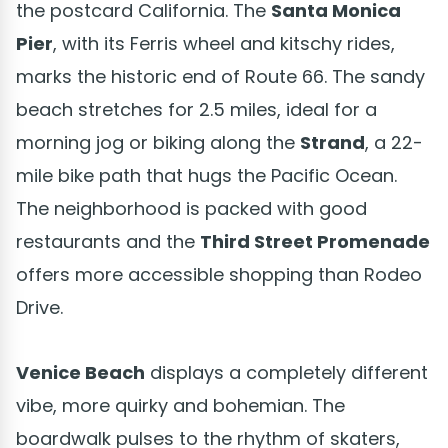
the postcard California. The
Santa Monica
Pier
, with its Ferris wheel and kitschy rides,
marks the historic end of Route 66. The sandy
beach stretches for 2.5 miles, ideal for a
morning jog or biking along the
Strand
, a 22-
mile bike path that hugs the Pacific Ocean.
The neighborhood is packed with good
restaurants and the
Third Street Promenade
offers more accessible shopping than Rodeo
Drive.
Venice Beach
displays a completely different
vibe, more quirky and bohemian. The
boardwalk pulses to the rhythm of skaters,