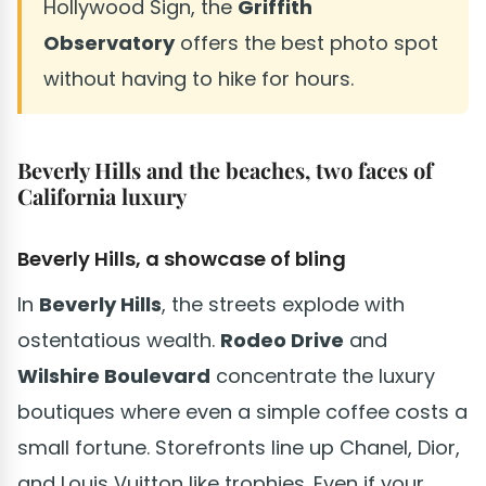
Hollywood Sign, the
Griffith
Observatory
offers the best photo spot
without having to hike for hours.
Beverly Hills and the beaches, two faces of
California luxury
Beverly Hills, a showcase of bling
In
Beverly Hills
, the streets explode with
ostentatious wealth.
Rodeo Drive
and
Wilshire Boulevard
concentrate the luxury
boutiques where even a simple coffee costs a
small fortune. Storefronts line up Chanel, Dior,
and Louis Vuitton like trophies. Even if your