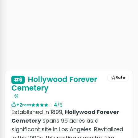
Hollywood Forever
Rate
#6
Cemetery
+2
4
/5
recs
Established in 1899,
Hollywood Forever
Cemetery
spans 96 acres as a
significant site in Los Angeles. Revitalized
in the 1990s, this resting place for film