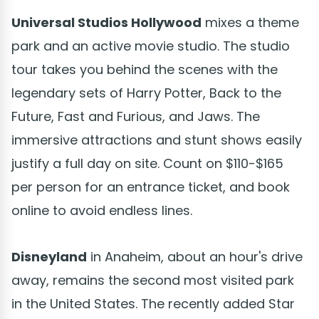
Universal Studios Hollywood
mixes a theme
park and an active movie studio. The studio
tour takes you behind the scenes with the
legendary sets of Harry Potter, Back to the
Future, Fast and Furious, and Jaws. The
immersive attractions and stunt shows easily
justify a full day on site. Count on $110-$165
per person for an entrance ticket, and book
online to avoid endless lines.
Disneyland
in Anaheim, about an hour's drive
away, remains the second most visited park
in the United States. The recently added Star