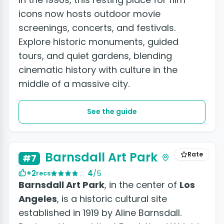
icons now hosts outdoor movie
screenings, concerts, and festivals.
Explore historic monuments, guided
tours, and quiet gardens, blending
cinematic history with culture in the
middle of a massive city.
See the guide
Barnsdall Art Park
Rate
#7
+2
4
/5
recs
Barnsdall Art Park
, in the center of
Los
Angeles
, is a historic cultural site
established in 1919 by Aline Barnsdall.