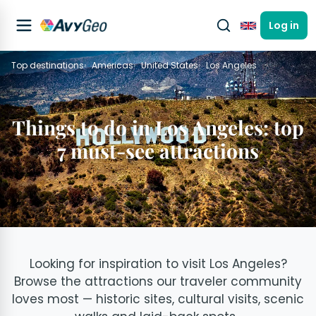
Log in
English
Top destinations
Americas
United States
Los Angeles
Things to do in Los Angeles: top
7 must-see attractions
Looking for inspiration to visit Los Angeles?
Browse the attractions our traveler community
loves most — historic sites, cultural visits, scenic