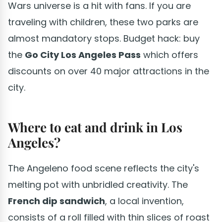
Wars universe is a hit with fans. If you are
traveling with children, these two parks are
almost mandatory stops. Budget hack: buy
the
Go City Los Angeles Pass
which offers
discounts on over 40 major attractions in the
city.
Where to eat and drink in Los
Angeles?
The Angeleno food scene reflects the city's
melting pot with unbridled creativity. The
French dip sandwich
, a local invention,
consists of a roll filled with thin slices of roast