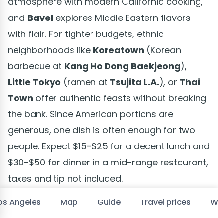
atmosphere with modern California cooking,
and
Bavel
explores Middle Eastern flavors
with flair. For tighter budgets, ethnic
neighborhoods like
Koreatown
(Korean
barbecue at
Kang Ho Dong Baekjeong
),
Little Tokyo
(ramen at
Tsujita L.A.
), or
Thai
Town
offer authentic feasts without breaking
the bank. Since American portions are
generous, one dish is often enough for two
people. Expect $15-$25 for a decent lunch and
$30-$50 for dinner in a mid-range restaurant,
taxes and tip not included.
Los Angeles
Map
Guide
Travel prices
W
Where to sleep in and around Los