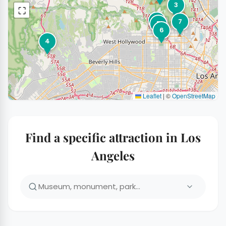
3
⛶
1
7
5
6
4
Leaflet
|
©
OpenStreetMap
Find a specific attraction in Los
Angeles