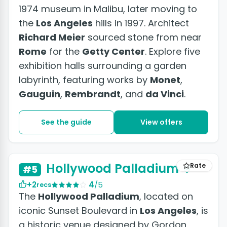
1974 museum in Malibu, later moving to
the
Los Angeles
hills in 1997. Architect
Richard Meier
sourced stone from near
Rome
for the
Getty Center
. Explore five
exhibition halls surrounding a garden
labyrinth, featuring works by
Monet
,
Gauguin
,
Rembrandt
, and
da Vinci
.
See the guide
View offers
Hollywood Palladium
Rate
#5
+2
4
/5
recs
The
Hollywood Palladium
, located on
iconic Sunset Boulevard in
Los Angeles
, is
a historic venue designed by Gordon