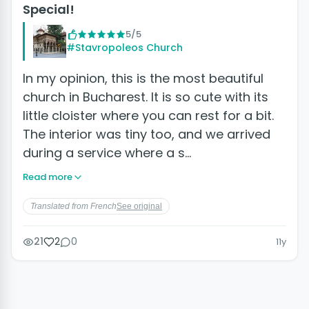
Special!
5/5
#Stavropoleos Church
In my opinion, this is the most beautiful
church in Bucharest. It is so cute with its
little cloister where you can rest for a bit.
The interior was tiny too, and we arrived
during a service where a s…
Read more
Translated from French
See original
21
2
0
11y