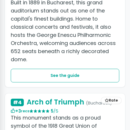
Built in 1889 in Bucharest, this grand
auditorium stands out as one of the
capital's finest buildings. Home to
classical concerts and festivals, it also
hosts the George Enescu Philharmonic
Orchestra, welcoming audiences across
652 seats beneath a richly decorated
dome.
See the guide
Arch of Triumph
Rate
#4
(Bucharest)
+3
5
/5
recs
This monument stands as a proud
symbol of the 1918 Great Union of