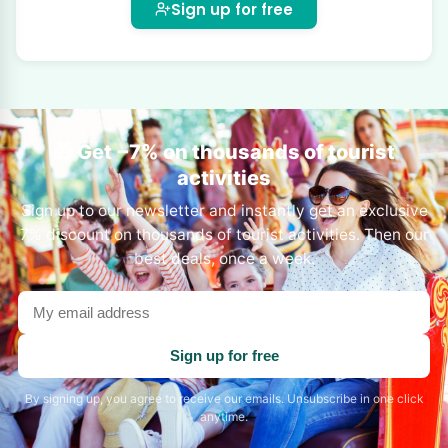
Sign up for free
🎁 Get −7% on thousands of tourist
activities
Sign up to our newsletter and instantly get an exclusive
7% discount on thousands of tourist activities. Then our
best deals, once a week.
Your
email
address
Sign up for free
By signing up, you agree to receive our emails. Unsubscribe in one click
anytime.