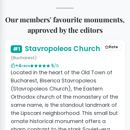
Our members' favourite monuments,
approved by the editors
Stavropoleos Church
Rate
#1
(Bucharest)
+4
5
/5
recs
Located in the heart of the Old Town of
Bucharest, Biserica Stavropoleos
(Stavropoleos Church), the Eastern
Orthodox church of the monastery of the
same name, is the standout landmark of
the Lipscani neighborhood. This small but
ornate historical monument offers a
sharp contrast to the stark Soviet-era