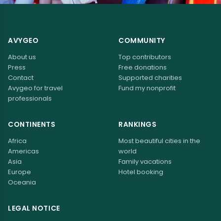
AVYGEO
COMMUNITY
About us
Top contributors
Press
Free donations
Contact
Supported charities
Avygeo for travel
Fund my nonprofit
professionals
CONTINENTS
RANKINGS
Africa
Most beautiful cities in the
Americas
world
Asia
Family vacations
Europe
Hotel booking
Oceania
LEGAL NOTICE