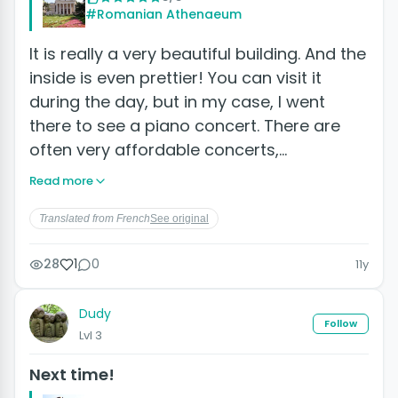
#Romanian Athenaeum
It is really a very beautiful building. And the
inside is even prettier! You can visit it
during the day, but in my case, I went
there to see a piano concert. There are
often very affordable concerts,…
Read more
Translated from French
See original
28
1
0
11y
Dudy
Follow
Lvl 3
Next time!