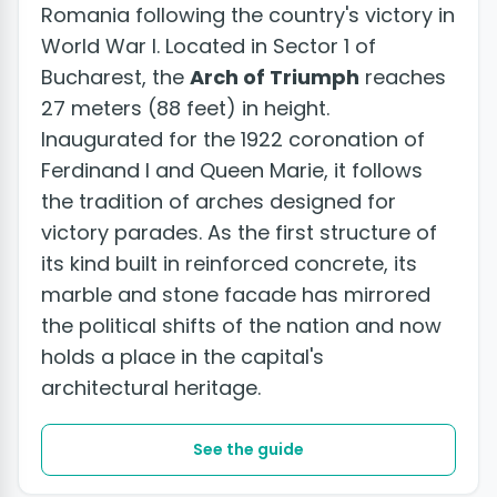
Romania following the country's victory in
World War I. Located in Sector 1 of
Bucharest, the
Arch of Triumph
reaches
27 meters (88 feet) in height.
Inaugurated for the 1922 coronation of
Ferdinand I and Queen Marie, it follows
the tradition of arches designed for
victory parades. As the first structure of
its kind built in reinforced concrete, its
marble and stone facade has mirrored
the political shifts of the nation and now
holds a place in the capital's
architectural heritage.
See the guide