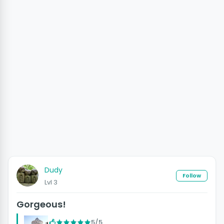
Dudy
Follow
Lvl 3
Gorgeous!
5/5