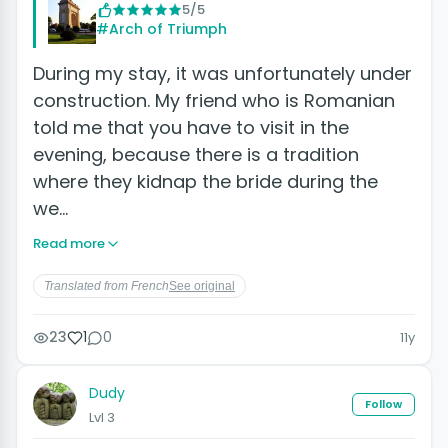
5/5
#Arch of Triumph
During my stay, it was unfortunately under
construction. My friend who is Romanian
told me that you have to visit in the
evening, because there is a tradition
where they kidnap the bride during the
we…
Read more
Translated from French
See original
23
1
0
11y
Dudy
Follow
Lvl 3