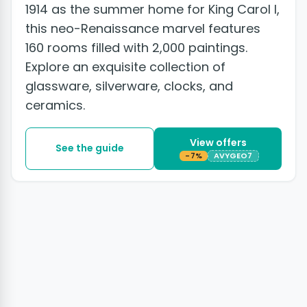
1914 as the summer home for King Carol I,
this neo-Renaissance marvel features
160 rooms filled with 2,000 paintings.
Explore an exquisite collection of
glassware, silverware, clocks, and
ceramics.
View offers
See the guide
-7%
AVYGEO7