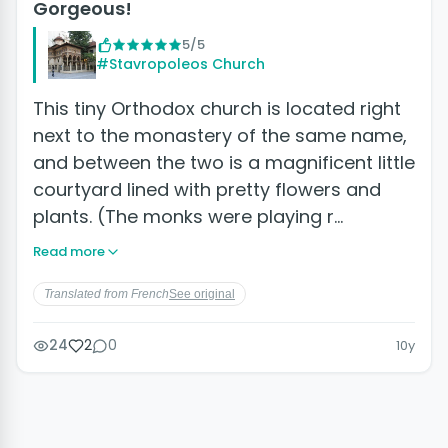
Gorgeous!
5/5
#Stavropoleos Church
This tiny Orthodox church is located right
next to the monastery of the same name,
and between the two is a magnificent little
courtyard lined with pretty flowers and
plants. (The monks were playing r…
Read more
Translated from French
See original
24
2
0
10y