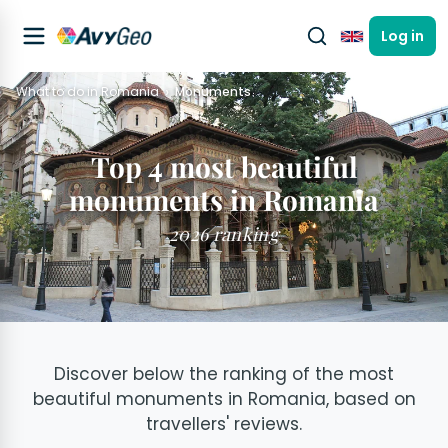
Log in
English
What to do in Romania
Monuments
Top 4 most beautiful
monuments in Romania
2026 ranking
Discover below the ranking of the most
beautiful monuments in Romania, based on
travellers' reviews.