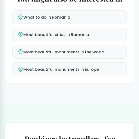
What to do in Romania
Most beautiful cities in Romania
Most beautiful monuments in the world
Most beautiful monuments in Europe
Rankings by travellers, for