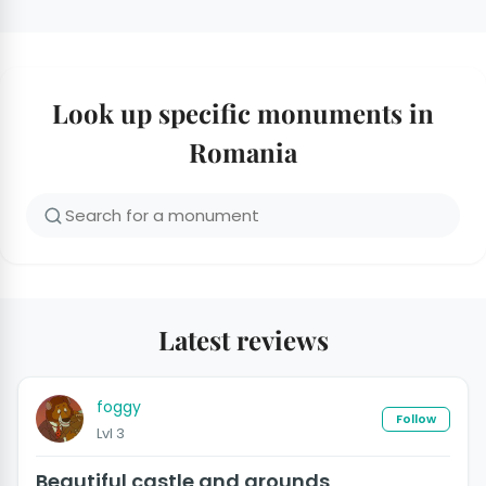
Look up specific monuments in
Romania
Latest reviews
foggy
Follow
Lvl 3
Beautiful castle and grounds