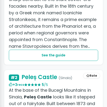
facades nearby. Built in the 18th century
by a Greek monk named Ioanichie
Stratonikeas, it remains a prime example
of architecture from the Phanariot era, a
period when regional governors were
appointed from Constantinople. The
name Stavropoleos derives from the
Greek Stravopolis, which translates...
See the guide
Peleș Castle
Rate
#2
(Sinaia)
+3
5
/5
recs
At the base of the Bucegi Mountains in
Sinaia,
Peleș Castle
looks like it stepped
out of a fairytale. Built between 1873 and