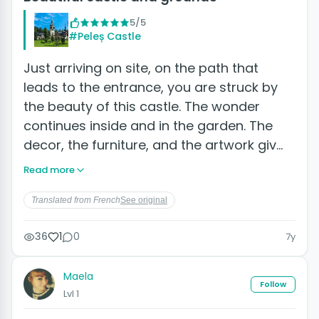
5/5
#Peleș Castle
Just arriving on site, on the path that
leads to the entrance, you are struck by
the beauty of this castle. The wonder
continues inside and in the garden. The
decor, the furniture, and the artwork giv…
Read more
Translated from French
See original
36
1
0
7y
Maela
Follow
Lvl 1