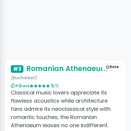
Romanian Athenaeum
Rate
#3
(Bucharest)
+3
5
/5
recs
Classical music lovers appreciate its
flawless acoustics while architecture
fans admire its neoclassical style with
romantic touches, the Romanian
Athenaeum leaves no one indifferent.