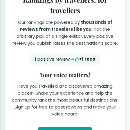
travellers
Our rankings are powered by
thousands of
reviews from travelers like you
, not the
arbitrary pick of a single editor. Every positive
review you publish raises the destination’s score.
1 positive review =
+1 reco
Your voice matters!
Have you travelled and discovered amazing
places? Share your experience and help the
community rank the most beautiful destinations!
Sign up for free to post reviews and make your
voice heard.