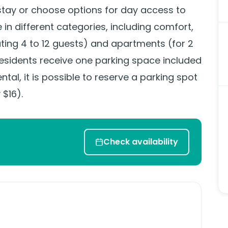
stay or choose options for day access to
le in different categories, including comfort,
ng 4 to 12 guests) and apartments (for 2
 residents receive one parking space included
ental, it is possible to reserve a parking spot
 $16).
Check availability