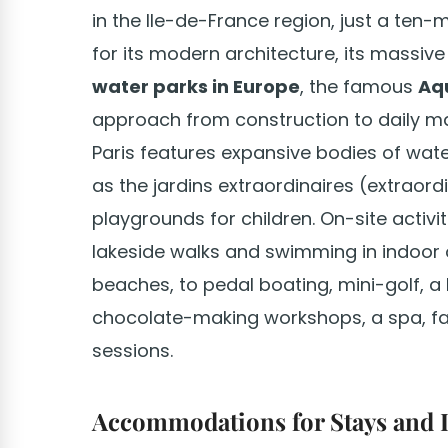
in the Ile-de-France region, just a ten-
for its modern architecture, its massi
water parks in Europe
, the famous
Aq
approach from construction to daily ma
Paris features expansive bodies of wat
as the jardins extraordinaires (extraor
playgrounds for children. On-site activit
lakeside walks and swimming in indoor or
beaches, to pedal boating, mini-golf, a
chocolate-making workshops, a spa, fa
sessions.
Accommodations for Stays and 