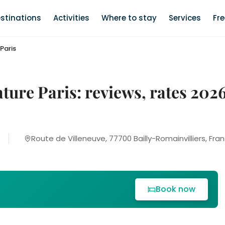
stinations
Activities
Where to stay
Services
Fr
Paris
ature Paris: reviews, rates 202
Route de Villeneuve, 77700 Bailly-Romainvilliers, Fra
Book now