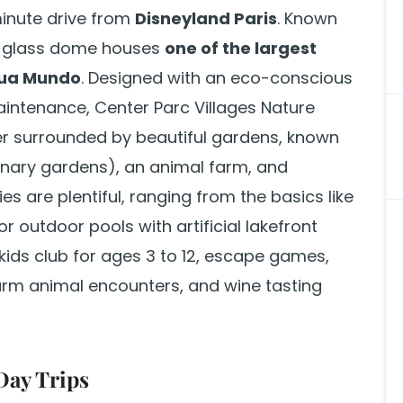
minute drive from
Disneyland Paris
. Known
ve glass dome houses
one of the largest
ua Mundo
. Designed with an eco-conscious
intenance, Center Parc Villages Nature
er surrounded by beautiful gardens, known
dinary gardens), an animal farm, and
ies are plentiful, ranging from the basics like
 outdoor pools with artificial lakefront
 kids club for ages 3 to 12, escape games,
rm animal encounters, and wine tasting
Day Trips