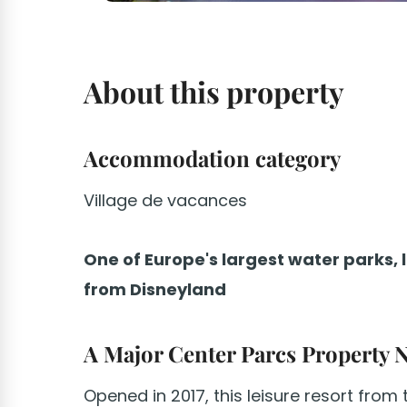
About this property
Accommodation category
Village de vacances
One of Europe's largest water parks, 
from Disneyland
A Major Center Parcs Property 
Opened in 2017, this leisure resort from