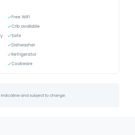
Free WiFi
Crib available
ty
Safe
Dishwasher
Refrigerator
Cookware
 indicative and subject to change.