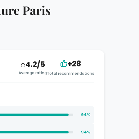
ture Paris
+28
4.2/5
Average rating
Total recommendations
94%
94%