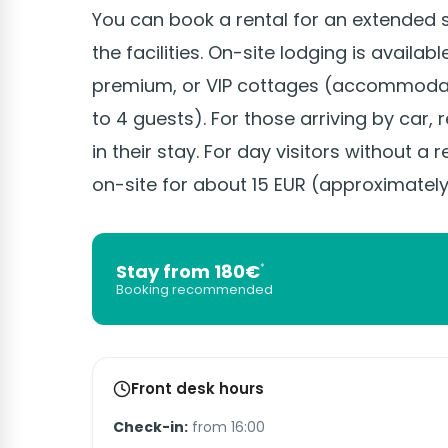
You can book a rental for an extended 
the facilities. On-site lodging is availab
premium, or VIP cottages (accommodati
to 4 guests). For those arriving by car,
in their stay. For day visitors without a r
on-site for about 15 EUR (approximately
Stay from 180€
*
Booking recommended
Front desk hours
Check-in:
from 16:00