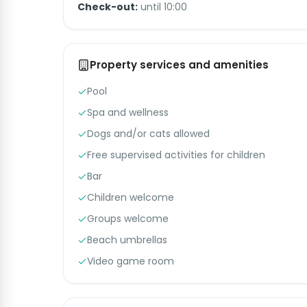
Check-out:
until 10:00
Property services and amenities
Pool
Spa and wellness
Dogs and/or cats allowed
Free supervised activities for children
Bar
Children welcome
Groups welcome
Beach umbrellas
Video game room