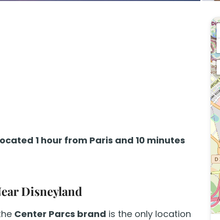
located 1 hour from Paris and 10 minutes
Near Disneyland
 the
Center Parcs brand
is the only location