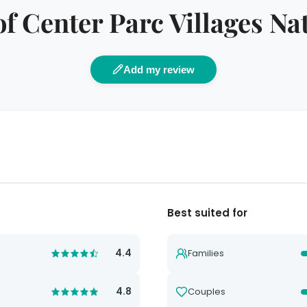
f Center Parc Villages Na
Add my review
Best suited for
4.4
Families
4.8
Couples