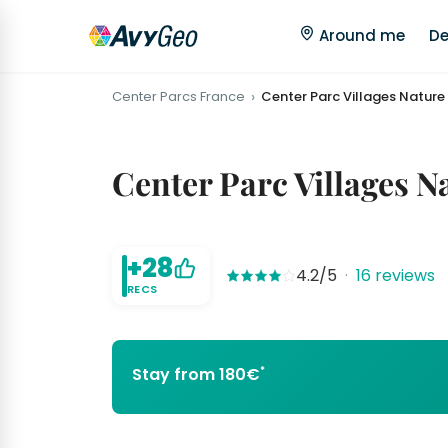
Around me
De
Center Parcs France
Center Parc Villages Nature 
Center Parc Villages N
+28
4.2/5
·
16 reviews
RECS
*
Stay from 180€