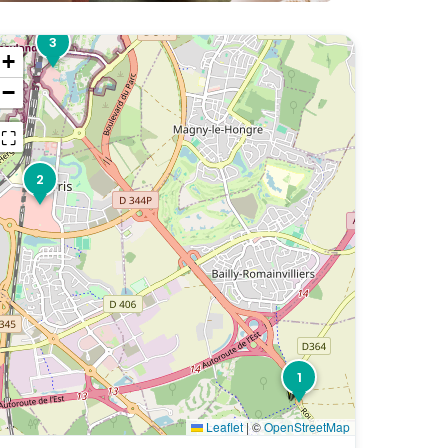
3
+
−
⛶
2
1
Leaflet
|
©
OpenStreetMap