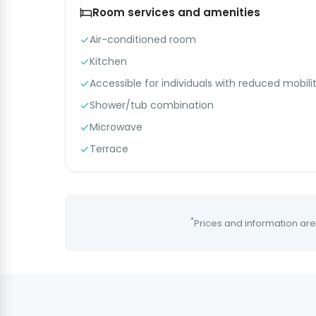
Room services and amenities
Air-conditioned room
Kitchen
Accessible for individuals with reduced mobili
Shower/tub combination
Microwave
Terrace
*
Prices and information are