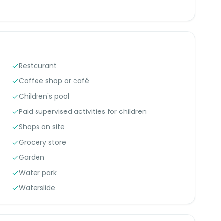
Restaurant
Coffee shop or café
Children's pool
Paid supervised activities for children
Shops on site
Grocery store
Garden
Water park
Waterslide