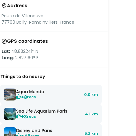
Address
Route de Villeneuve
77700 Bailly-Romainvilliers, France
GPS coordinates
Lat:
48.832241° N
Long:
2.827160° E
Things to do nearby
Aqua Mundo
0.0 km
+8
recs
Sea Life Aquarium Paris
4.1 km
+3
recs
Disneyland Paris
5.2 km
recs