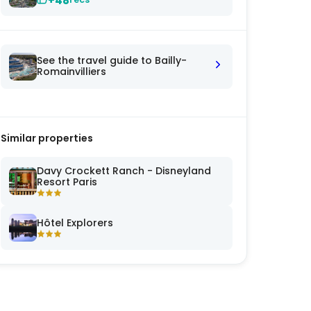
+48
See the travel guide to Bailly-
Romainvilliers
Similar properties
Davy Crockett Ranch - Disneyland
Resort Paris
Hôtel Explorers