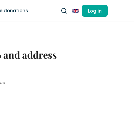
ee donations
Log in
English
6 and address
nce