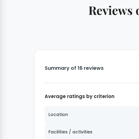
Reviews o
Summary of 16 reviews
Average ratings by criterion
Location
Facilities / activities