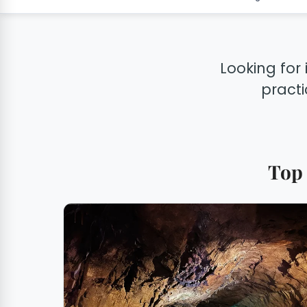
Looking for 
practi
Top