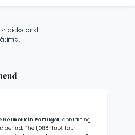
tor picks and
Fátima.
mend
e network in Portugal
, containing
c period. The 1,968-foot tour