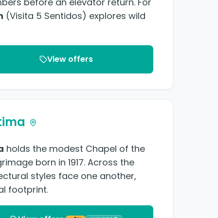
ers before an elevator return. For
n
(Visita 5 Sentidos) explores wild
View offers
tima
a
holds the modest Chapel of the
grimage born in 1917. Across the
ectural styles face one another,
l footprint.