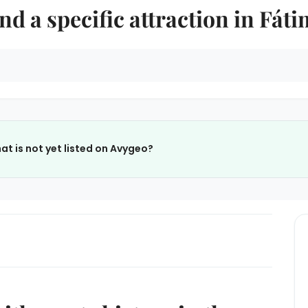
nd a specific attraction in Fát
at is not yet listed on Avygeo?