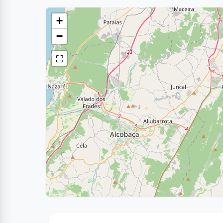
+
−
⛶