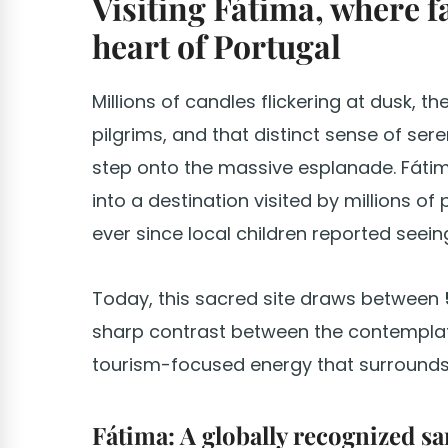
Visiting Fátima, where f
heart of Portugal
Millions of candles flickering at dusk, t
pilgrims, and that distinct sense of se
step onto the massive esplanade. Fáti
into a destination visited by millions of
ever since local children reported seein
Today, this sacred site draws between
sharp contrast between the contemplat
tourism-focused energy that surrounds 
Fátima: A globally recognized san