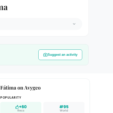
ima
Suggest an activity
Fátima on Avygeo
POPULARITY
+60
#95
Recs
World