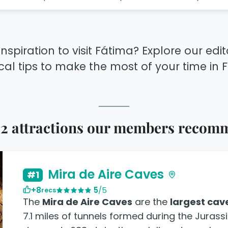
inspiration to visit Fátima? Explore our edi
cal tips to make the most of your time in 
 2 attractions our members recom
Mira de Aire Caves
#1
+8
5
/5
recs
The
Mira de Aire Caves
are the
largest cav
7.1 miles of tunnels formed during the Jurassi