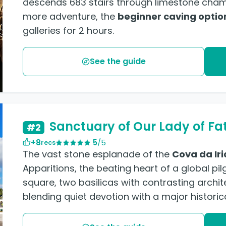
descends 683 stairs through limestone chamb
more adventure, the
beginner caving optio
galleries for 2 hours.
See the guide
Sanctuary of Our Lady of Fa
#2
+8
5
/5
recs
The vast stone esplanade of the
Cova da Iri
Apparitions, the beating heart of a global pil
square, two basilicas with contrasting archit
blending quiet devotion with a major historica