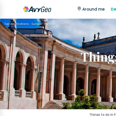
Around me
De
Top destinations
Europe
Portugal
Fátima
Things
Things to do in 