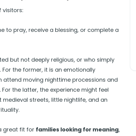
visitors:
 to pray, receive a blessing, or complete a
ted but not deeply religious, or who simply
 For the former, it is an emotionally
n attend moving nighttime processions and
. For the latter, the experience might feel
medieval streets, little nightlife, and an
tuality.
a great fit for
families looking for meaning
,