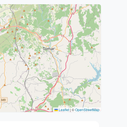
Leaflet
|
©
OpenStreetMap