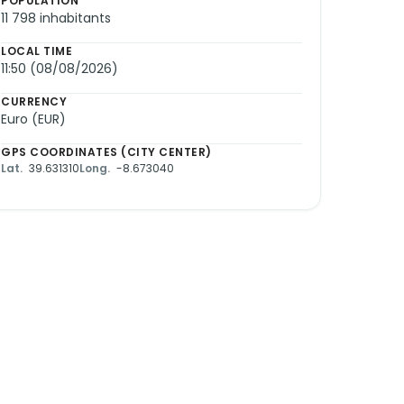
POPULATION
11 798 inhabitants
LOCAL TIME
11:50 (08/08/2026)
CURRENCY
Euro (EUR)
GPS COORDINATES (CITY CENTER)
Lat.
39.631310
Long.
-8.673040