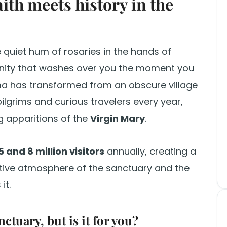
aith meets history in the
he quiet hum of rosaries in the hands of
renity that washes over you the moment you
ma has transformed from an obscure village
 pilgrims and curious travelers every year,
g apparitions of the
Virgin Mary
.
5 and 8 million visitors
annually, creating a
ive atmosphere of the sanctuary and the
it.
ctuary, but is it for you?