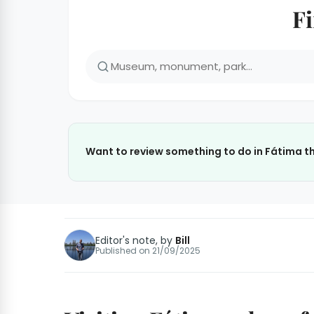
Fi
Want to review something to do in Fátima th
Editor's note, by
Bill
Published on
21/09/2025