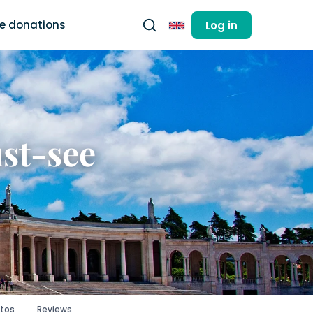
ee donations
Log in
English
ust-see
tos
Reviews