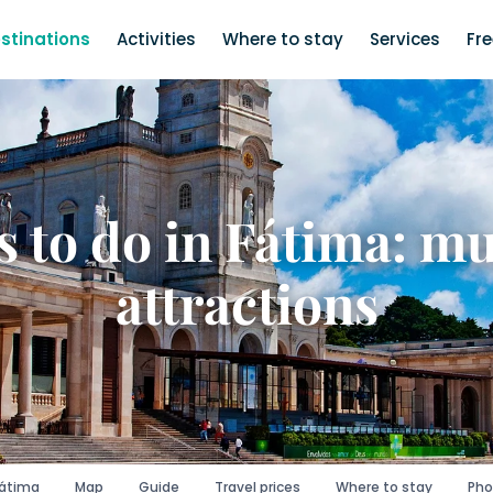
stinations
Activities
Where to stay
Services
Fr
 to do in Fátima: m
attractions
Fátima
Map
Guide
Travel prices
Where to stay
Pho