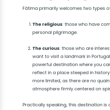
Fátima primarily welcomes two types of 
The religious
: those who have come
personal pilgrimage.
The curious
: those who are interes
want to visit a landmark in Portugal.
powerful destination where you ca
reflect in a place steeped in history
more limited, as there are no quaint 
atmosphere firmly centered on spiri
Practically speaking, this destination is 