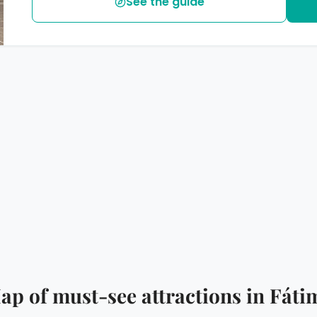
See the guide
ap of must-see attractions in Fáti