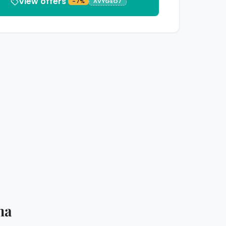
View offers
-7%
AVYGEO7
ma