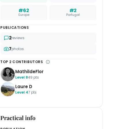
#62
#2
Europe
Portugal
PUBLICATIONS
2
reviews
7
photos
TOP 2 CONTRIBUTORS
MathildeFlor
Level 8
49 pts
Laure D
Level 4
7 pts
Practical info