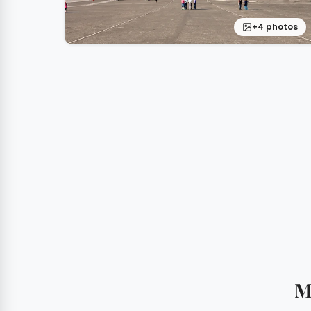
+4 photos
M