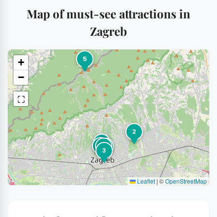
Map of must-see attractions in
Zagreb
5
+
−
⛶
2
1
7
6
4
3
Leaflet
|
©
OpenStreetMap