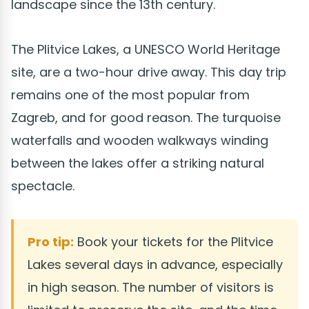
landscape since the 13th century.
The Plitvice Lakes, a UNESCO World Heritage
site, are a two-hour drive away. This day trip
remains one of the most popular from
Zagreb, and for good reason. The turquoise
waterfalls and wooden walkways winding
between the lakes offer a striking natural
spectacle.
Pro tip:
Book your tickets for the Plitvice
Lakes several days in advance, especially
in high season. The number of visitors is