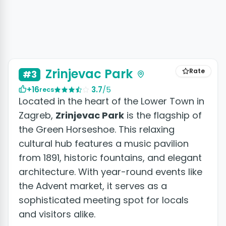
Zrinjevac Park
Rate
#3
+16
3.7
/5
recs
Located in the heart of the Lower Town in
Zagreb,
Zrinjevac Park
is the flagship of
the Green Horseshoe. This relaxing
cultural hub features a music pavilion
from 1891, historic fountains, and elegant
architecture. With year-round events like
the Advent market, it serves as a
sophisticated meeting spot for locals
and visitors alike.