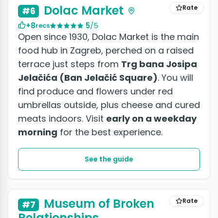
Dolac Market
Rate
#6
+8
5
/5
recs
Open since 1930, Dolac Market is the main
food hub in Zagreb, perched on a raised
terrace just steps from
Trg bana Josipa
Jelačića (Ban Jelačić Square)
. You will
find produce and flowers under red
umbrellas outside, plus cheese and cured
meats indoors. Visit
early on a weekday
morning
for the best experience.
See the guide
Museum of Broken
Rate
#7
Relationships