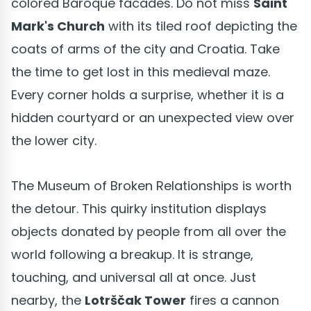
colored Baroque facades. Do not miss
Saint
Mark's Church
with its tiled roof depicting the
coats of arms of the city and Croatia. Take
the time to get lost in this medieval maze.
Every corner holds a surprise, whether it is a
hidden courtyard or an unexpected view over
the lower city.
The Museum of Broken Relationships is worth
the detour. This quirky institution displays
objects donated by people from all over the
world following a breakup. It is strange,
touching, and universal all at once. Just
nearby, the
Lotrščak Tower
fires a cannon