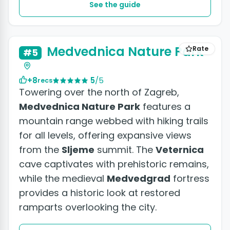
See the guide
Medvednica Nature Park
Rate
#5
+8
5
/5
recs
Towering over the north of Zagreb,
Medvednica Nature Park
features a
mountain range webbed with hiking trails
for all levels, offering expansive views
from the
Sljeme
summit. The
Veternica
cave captivates with prehistoric remains,
while the medieval
Medvedgrad
fortress
provides a historic look at restored
ramparts overlooking the city.