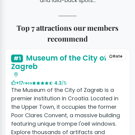
and laid-back spots...
Top 7 attractions our members
recommend
Museum of the City of
Rate
#1
Zagreb
+17
4.3
/5
recs
The Museum of the City of Zagreb is a
premier institution in Croatia. Located in
the Upper Town, it occupies the former
Poor Clares Convent, a massive building
featuring unique trompe l'oeil windows.
Explore thousands of artifacts and