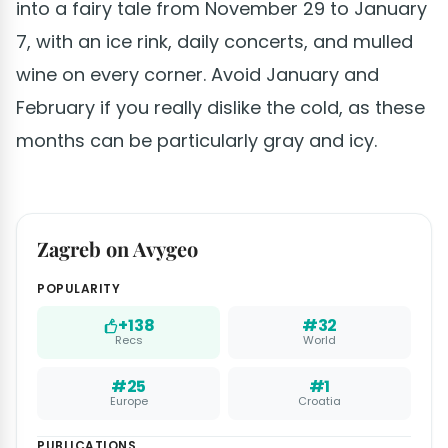
into a fairy tale from November 29 to January
7, with an ice rink, daily concerts, and mulled
wine on every corner. Avoid January and
February if you really dislike the cold, as these
months can be particularly gray and icy.
Zagreb on Avygeo
POPULARITY
+138
#32
Recs
World
#25
#1
Europe
Croatia
PUBLICATIONS