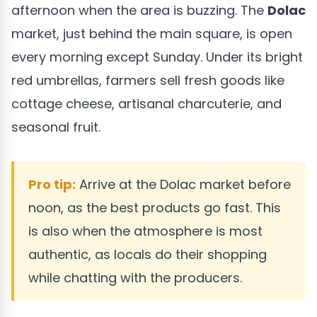
afternoon when the area is buzzing. The
Dolac
market, just behind the main square, is open
every morning except Sunday. Under its bright
red umbrellas, farmers sell fresh goods like
cottage cheese, artisanal charcuterie, and
seasonal fruit.
Pro tip:
Arrive at the Dolac market before
noon, as the best products go fast. This
is also when the atmosphere is most
authentic, as locals do their shopping
while chatting with the producers.