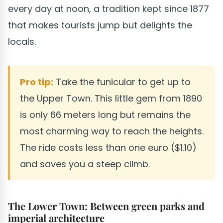
every day at noon, a tradition kept since 1877
that makes tourists jump but delights the
locals.
Pro tip:
Take the funicular to get up to
the Upper Town. This little gem from 1890
is only 66 meters long but remains the
most charming way to reach the heights.
The ride costs less than one euro ($1.10)
and saves you a steep climb.
The Lower Town: Between green parks and
imperial architecture