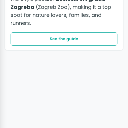
Zagreba
(Zagreb Zoo), making it a top
spot for nature lovers, families, and
runners.
See the guide