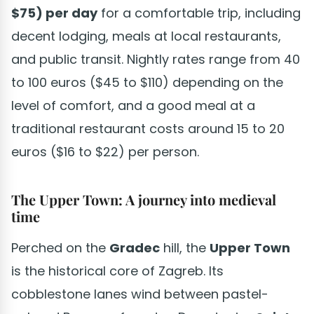
$75) per day
for a comfortable trip, including
decent lodging, meals at local restaurants,
and public transit. Nightly rates range from 40
to 100 euros ($45 to $110) depending on the
level of comfort, and a good meal at a
traditional restaurant costs around 15 to 20
euros ($16 to $22) per person.
The Upper Town: A journey into medieval
time
Perched on the
Gradec
hill, the
Upper Town
is the historical core of Zagreb. Its
cobblestone lanes wind between pastel-