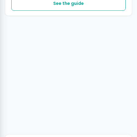
See the guide