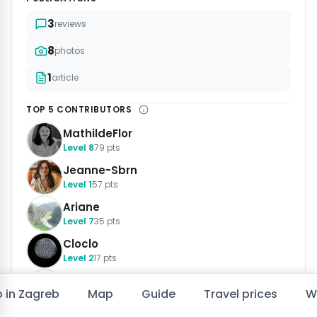
3
reviews
8
photos
1
article
TOP 5 CONTRIBUTORS
MathildeFlor
Level 8
79 pts
Jeanne-Sbrn
Level 1
57 pts
Ariane
Level 7
35 pts
Cloclo
Level 2
17 pts
Jimmy40
o in Zagreb
Map
Guide
Travel prices
W
Level 3
17 pts