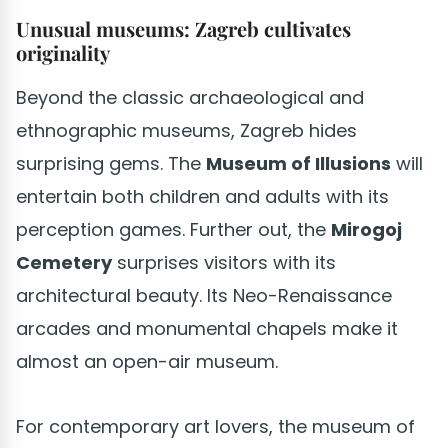
Unusual museums: Zagreb cultivates
originality
Beyond the classic archaeological and
ethnographic museums, Zagreb hides
surprising gems. The
Museum of Illusions
will
entertain both children and adults with its
perception games. Further out, the
Mirogoj
Cemetery
surprises visitors with its
architectural beauty. Its Neo-Renaissance
arcades and monumental chapels make it
almost an open-air museum.
For contemporary art lovers, the museum of