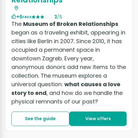
+6
3
/5
recs
The
Museum of Broken Relationships
began as a traveling exhibit, appearing in
cities like Berlin in 2007. Since 2010, it has
occupied a permanent space in
downtown Zagreb. Every year,
anonymous donors add new items to the
collection. The museum explores a
universal question:
what causes a love
story to end
, and how do we handle the
physical remnants of our past?
See the guide
View offers