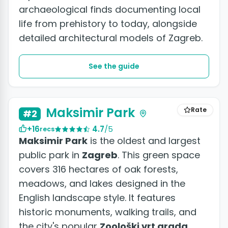
archaeological finds documenting local
life from prehistory to today, alongside
detailed architectural models of Zagreb.
See the guide
Maksimir Park
Rate
#2
+16
4.7
/5
recs
Maksimir Park
is the oldest and largest
public park in
Zagreb
. This green space
covers 316 hectares of oak forests,
meadows, and lakes designed in the
English landscape style. It features
historic monuments, walking trails, and
the city's popular
Zoološki vrt grada