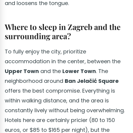
and loosens the tongue.
Where to sleep in Zagreb and the
surrounding area?
To fully enjoy the city, prioritize
accommodation in the center, between the
Upper Town
and the
Lower Town
. The
neighborhood around
Ban Jelačić Square
offers the best compromise. Everything is
within walking distance, and the area is
constantly lively without being overwhelming.
Hotels here are certainly pricier (80 to 150
euros, or $85 to $165 per night), but the