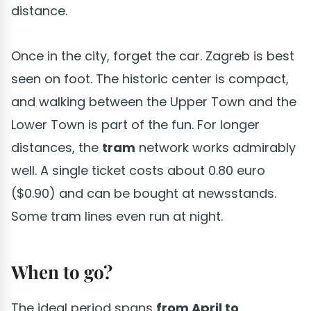
distance.
Once in the city, forget the car. Zagreb is best
seen on foot. The historic center is compact,
and walking between the Upper Town and the
Lower Town is part of the fun. For longer
distances, the
tram
network works admirably
well. A single ticket costs about 0.80 euro
($0.90) and can be bought at newsstands.
Some tram lines even run at night.
When to go?
The ideal period spans
from April to