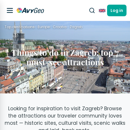
Log in
English
Top destinations
Europe
Croatia
Zagreb
Things to do in Zagreb: top 7
must-see attractions
Looking for inspiration to visit Zagreb? Browse
the attractions our traveler community loves
most — historic sites, cultural visits, scenic walks