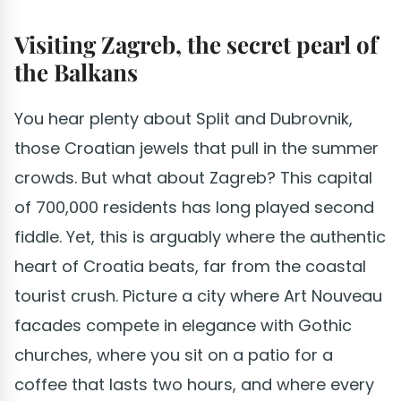
Visiting Zagreb, the secret pearl of
the Balkans
You hear plenty about Split and Dubrovnik,
those Croatian jewels that pull in the summer
crowds. But what about Zagreb? This capital
of 700,000 residents has long played second
fiddle. Yet, this is arguably where the authentic
heart of Croatia beats, far from the coastal
tourist crush. Picture a city where Art Nouveau
facades compete in elegance with Gothic
churches, where you sit on a patio for a
coffee that lasts two hours, and where every