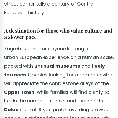
street corner tells a century of Central
European history.
A destination for those who value culture and
a slower pace
Zagreb is ideal for anyone looking for an
urban European experience on a human scale,
packed with
unusual museums
and
lively
terraces
. Couples looking for a romantic vibe
will appreciate the cobblestone alleys of the
Upper Town
, while families will find plenty to
like in the numerous parks and the colorful
Dolac
market. If you prefer avoiding crowds