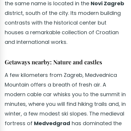
the same name is located in the
Novi Zagreb
district, south of the city. Its modern building
contrasts with the historical center but
houses a remarkable collection of Croatian
and international works.
Getaways nearby: Nature and castles
A few kilometers from Zagreb, Medvednica
Mountain offers a breath of fresh air. A
modern cable car whisks you to the summit in
minutes, where you will find hiking trails and, in
winter, a few modest ski slopes. The medieval
fortress of
Medvedgrad
has dominated the