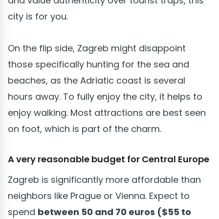
and value authenticity over tourist traps, this
city is for you.
On the flip side, Zagreb might disappoint
those specifically hunting for the sea and
beaches, as the Adriatic coast is several
hours away. To fully enjoy the city, it helps to
enjoy walking. Most attractions are best seen
on foot, which is part of the charm.
A very reasonable budget for Central Europe
Zagreb is significantly more affordable than
neighbors like Prague or Vienna. Expect to
spend
between 50 and 70 euros ($55 to