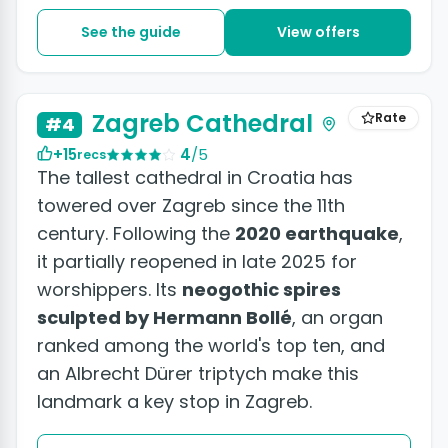
See the guide
View offers
Zagreb Cathedral
Rate
#4
+15
4
/5
recs
The tallest cathedral in Croatia has
towered over Zagreb since the 11th
century. Following the
2020 earthquake
,
it partially reopened in late 2025 for
worshippers. Its
neogothic spires
sculpted by Hermann Bollé
, an organ
ranked among the world's top ten, and
an Albrecht Dürer triptych make this
landmark a key stop in Zagreb.