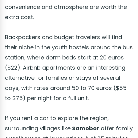
convenience and atmosphere are worth the
extra cost.
Backpackers and budget travelers will find
their niche in the youth hostels around the bus
station, where dorm beds start at 20 euros
($22). Airbnb apartments are an interesting
alternative for families or stays of several
days, with rates around 50 to 70 euros ($55
to $75) per night for a full unit.
If you rent a car to explore the region,
surrounding villages like
Samobor
offer family