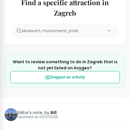
Find a specific attraction in
Zagreb
Want to review something to do in Zagreb that is
not yet listed on Avygeo?
Suggest an activity
Editor's note, by
Bill
Updated on
01/12/2025