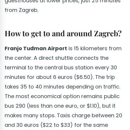
guesthouses at lower prices, just 25 minutes
from Zagreb.
How to get to and around Zagreb?
Franjo Tuđman Airport
is 15 kilometers from
the center. A direct shuttle connects the
terminal to the central bus station every 30
minutes for about 6 euros ($6.50). The trip
takes 35 to 40 minutes depending on traffic.
The most economical option remains public
bus 290 (less than one euro, or $1.10), but it
makes many stops. Taxis charge between 20
and 30 euros ($22 to $33) for the same