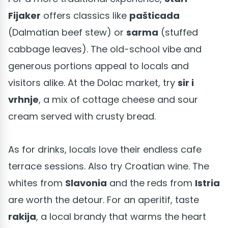
Fijaker
offers classics like
pašticada
(Dalmatian beef stew) or
sarma
(stuffed
cabbage leaves). The old-school vibe and
generous portions appeal to locals and
visitors alike. At the Dolac market, try
sir i
vrhnje
, a mix of cottage cheese and sour
cream served with crusty bread.
As for drinks, locals love their endless cafe
terrace sessions. Also try Croatian wine. The
whites from
Slavonia
and the reds from
Istria
are worth the detour. For an aperitif, taste
rakija
, a local brandy that warms the heart