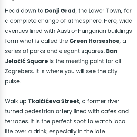
Head down to
Donji Grad
, the Lower Town, for
a complete change of atmosphere. Here, wide
avenues lined with Austro-Hungarian buildings
form what is called the
Green Horseshoe
, a
series of parks and elegant squares.
Ban
Jelačić Square
is the meeting point for all
Zagrebers. It is where you will see the city
pulse.
Walk up
Tkalčićeva Street
, a former river
turned pedestrian artery lined with cafes and
terraces. It is the perfect spot to watch local
life over a drink, especially in the late