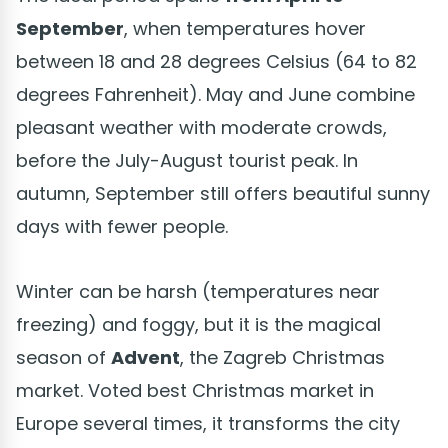
September
, when temperatures hover
between 18 and 28 degrees Celsius (64 to 82
degrees Fahrenheit). May and June combine
pleasant weather with moderate crowds,
before the July-August tourist peak. In
autumn, September still offers beautiful sunny
days with fewer people.
Winter can be harsh (temperatures near
freezing) and foggy, but it is the magical
season of
Advent
, the Zagreb Christmas
market. Voted best Christmas market in
Europe several times, it transforms the city