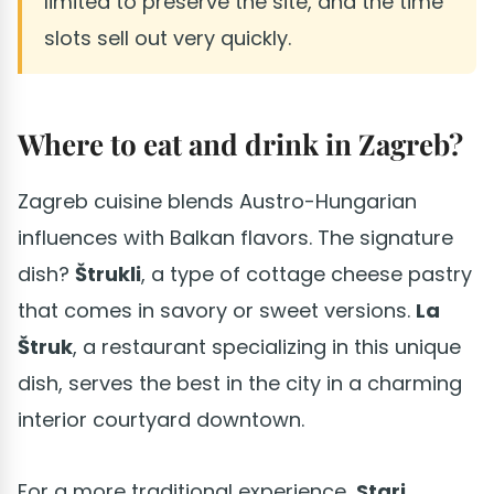
limited to preserve the site, and the time
slots sell out very quickly.
Where to eat and drink in Zagreb?
Zagreb cuisine blends Austro-Hungarian
influences with Balkan flavors. The signature
dish?
Štrukli
, a type of cottage cheese pastry
that comes in savory or sweet versions.
La
Štruk
, a restaurant specializing in this unique
dish, serves the best in the city in a charming
interior courtyard downtown.
For a more traditional experience,
Stari