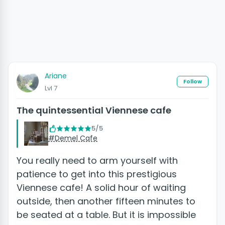
Ariane
Follow
Lvl 7
The quintessential Viennese cafe
5/5
#Demel Cafe
You really need to arm yourself with
patience to get into this prestigious
Viennese cafe! A solid hour of waiting
outside, then another fifteen minutes to
be seated at a table. But it is impossible