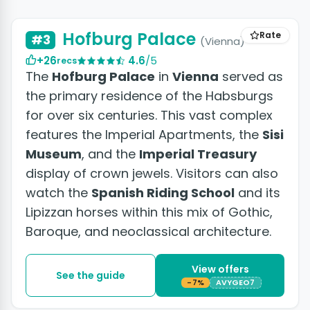
+5 photos
Hofburg Palace
Rate
#3
(Vienna)
+26
4.6
/5
recs
The
Hofburg Palace
in
Vienna
served as
the primary residence of the Habsburgs
for over six centuries. This vast complex
features the Imperial Apartments, the
Sisi
Museum
, and the
Imperial Treasury
display of crown jewels. Visitors can also
watch the
Spanish Riding School
and its
Lipizzan horses within this mix of Gothic,
Baroque, and neoclassical architecture.
View offers
See the guide
-7%
AVYGEO7
+11 photos