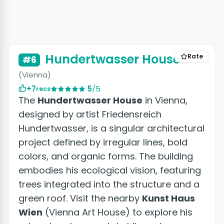
+10 photos
Hundertwasser House
Rate
#6
(Vienna)
+7
5
/5
recs
The
Hundertwasser House
in Vienna,
designed by artist Friedensreich
Hundertwasser, is a singular architectural
project defined by irregular lines, bold
colors, and organic forms. The building
embodies his ecological vision, featuring
trees integrated into the structure and a
green roof. Visit the nearby
Kunst Haus
Wien
(Vienna Art House) to explore his