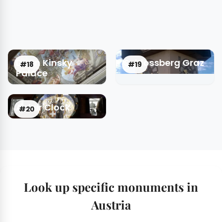
Daun Kinsky
Schlossberg Graz
#18
#19
Palace
Anker Clock
#20
Look up specific monuments in
Austria