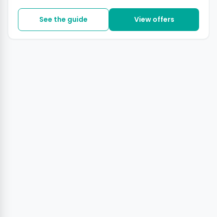
See the guide
View offers