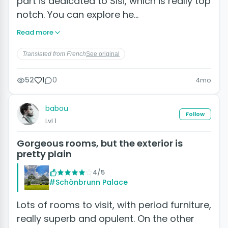
part is dedicated to Sisi, which is really top
notch. You can explore he…
Read more
Translated from French
See original
52
1
0
4mo
babou
Follow
Lvl 1
Gorgeous rooms, but the exterior is
pretty plain
4/5
#Schönbrunn Palace
Lots of rooms to visit, with period furniture,
really superb and opulent. On the other