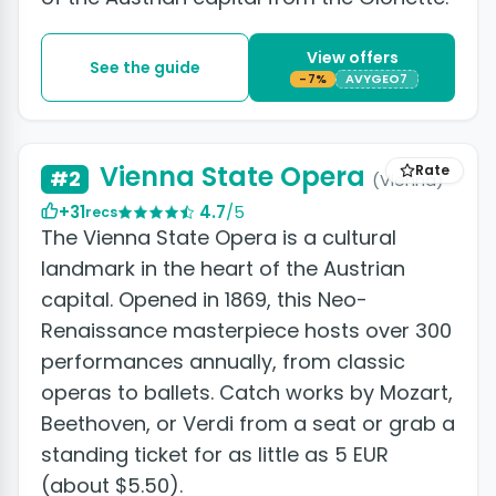
View offers
See the guide
-7%
AVYGEO7
+7 photos
Vienna State Opera
Rate
#2
(Vienna)
+31
4.7
/5
recs
The Vienna State Opera is a cultural
landmark in the heart of the Austrian
capital. Opened in 1869, this Neo-
Renaissance masterpiece hosts over 300
performances annually, from classic
operas to ballets. Catch works by Mozart,
Beethoven, or Verdi from a seat or grab a
standing ticket for as little as 5 EUR
(about $5.50).