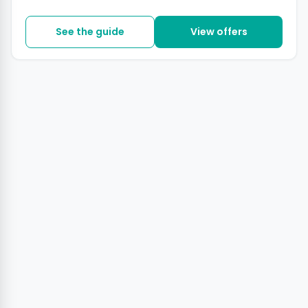
See the guide
View offers