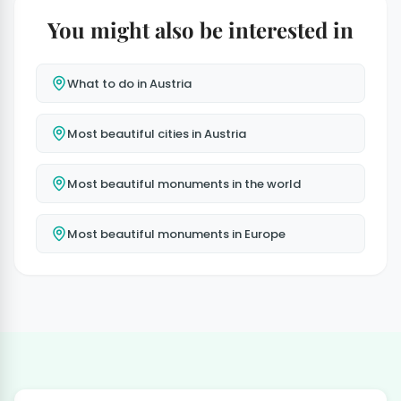
You might also be interested in
What to do in Austria
Most beautiful cities in Austria
Most beautiful monuments in the world
Most beautiful monuments in Europe