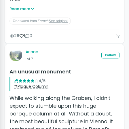
Read more
Translated from French
See original
26
1
0
1y
Ariane
Follow
Lvl 7
An unusual monument
4/5
#Plague Column
While walking along the Graben, I didn't
expect to stumble upon this huge
baroque column at all. Without a doubt,
the most beautiful sculpture in Vienna. It