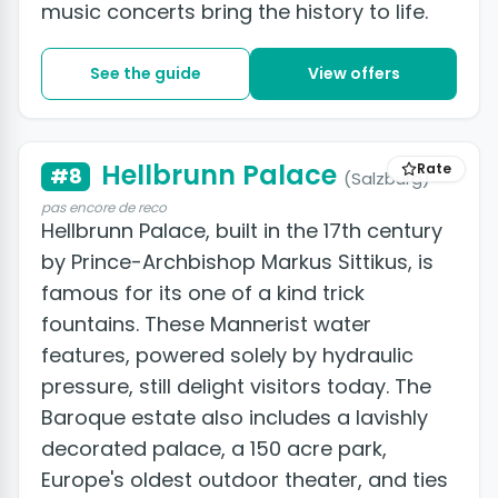
music concerts bring the history to life.
See the guide
View offers
Hellbrunn Palace
Rate
#8
(Salzburg)
pas encore de reco
Hellbrunn Palace, built in the 17th century
by Prince-Archbishop Markus Sittikus, is
famous for its one of a kind trick
fountains. These Mannerist water
features, powered solely by hydraulic
pressure, still delight visitors today. The
Baroque estate also includes a lavishly
decorated palace, a 150 acre park,
Europe's oldest outdoor theater, and ties