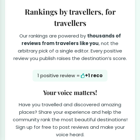
Rankings by travellers, for
travellers
Our rankings are powered by
thousands of
reviews from travelers like you
, not the
arbitrary pick of a single editor. Every positive
review you publish raises the destination’s score.
1 positive review =
+1 reco
Your voice matters!
Have you travelled and discovered amazing
places? Share your experience and help the
community rank the most beautiful destinations!
Sign up for free to post reviews and make your
voice heard.