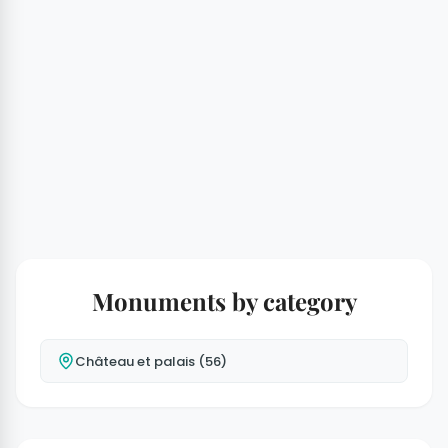
Monuments by category
Château et palais (56)