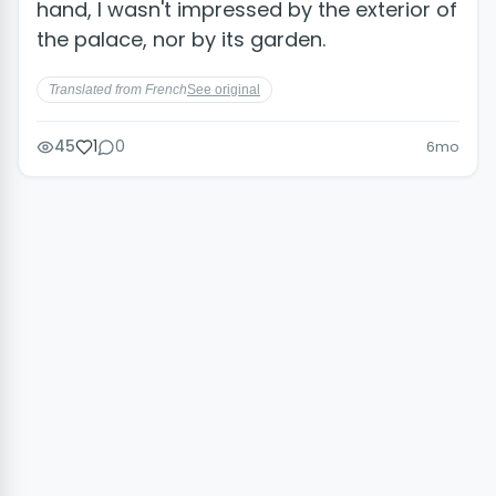
hand, I wasn't impressed by the exterior of
the palace, nor by its garden.
Translated from French
See original
45
1
0
6mo