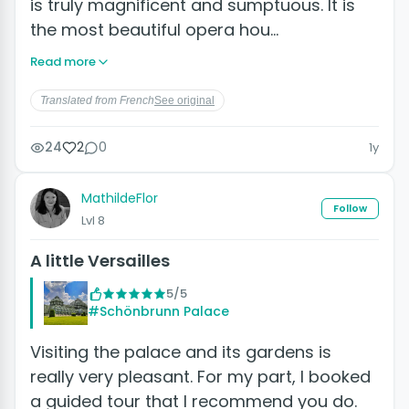
is truly magnificent and sumptuous. It is
the most beautiful opera hou…
Read more
Translated from French
See original
24
2
0
1y
MathildeFlor
Follow
Lvl 8
A little Versailles
5/5
#Schönbrunn Palace
Visiting the palace and its gardens is
really very pleasant. For my part, I booked
a guided tour that I recommend you do.