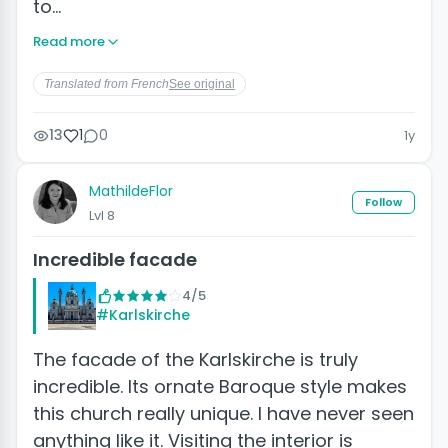
to…
Read more
Translated from French
See original
13
1
0
1y
MathildeFlor
Follow
Lvl 8
Incredible facade
4/5
#Karlskirche
The facade of the Karlskirche is truly
incredible. Its ornate Baroque style makes
this church really unique. I have never seen
anything like it. Visiting the interior is