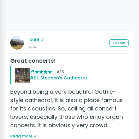
Laure D
Follow
Lvl 4
Great concerts!
4/5
#St. Stephen's Cathedral
Beyond being a very beautiful Gothic-
style cathedral, it is also a place famous
for its acoustics. So, calling all concert
lovers, especially those who enjoy organ
concerts. It is obviously very crowd…
Read more