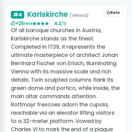
Karlskirche
Rate
#4
(Vienna)
+25
4.2
/5
recs
Of all baroque churches in Austria,
Karlskirche stands as the finest.
Completed in 1739, it represents the
ultimate masterpiece of architect Johan
Bernhard Fischer von Erlach, illuminating
Vienna with its massive scale and rich
details. Twin sculpted columns flank its
green dome and portico, while inside, the
main altar commands attention.
Rottmayr frescoes adorn the cupola,
reachable via an elevator lifting visitors
to a 32-meter platform. Vowed by
Charles VI to mark the end of a plague