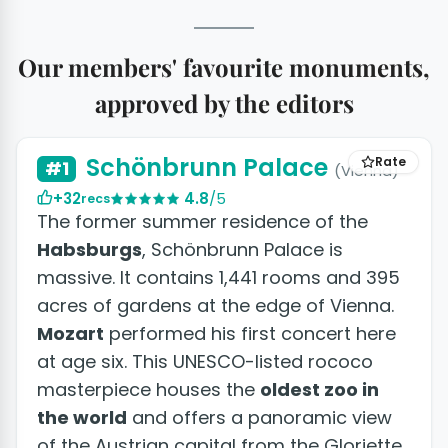
Our members' favourite monuments,
approved by the editors
+23 photos
Schönbrunn Palace
Rate
#1
(Vienna)
+32
4.8
/5
recs
The former summer residence of the
Habsburgs
, Schönbrunn Palace is
massive. It contains 1,441 rooms and 395
acres of gardens at the edge of Vienna.
Mozart
performed his first concert here
at age six. This UNESCO-listed rococo
masterpiece houses the
oldest zoo in
the world
and offers a panoramic view
of the Austrian capital from the Gloriette.