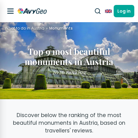
Log in
English
What to do in Austria
Monuments
Top 9 most beautiful
monuments in Austria
2026 ranking
Discover below the ranking of the most
beautiful monuments in Austria, based on
travellers' reviews.