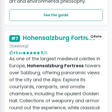
art and environmental philosophy.
See the guide
Hohensalzburg Fortress
Rate
#7
(Salzburg)
+1
5
/5
rec
As one of the largest medieval castles in
Europe,
Hohensalzburg Fortress
towers
over Salzburg, offering panoramic views
of the city and the Alps. Explore its
courtyards, ramparts, and ornate
chambers, including the opulent Golden
Hall. Collections of weaponry and armor
round out the experience, while classical