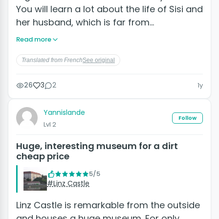
You will learn a lot about the life of Sisi and
her husband, which is far from…
Read more
Translated from French
See original
26
3
2
1y
Yannislande
Follow
Lvl 2
Huge, interesting museum for a dirt
cheap price
5/5
#Linz Castle
Linz Castle is remarkable from the outside
and houses a huge museum. For only