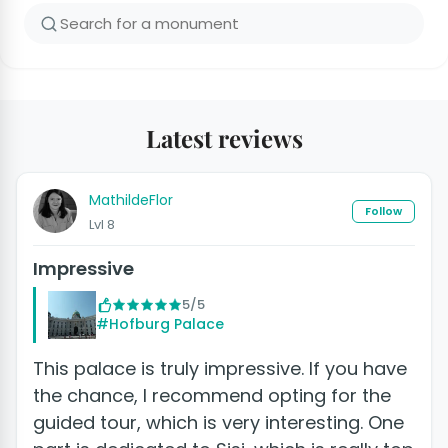
Latest reviews
MathildeFlor
Follow
Lvl 8
Impressive
5/5
#Hofburg Palace
This palace is truly impressive. If you have
the chance, I recommend opting for the
guided tour, which is very interesting. One