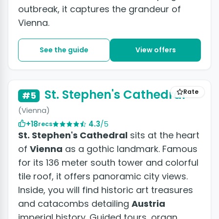
outbreak, it captures the grandeur of
Vienna.
See the guide
View offers
+5 photos
St. Stephen's Cathedral
Rate
#5
(Vienna)
+18
4.3
/5
recs
St. Stephen's Cathedral
sits at the heart
of
Vienna
as a gothic landmark. Famous
for its 136 meter south tower and colorful
tile roof, it offers panoramic city views.
Inside, you will find historic art treasures
and catacombs detailing
Austria
imperial history. Guided tours, organ