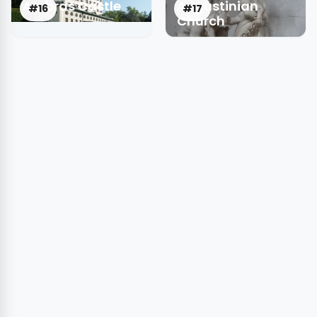
Ambras Castle
Augustinian
#16
#17
Church