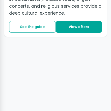
concerts, and religious services provide a
deep cultural experience.
See the guide
View offers