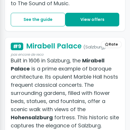
to The Sound of Music.
See the guide
View offers
Mirabell Palace
Rate
#9
(Salzburg)
pas encore de reco
Built in 1606 in Salzburg, the
Mirabell
Palace
is a prime example of baroque
architecture. Its opulent Marble Hall hosts
frequent classical concerts. The
surrounding gardens, filled with flower
beds, statues, and fountains, offer a
scenic walk with views of the
Hohensalzburg
fortress. This historic site
captures the elegance of Salzburg.