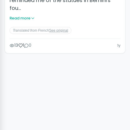
reminded me of the statues in Bernini's
fou…
Read more
Translated from French
See original
13
1
0
1y