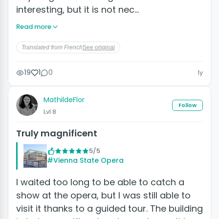
interesting, but it is not nec…
Read more
Translated from French
See original
19
1
0
1y
MathildeFlor
Follow
Lvl 8
Truly magnificent
5/5
#Vienna State Opera
I waited too long to be able to catch a
show at the opera, but I was still able to
visit it thanks to a guided tour. The building