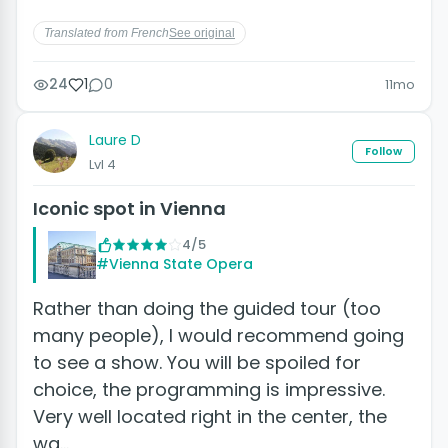
Translated from French
See original
24
1
0
11mo
Laure D
Follow
Lvl 4
Iconic spot in Vienna
4/5
#Vienna State Opera
Rather than doing the guided tour (too
many people), I would recommend going
to see a show. You will be spoiled for
choice, the programming is impressive.
Very well located right in the center, the
wa…