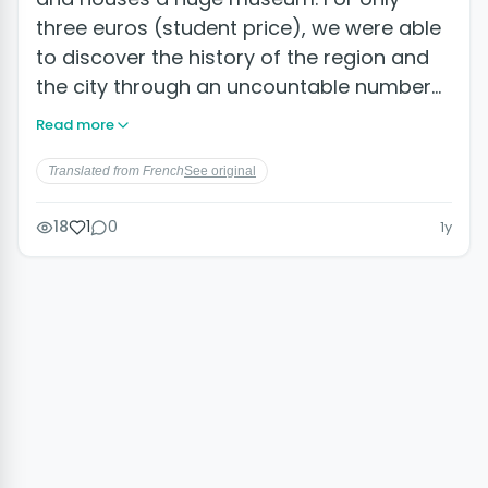
three euros (student price), we were able
to discover the history of the region and
the city through an uncountable number…
Read more
Translated from French
See original
18
1
0
1y