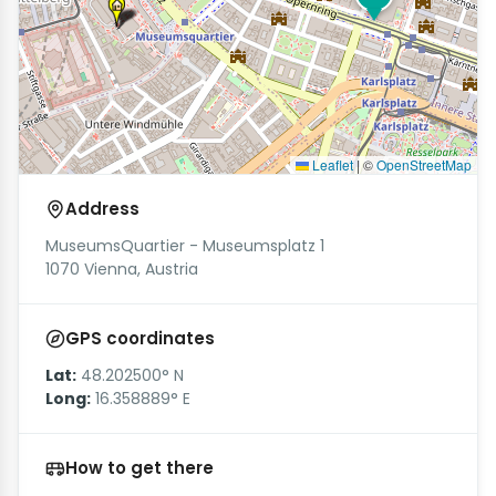
Leaflet
|
©
OpenStreetMap
Address
MuseumsQuartier - Museumsplatz 1
1070 Vienna, Austria
GPS coordinates
Lat:
48.202500° N
Long:
16.358889° E
How to get there