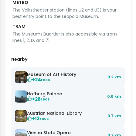
METRO
The Volkstheater station (lines U2 and U3) is your
best entry point to the Leopold Museum.
TRAM
The MuseumsQuartier is also accessible via tram
lines 1, 2, D, and 71.
Nearby
Museum of Art History
0.2 km
+24
recs
Hofburg Palace
0.6 km
+26
recs
Austrian National Library
0.7 km
+13
recs
Vienna State Opera
0.7 km