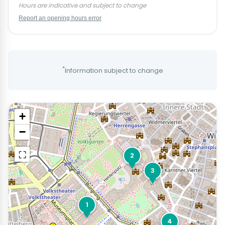
Hours are indicative and subject to change
Report an opening hours error
*
Information subject to change
+
−
⛶
2
3
1
4