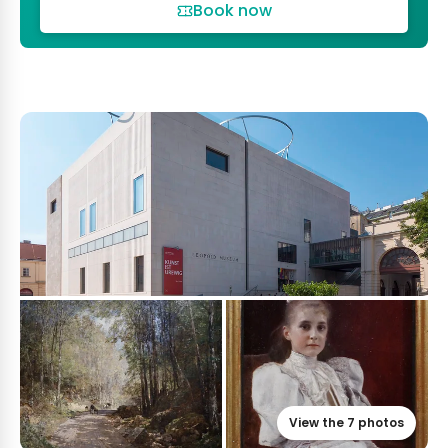
Book now
View the 7 photos