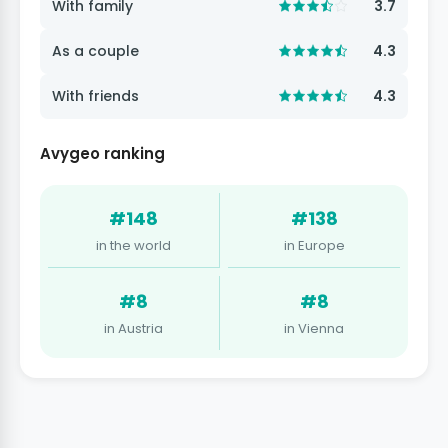
With family
3.7
As a couple
4.3
With friends
4.3
Avygeo ranking
#148
#138
in the world
in Europe
#8
#8
in Austria
in Vienna