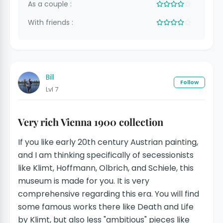
As a couple :
With friends :
Bill
Follow
Lvl 7
Very rich Vienna 1900 collection
If you like early 20th century Austrian painting,
and I am thinking specifically of secessionists
like Klimt, Hoffmann, Olbrich, and Schiele, this
museum is made for you. It is very
comprehensive regarding this era. You will find
some famous works there like Death and Life
by Klimt, but also less "ambitious" pieces like