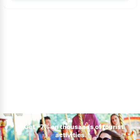
🎁 Get −7% on thousands of tourist
activities