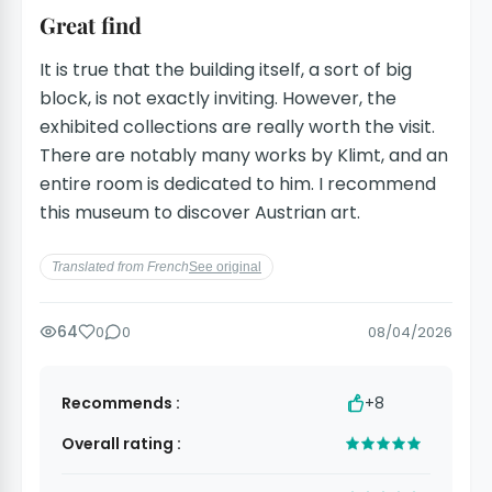
Great find
It is true that the building itself, a sort of big
block, is not exactly inviting. However, the
exhibited collections are really worth the visit.
There are notably many works by Klimt, and an
entire room is dedicated to him. I recommend
this museum to discover Austrian art.
Translated from French
See original
64
0
0
08/04/2026
Recommends :
+8
Overall rating :