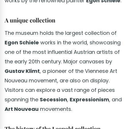
works by the renowned painter
Egon Schiele
.
A unique collection
The museum holds the largest collection of
Egon Schiele
works in the world, showcasing
one of the most influential Austrian artists of
the early 20th century. Major canvases by
Gustav Klimt
, a pioneer of the Viennese Art
Nouveau movement, are also on display.
Visitors can explore a vast range of pieces
spanning the
Secession
,
Expressionism
, and
Art Nouveau
movements.
The history of the Leopold collection