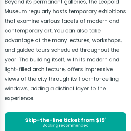
Beyond its permanent galleries, the Leopold
Museum regularly hosts temporary exhibitions
that examine various facets of modern and
contemporary art. You can also take
advantage of the many lectures, workshops,
and guided tours scheduled throughout the
year. The building itself, with its modern and
light-filled architecture, offers impressive
views of the city through its floor-to-ceiling
windows, adding a distinct layer to the
experience.
Skip-the-line ticket from $19
*
Booking recommended