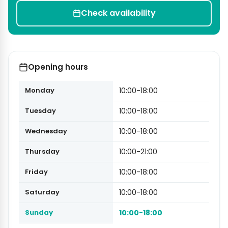
Check availability
Opening hours
Monday
10:00-18:00
Tuesday
10:00-18:00
Wednesday
10:00-18:00
Thursday
10:00-21:00
Friday
10:00-18:00
Saturday
10:00-18:00
Sunday
10:00-18:00