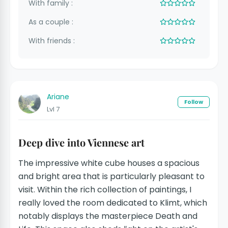
With family :
As a couple :
With friends :
Ariane
Follow
Lvl 7
Deep dive into Viennese art
The impressive white cube houses a spacious
and bright area that is particularly pleasant to
visit. Within the rich collection of paintings, I
really loved the room dedicated to Klimt, which
notably displays the masterpiece Death and