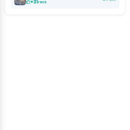
+31
recs