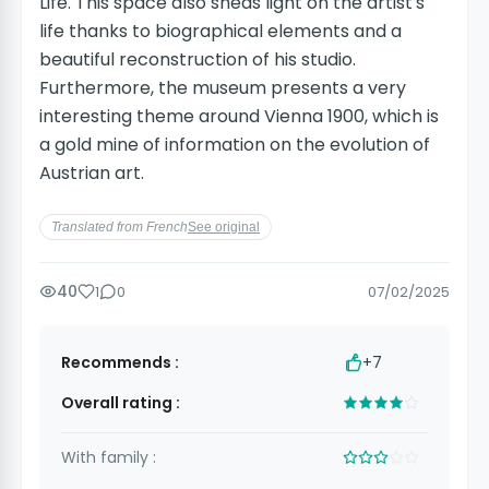
Life. This space also sheds light on the artist's
life thanks to biographical elements and a
beautiful reconstruction of his studio.
Furthermore, the museum presents a very
interesting theme around Vienna 1900, which is
a gold mine of information on the evolution of
Austrian art.
Translated from French
See original
40
1
0
07/02/2025
Recommends :
+7
Overall rating :
With family :