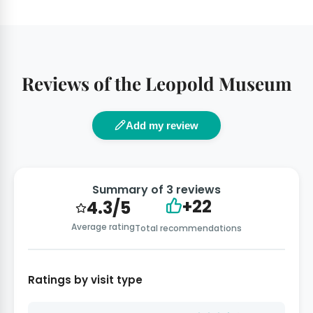
Reviews of the Leopold Museum
Add my review
Summary of 3 reviews
+22
4.3/5
Average rating
Total recommendations
Ratings by visit type