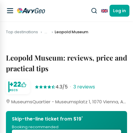
Log in
English
Top destinations
…
Leopold Museum
Leopold Museum: reviews, price and
practical tips
+22
4.3/5
·
3 reviews
RECS
MuseumsQuartier - Museumsplatz 1, 1070 Vienna, Austria
*
Skip-the-line ticket from $19
Booking recommended