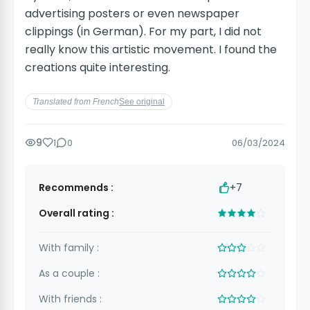
advertising posters or even newspaper
clippings (in German). For my part, I did not
really know this artistic movement. I found the
creations quite interesting.
Translated from French
See original
9
1
0
06/03/2024
Recommends :
+7
Overall rating :
With family :
As a couple :
With friends :