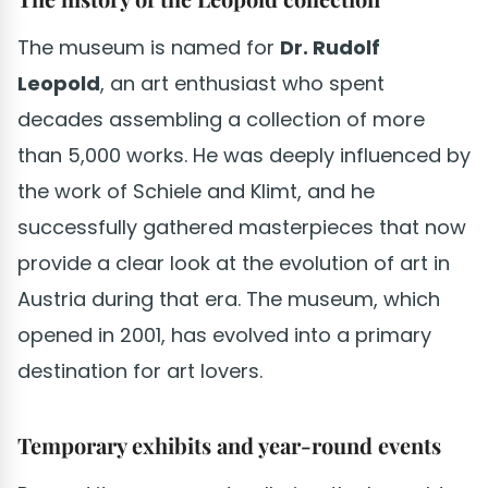
The museum is named for
Dr. Rudolf
Leopold
, an art enthusiast who spent
decades assembling a collection of more
than 5,000 works. He was deeply influenced by
the work of Schiele and Klimt, and he
successfully gathered masterpieces that now
provide a clear look at the evolution of art in
Austria during that era. The museum, which
opened in 2001, has evolved into a primary
destination for art lovers.
Temporary exhibits and year-round events