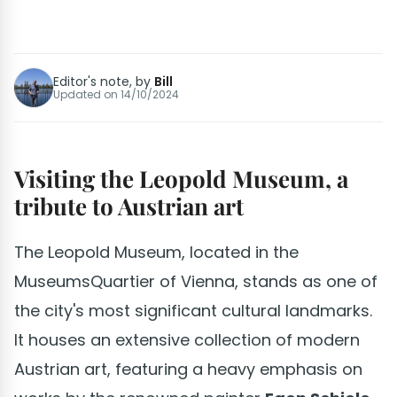
Editor's note, by
Bill
Updated on
14/10/2024
Visiting the Leopold Museum, a
tribute to Austrian art
The Leopold Museum, located in the
MuseumsQuartier of Vienna, stands as one of
the city's most significant cultural landmarks.
It houses an extensive collection of modern
Austrian art, featuring a heavy emphasis on