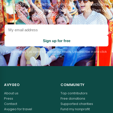
Sign up to our newsletter and instantly get an exclusive
7% discount on thousands of tourist activities. Then our
best deals, once a week.
Your
email
address
Sign up for free
By signing up, you agree to receive our emails. Unsubscribe in one click
anytime.
AVYGEO
COMMUNITY
About us
Top contributors
Press
Free donations
Contact
Supported charities
Avygeo for travel
Fund my nonprofit