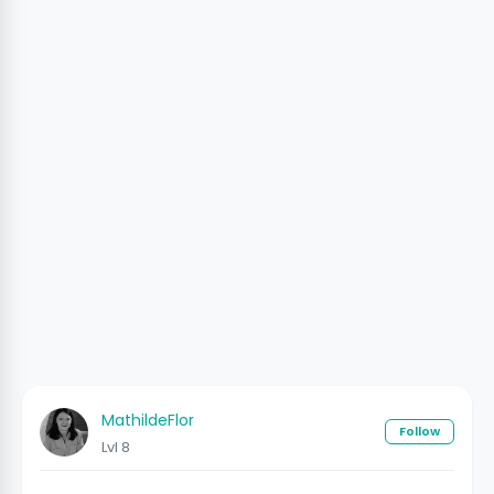
MathildeFlor
Follow
Lvl 8