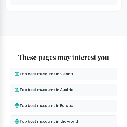
These pages may interest you
Top best museums in Vienna
Top best museums in Austria
Top best museums in Europe
Top best museums in the world