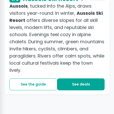
Aussois
, tucked into the Alps, draws
visitors year-round. In winter,
Aussois Ski
Resort
offers diverse slopes for all skill
levels, modern lifts, and reputable ski
schools. Evenings feel cozy in alpine
chalets. During summer, green mountains
invite hikers, cyclists, climbers, and
paragliders. Rivers offer calm spots, while
local cultural festivals keep the town
lively.
See the guide
See deals