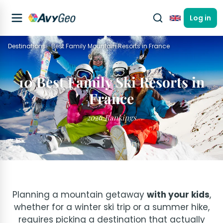
Log in
English
Destinations
Best Family Mountain Resorts in France
10 Best Family Ski Resorts in
France
2026 Rankings
Planning a mountain getaway
with your kids
,
whether for a winter ski trip or a summer hike,
requires picking a destination that actually