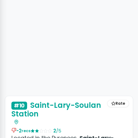
Saint-Lary-Soulan
Rate
#10
Station
-2
2
/5
recs
Located in the Pyrenees,
Saint-Lary-