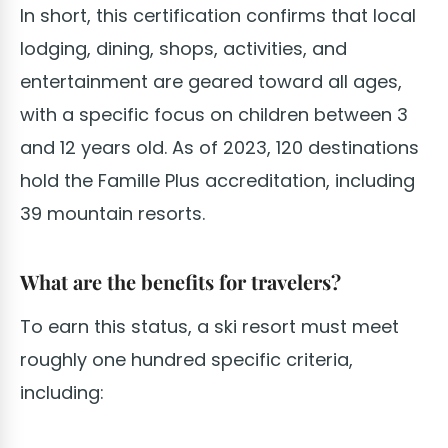
In short, this certification confirms that local
lodging, dining, shops, activities, and
entertainment are geared toward all ages,
with a specific focus on children between 3
and 12 years old. As of 2023, 120 destinations
hold the Famille Plus accreditation, including
39 mountain resorts.
What are the benefits for travelers?
To earn this status, a ski resort must meet
roughly one hundred specific criteria,
including: