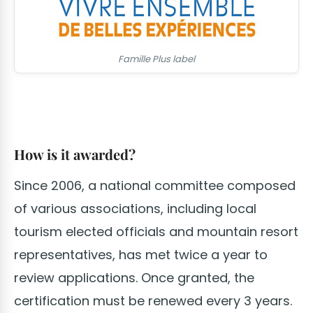
Famille Plus label
How is it awarded?
Since 2006, a national committee composed
of various associations, including local
tourism elected officials and mountain resort
representatives, has met twice a year to
review applications. Once granted, the
certification must be renewed every 3 years.