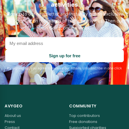
activities
Sign up to our newsletter and instantly get an exclusive
7% discount on thousands of tourist activities. Then our
best deals, once a week.
Your
email
address
Sign up for free
By signing up, you agree to receive our emails. Unsubscribe in one click
anytime.
AVYGEO
COMMUNITY
About us
Top contributors
Press
Free donations
Contact
Supported charities