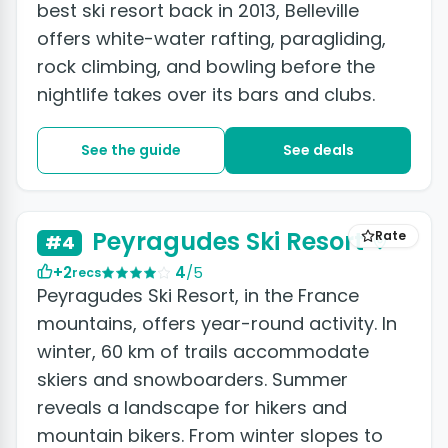
best ski resort back in 2013, Belleville
offers white-water rafting, paragliding,
rock climbing, and bowling before the
nightlife takes over its bars and clubs.
See the guide
See deals
Peyragudes Ski Resort
Rate
#4
+2
4
/5
recs
Peyragudes Ski Resort, in the France
mountains, offers year-round activity. In
winter, 60 km of trails accommodate
skiers and snowboarders. Summer
reveals a landscape for hikers and
mountain bikers. From winter slopes to