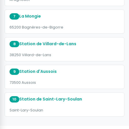
La Mongie
7
65200 Bagnères-de-Bigorre
Station de Villard-de-Lans
8
38250 Villard-de-Lans
Station d'Aussois
9
73500 Aussois
Station de Saint-Lary-Soulan
10
Saint-Lary-Soulan