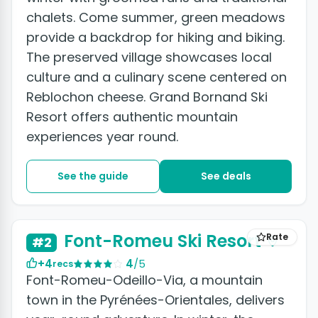
chalets. Come summer, green meadows
provide a backdrop for hiking and biking.
The preserved village showcases local
culture and a culinary scene centered on
Reblochon cheese. Grand Bornand Ski
Resort offers authentic mountain
experiences year round.
See the guide
See deals
Font-Romeu Ski Resort
Rate
#2
+4
4
/5
recs
Font-Romeu-Odeillo-Via, a mountain
town in the Pyrénées-Orientales, delivers