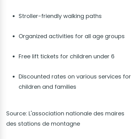
Stroller-friendly walking paths
Organized activities for all age groups
Free lift tickets for children under 6
Discounted rates on various services for
children and families
Source: L'association nationale des maires
des stations de montagne