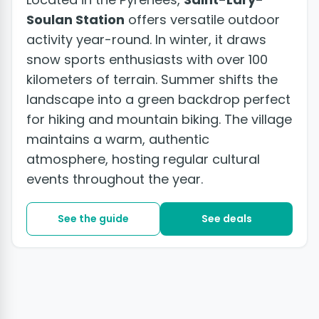
Soulan Station
offers versatile outdoor
activity year-round. In winter, it draws
snow sports enthusiasts with over 100
kilometers of terrain. Summer shifts the
landscape into a green backdrop perfect
for hiking and mountain biking. The village
maintains a warm, authentic
atmosphere, hosting regular cultural
events throughout the year.
See the guide
See deals