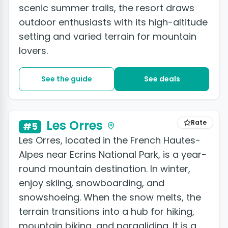
scenic summer trails, the resort draws
outdoor enthusiasts with its high-altitude
setting and varied terrain for mountain
lovers.
See the guide
See deals
+2 photos
Les Orres
Rate
#5
Les Orres, located in the French Hautes-
Alpes near Ecrins National Park, is a year-
round mountain destination. In winter,
enjoy skiing, snowboarding, and
snowshoeing. When the snow melts, the
terrain transitions into a hub for hiking,
mountain biking, and paragliding. It is a