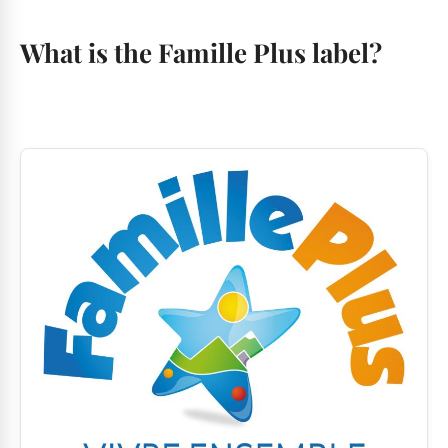
What is the Famille Plus label?