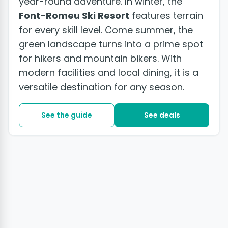
year-round adventure. In winter, the
Font-Romeu Ski Resort
features terrain
for every skill level. Come summer, the
green landscape turns into a prime spot
for hikers and mountain bikers. With
modern facilities and local dining, it is a
versatile destination for any season.
See the guide
See deals