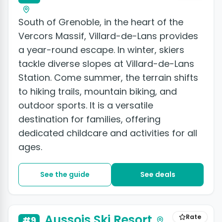
South of Grenoble, in the heart of the
Vercors Massif, Villard-de-Lans provides
a year-round escape. In winter, skiers
tackle diverse slopes at Villard-de-Lans
Station. Come summer, the terrain shifts
to hiking trails, mountain biking, and
outdoor sports. It is a versatile
destination for families, offering
dedicated childcare and activities for all
ages.
See the guide
See deals
Aussois Ski Resort
Rate
#9