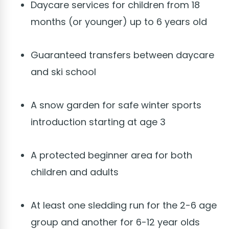
Daycare services for children from 18
months (or younger) up to 6 years old
Guaranteed transfers between daycare
and ski school
A snow garden for safe winter sports
introduction starting at age 3
A protected beginner area for both
children and adults
At least one sledding run for the 2-6 age
group and another for 6-12 year olds