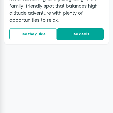
family-friendly spot that balances high-
altitude adventure with plenty of
opportunities to relax.
See the guide
See deals