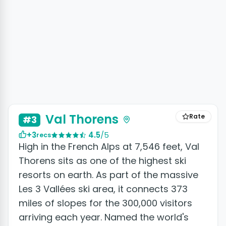
Val Thorens
Rate
#3
+3
4.5
/5
recs
High in the French Alps at 7,546 feet, Val
Thorens sits as one of the highest ski
resorts on earth. As part of the massive
Les 3 Vallées ski area, it connects 373
miles of slopes for the 300,000 visitors
arriving each year. Named the world's