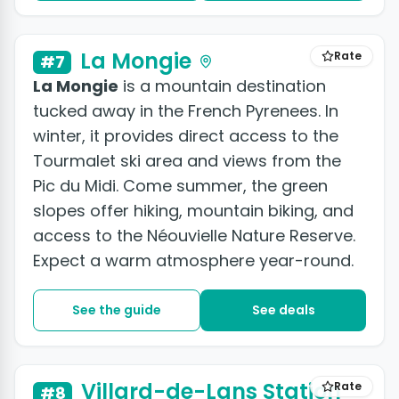
La Mongie
Rate
#7
La Mongie
is a mountain destination
tucked away in the French Pyrenees. In
winter, it provides direct access to the
Tourmalet ski area and views from the
Pic du Midi. Come summer, the green
slopes offer hiking, mountain biking, and
access to the Néouvielle Nature Reserve.
Expect a warm atmosphere year-round.
See the guide
See deals
Villard-de-Lans Station
Rate
#8