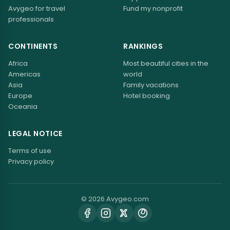
Avygeo for travel
Fund my nonprofit
professionals
CONTINENTS
RANKINGS
Africa
Most beautiful cities in the
Americas
world
Asia
Family vacations
Europe
Hotel booking
Oceania
LEGAL NOTICE
Terms of use
Privacy policy
© 2026 Avygeo.com