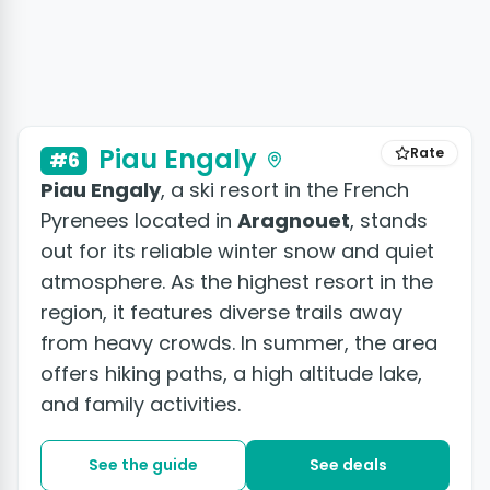
Piau Engaly
Rate
#6
Piau Engaly
, a ski resort in the French
Pyrenees located in
Aragnouet
, stands
out for its reliable winter snow and quiet
atmosphere. As the highest resort in the
region, it features diverse trails away
from heavy crowds. In summer, the area
offers hiking paths, a high altitude lake,
and family activities.
See the guide
See deals