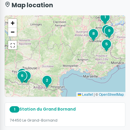
Map location
1
+
3
9
−
8
⛶
5
7
10
6
4
2
Leaflet
|
©
OpenStreetMap
Station du Grand Bornand
1
74450 Le Grand-Bornand