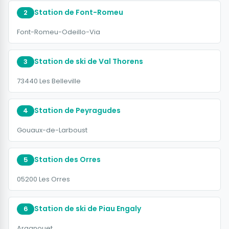
Station de Font-Romeu
2
Font-Romeu-Odeillo-Via
Station de ski de Val Thorens
3
73440 Les Belleville
Station de Peyragudes
4
Gouaux-de-Larboust
Station des Orres
5
05200 Les Orres
Station de ski de Piau Engaly
6
Aragnouet