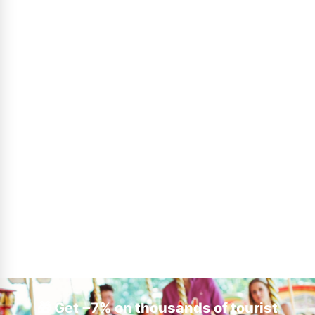
🎁 Get −7% on thousands of tourist