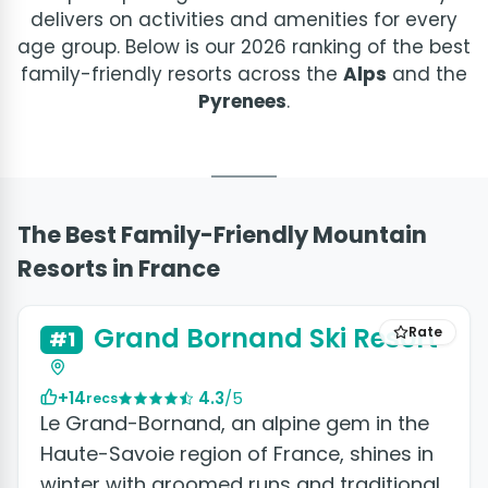
delivers on activities and amenities for every
age group. Below is our 2026 ranking of the best
family-friendly resorts across the
Alps
and the
Pyrenees
.
The Best Family-Friendly Mountain
Resorts in France
+2 photos
Grand Bornand Ski Resort
Rate
#1
+14
4.3
/5
recs
Le Grand-Bornand, an alpine gem in the
Haute-Savoie region of France, shines in
winter with groomed runs and traditional