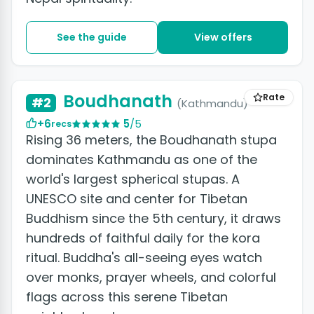
See the guide
View offers
Boudhanath
Rate
#2
(Kathmandu)
+6
5
/5
recs
Rising 36 meters, the Boudhanath stupa
dominates Kathmandu as one of the
world's largest spherical stupas. A
UNESCO site and center for Tibetan
Buddhism since the 5th century, it draws
hundreds of faithful daily for the kora
ritual. Buddha's all-seeing eyes watch
over monks, prayer wheels, and colorful
flags across this serene Tibetan