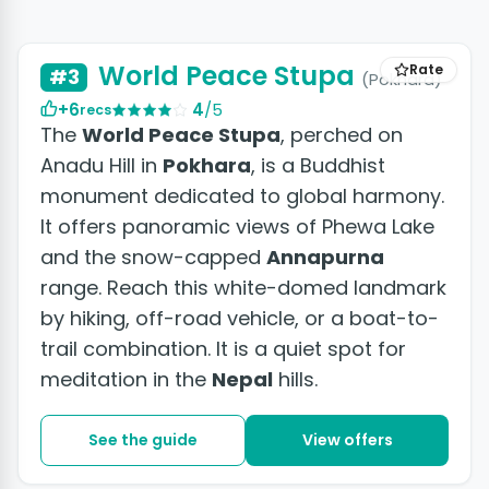
+2 photos
World Peace Stupa
Rate
#3
(Pokhara)
+6
4
/5
recs
The
World Peace Stupa
, perched on
Anadu Hill in
Pokhara
, is a Buddhist
monument dedicated to global harmony.
It offers panoramic views of Phewa Lake
and the snow-capped
Annapurna
range. Reach this white-domed landmark
by hiking, off-road vehicle, or a boat-to-
trail combination. It is a quiet spot for
meditation in the
Nepal
hills.
See the guide
View offers