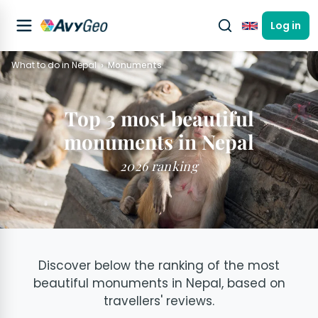
Log in
English
What to do in Nepal
Monuments
Top 3 most beautiful
monuments in Nepal
2026 ranking
Discover below the ranking of the most
beautiful monuments in Nepal, based on
travellers' reviews.