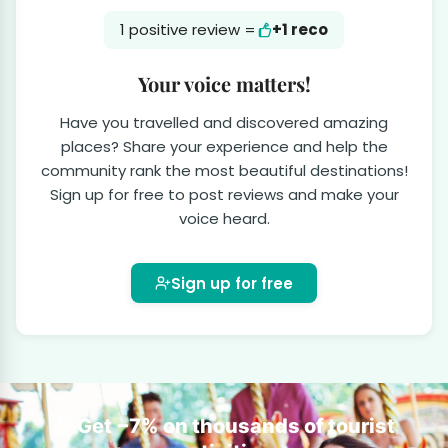
1 positive review =
+1 reco
Your voice matters!
Have you travelled and discovered amazing
places? Share your experience and help the
community rank the most beautiful destinations!
Sign up for free to post reviews and make your
voice heard.
Sign up for free
🎁 Get −7% on thousands of tourist