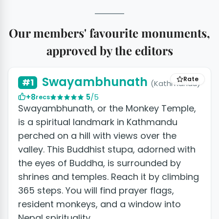
Our members' favourite monuments,
approved by the editors
+5 photos
Swayambhunath
Rate
#1
(Kathmandu)
+8
5
/5
recs
Swayambhunath, or the Monkey Temple,
is a spiritual landmark in Kathmandu
perched on a hill with views over the
valley. This Buddhist stupa, adorned with
the eyes of Buddha, is surrounded by
shrines and temples. Reach it by climbing
365 steps. You will find prayer flags,
resident monkeys, and a window into
Nepal spirituality.