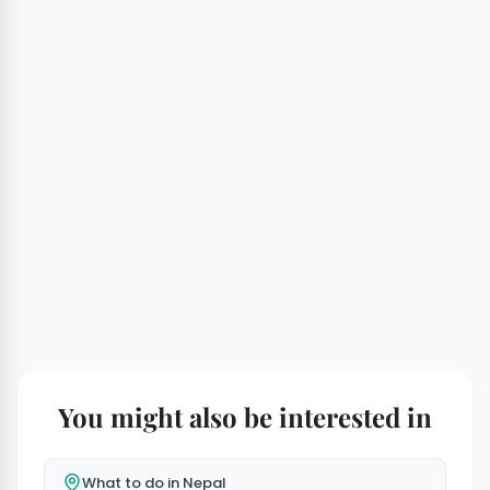
You might also be interested in
What to do in Nepal