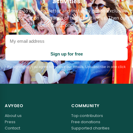
activities
Sign up to our newsletter and instantly get an exclusive
7% discount on thousands of tourist activities. Then our
best deals, once a week.
Your
email
address
Sign up for free
By signing up, you agree to receive our emails. Unsubscribe in one click
anytime.
AVYGEO
COMMUNITY
About us
Top contributors
Press
Free donations
Contact
Supported charities