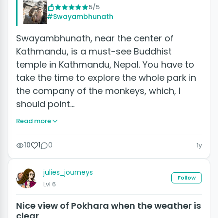
5/5
#Swayambhunath
Swayambhunath, near the center of
Kathmandu, is a must-see Buddhist
temple in Kathmandu, Nepal. You have to
take the time to explore the whole park in
the company of the monkeys, which, I
should point…
Read more
10
1
0
1y
julies_journeys
Follow
Lvl 6
Nice view of Pokhara when the weather is
clear