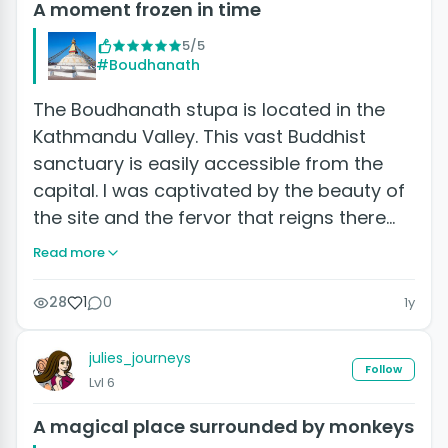
A moment frozen in time
5/5
#Boudhanath
The Boudhanath stupa is located in the
Kathmandu Valley. This vast Buddhist
sanctuary is easily accessible from the
capital. I was captivated by the beauty of
the site and the fervor that reigns there…
Read more
28
1
0
1y
julies_journeys
Follow
Lvl 6
A magical place surrounded by monkeys