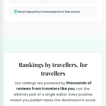
Most beautiful monuments in the world
Rankings by travellers, for
travellers
Our rankings are powered by
thousands of
reviews from travelers like you
, not the
arbitrary pick of a single editor. Every positive
review you publish raises the destination’s score.