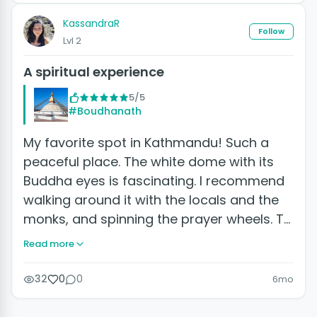
KassandraR
Follow
Lvl 2
A spiritual experience
5/5
#Boudhanath
My favorite spot in Kathmandu! Such a
peaceful place. The white dome with its
Buddha eyes is fascinating. I recommend
walking around it with the locals and the
monks, and spinning the prayer wheels. T…
Read more
32
0
0
6mo