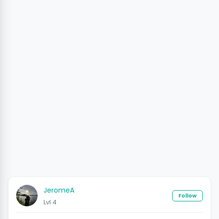
JeromeA
Follow
Lvl 4