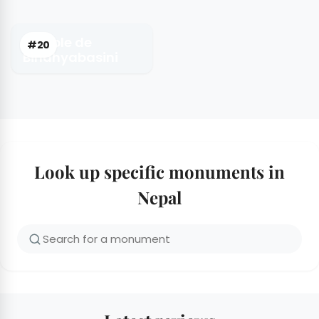
Temple de
#20
Bindhyabasini
Look up specific monuments in
Nepal