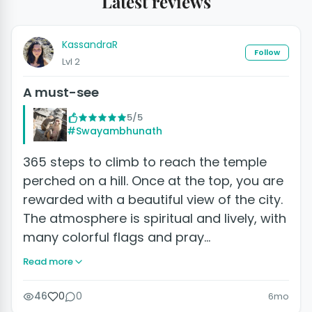
Latest reviews
KassandraR
Follow
Lvl 2
A must-see
5/5
#Swayambhunath
365 steps to climb to reach the temple
perched on a hill. Once at the top, you are
rewarded with a beautiful view of the city.
The atmosphere is spiritual and lively, with
many colorful flags and pray…
Read more
46
0
0
6mo