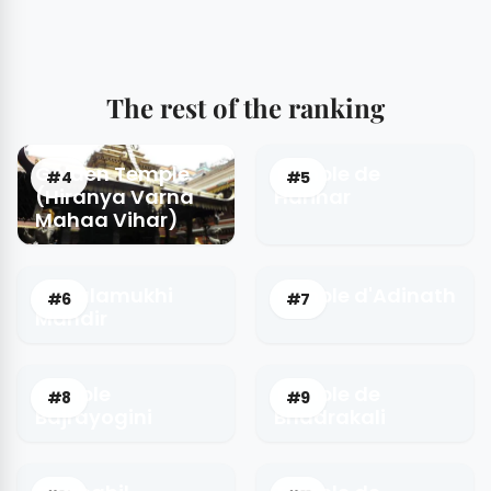
The rest of the ranking
Golden Temple
Temple de
#4
#5
(Hiranya Varna
Harihar
Mahaa Vihar)
Bagalamukhi
Temple d'Adinath
#6
#7
Mandir
Temple
Temple de
#8
#9
Bajrayogini
Bhadrakali