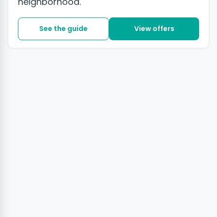
neighborhood.
See the guide
View offers