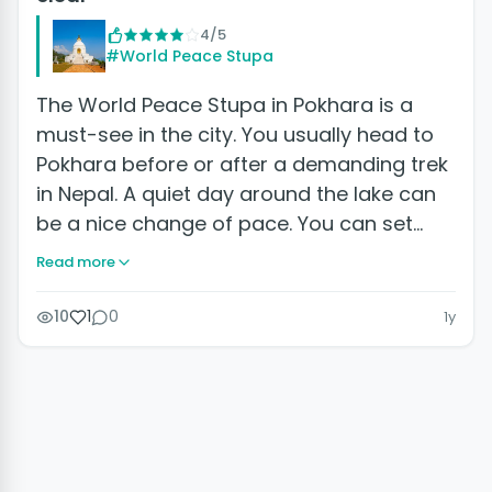
4/5
#World Peace Stupa
The World Peace Stupa in Pokhara is a
must-see in the city. You usually head to
Pokhara before or after a demanding trek
in Nepal. A quiet day around the lake can
be a nice change of pace. You can set…
Read more
10
1
0
1y