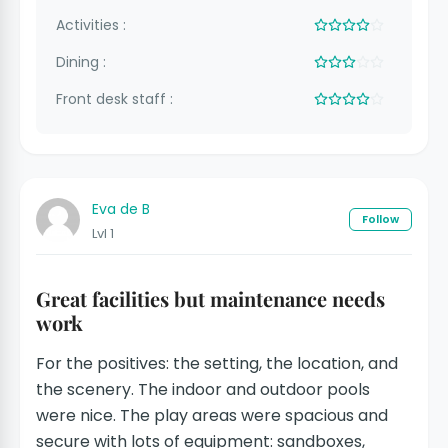
Activities :
Dining :
Front desk staff :
Eva de B
Follow
Lvl 1
Great facilities but maintenance needs
work
For the positives: the setting, the location, and
the scenery. The indoor and outdoor pools
were nice. The play areas were spacious and
secure with lots of equipment: sandboxes,