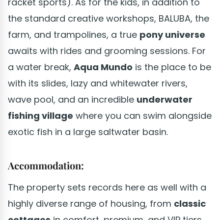
racket sports). As for the kids, in addition to
the standard creative workshops, BALUBA, the
farm, and trampolines, a true
pony universe
awaits with rides and grooming sessions. For
a water break,
Aqua Mundo
is the place to be
with its slides, lazy and whitewater rivers,
wave pool, and an incredible
underwater
fishing village
where you can swim alongside
exotic fish in a large saltwater basin.
Accommodation:
The property sets records here as well with a
highly diverse range of housing, from
classic
cottages
in comfort, premium, and VIP tiers