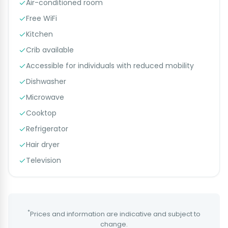
Air-conditioned room
Free WiFi
Kitchen
Crib available
Accessible for individuals with reduced mobility
Dishwasher
Microwave
Cooktop
Refrigerator
Hair dryer
Television
*
Prices and information are indicative and subject to
change.