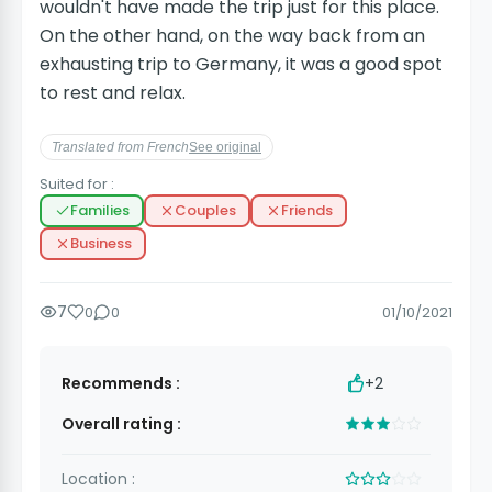
wouldn't have made the trip just for this place.
On the other hand, on the way back from an
exhausting trip to Germany, it was a good spot
to rest and relax.
Translated from French
See original
Suited for :
Families
Couples
Friends
Business
7
0
0
01/10/2021
Recommends :
+2
Overall rating :
Location :