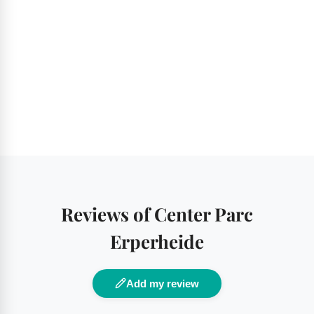
Reviews of Center Parc
Erperheide
Add my review