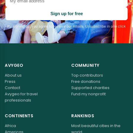
email
address
Sign up for free
By signing up, you agree to receive our emails. Unsubscribe in one click
anytime.
AVYGEO
COMMUNITY
About us
Top contributors
Press
Free donations
Contact
Supported charities
Avygeo for travel
Fund my nonprofit
professionals
CONTINENTS
RANKINGS
Africa
Most beautiful cities in the
Americas
world