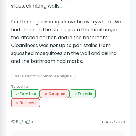
slides, climbing walls...
For the negatives: spiderwebs everywhere. We
had them on the cottage, on the furniture, in
the kitchen corner, and in the bathroom.
Cleanliness was not up to par: stains from
squashed mosquitoes on the wall and ceiling,
and the bathroom had marks...
Translated from French
See original
Suited for :
Families
Couples
Friends
Business
6
0
0
08/02/2020