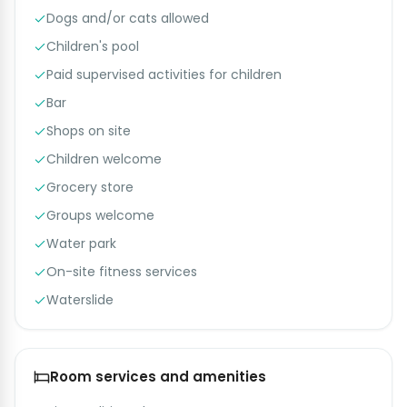
Dogs and/or cats allowed
Children's pool
Paid supervised activities for children
Bar
Shops on site
Children welcome
Grocery store
Groups welcome
Water park
On-site fitness services
Waterslide
Room services and amenities