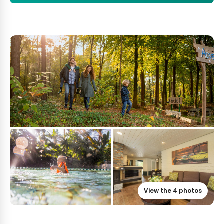
View the 4 photos