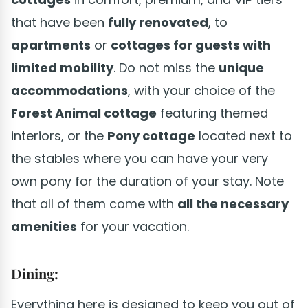
that have been
fully renovated
, to
apartments
or
cottages for guests with
limited mobility
. Do not miss the
unique
accommodations
, with your choice of the
Forest Animal cottage
featuring themed
interiors, or the
Pony cottage
located next to
the stables where you can have your very
own pony for the duration of your stay. Note
that all of them come with
all the necessary
amenities
for your vacation.
Dining:
Everything here is designed to keep you out of