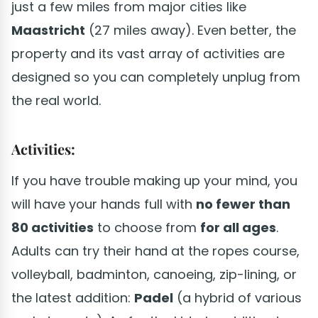
just a few miles from major cities like
Maastricht
(27 miles away). Even better, the
property and its vast array of activities are
designed so you can completely unplug from
the real world.
Activities:
If you have trouble making up your mind, you
will have your hands full with
no fewer than
80 activities
to choose from
for all ages
.
Adults can try their hand at the ropes course,
volleyball, badminton, canoeing, zip-lining, or
the latest addition:
Padel
(a hybrid of various