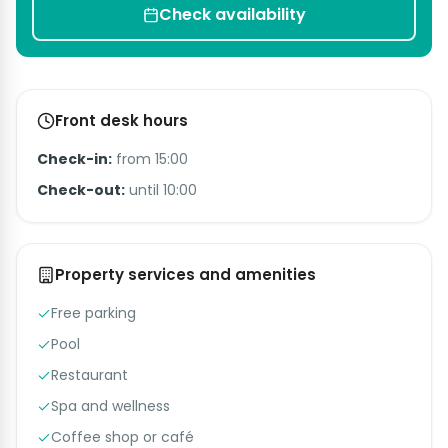
Check availability
Front desk hours
Check-in:
from 15:00
Check-out:
until 10:00
Property services and amenities
Free parking
Pool
Restaurant
Spa and wellness
Coffee shop or café