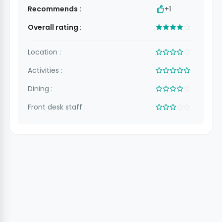
Recommends :
+1
Overall rating :
Location :
Activities :
Dining :
Front desk staff :