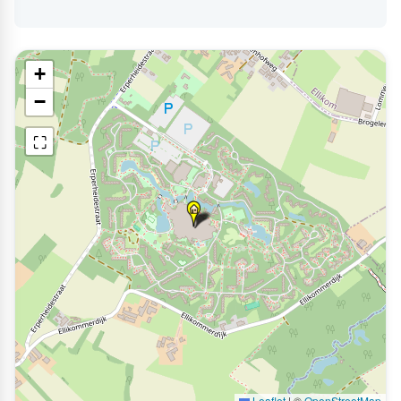
+
−
⛶
Leaflet
|
©
OpenStreetMap