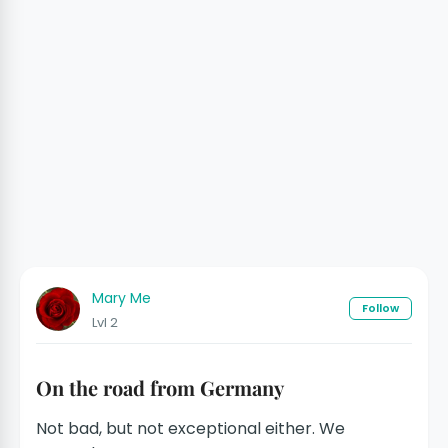
Mary Me
Follow
Lvl 2
On the road from Germany
Not bad, but not exceptional either. We