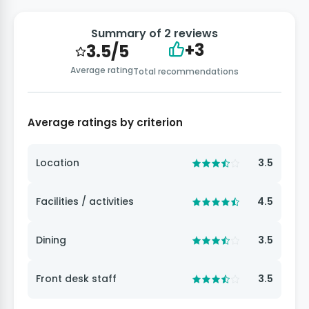
Summary of 2 reviews
+3
3.5/5
Average rating
Total recommendations
Average ratings by criterion
Location
3.5
Facilities / activities
4.5
Dining
3.5
Front desk staff
3.5