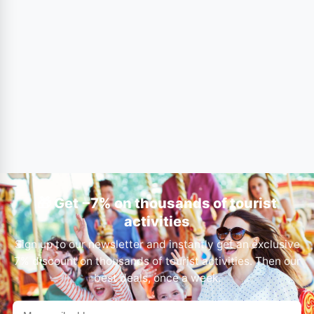
🎁 Get −7% on thousands of tourist
activities
Sign up to our newsletter and instantly get an exclusive
7% discount on thousands of tourist activities. Then our
best deals, once a week.
Your