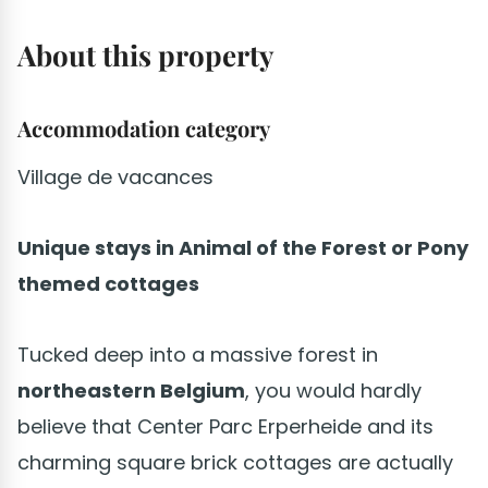
About this property
Accommodation category
Village de vacances
Unique stays in Animal of the Forest or Pony
themed cottages
Tucked deep into a massive forest in
northeastern Belgium
, you would hardly
believe that Center Parc Erperheide and its
charming square brick cottages are actually