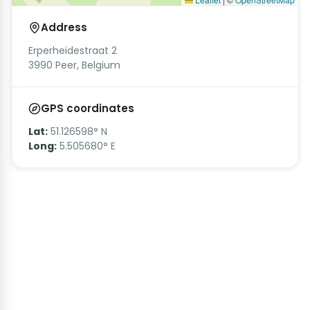
Address
Erperheidestraat 2
3990 Peer, Belgium
GPS coordinates
Lat:
51.126598° N
Long:
5.505680° E