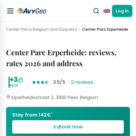
Log in
English
Center Parcs Belgium and Sunparks
Center Parc Erperheide
Center Parc Erperheide: reviews,
rates 2026 and address
+3
3.5/5
·
2 reviews
RECS
Erperheidestraat 2, 3990 Peer, Belgium
*
Stay from 142€
Book now