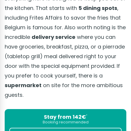
the kitchen. That starts with
5 dining spots
,
including Frites Affairs to savor the fries that
Belgium is famous for. Also worth noting is the
incredible
delivery service
where you can
have groceries, breakfast, pizza, or a pierrade
(tabletop grill) meal delivered right to your
door with the special equipment provided. If
you prefer to cook yourself, there is a
supermarket
on site for the more ambitious
guests.
Stay from 142€
*
Booking recommended