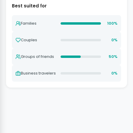
Best suited for
Families
100%
Couples
0%
Groups of friends
50%
Business travelers
0%