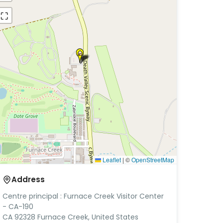
⛶
Leaflet
|
©
OpenStreetMap
Address
Centre principal : Furnace Creek Visitor Center
- CA-190
CA 92328 Furnace Creek, United States