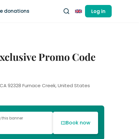
ee donations
Log in
English
 Exclusive Promo Code
, CA 92328 Furnace Creek, United States
g this banner
Book now