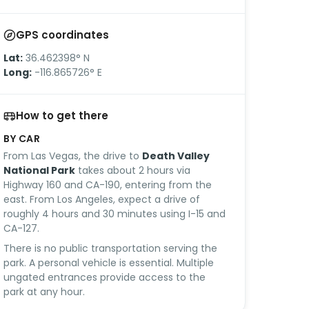
GPS coordinates
Lat:
36.462398° N
Long:
-116.865726° E
How to get there
BY CAR
From Las Vegas, the drive to
Death Valley
National Park
takes about 2 hours via
Highway 160 and CA-190, entering from the
east. From Los Angeles, expect a drive of
roughly 4 hours and 30 minutes using I-15 and
CA-127.
There is no public transportation serving the
park. A personal vehicle is essential. Multiple
ungated entrances provide access to the
park at any hour.