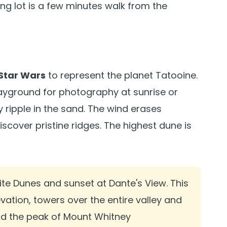
ing lot is a few minutes walk from the
Star Wars
to represent the planet Tatooine.
playground for photography at sunrise or
ripple in the sand. The wind erases
discover pristine ridges. The highest dune is
ite Dunes and sunset at Dante's View. This
evation, towers over the entire valley and
nd the peak of Mount Whitney