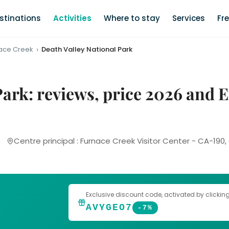
stinations
Activities
Where to stay
Services
Fr
ace Creek
Death Valley National Park
Park: reviews, price 2026 and
Centre principal : Furnace Creek Visitor Center - CA-190
Exclusive discount code
, activated by clickin
AVYGEO7
-7%