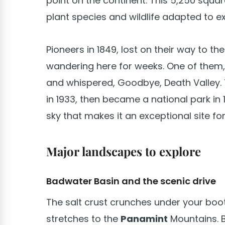
point on the continent. This 5,250 squar
plant species and wildlife adapted to e
Pioneers in 1849, lost on their way to th
wandering here for weeks. One of them, 
and whispered, Goodbye, Death Valley.
in 1933, then became a national park in 
sky that makes it an exceptional site fo
Major landscapes to explore
Badwater Basin and the scenic drive
The salt crust crunches under your boots
stretches to the
Panamint
Mountains. B