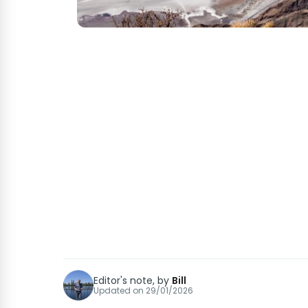
Editor's note, by
Bill
Updated on
29/01/2026