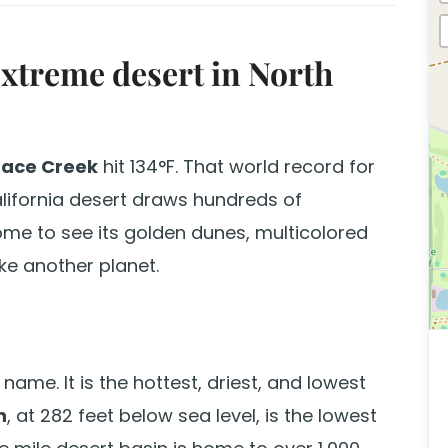
extreme desert in North
nace Creek
hit 134°F. That world record for
alifornia desert draws hundreds of
ome to see its golden dunes, multicolored
ike another planet.
 name. It is the hottest, driest, and lowest
n
, at 282 feet below sea level, is the lowest