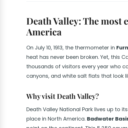
Death Valley: The most 
America
On July 10, 1913, the thermometer in
Fur
heat has never been broken. Yet, this C
thousands of visitors every year who c
canyons, and white salt flats that look l
Why visit Death Valley?
Death Valley National Park lives up to its
place in North America.
Badwater Basi