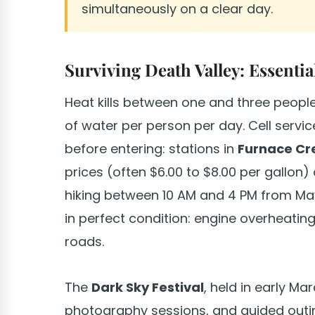
simultaneously on a clear day.
Surviving Death Valley: Essentia
Heat kills between one and three people 
of water per person per day. Cell service 
before entering: stations in
Furnace Cr
prices (often $6.00 to $8.00 per gallon
hiking between 10 AM and 4 PM from Ma
in perfect condition: engine overheati
roads.
The
Dark Sky Festival
, held in early Ma
photography sessions, and guided outing