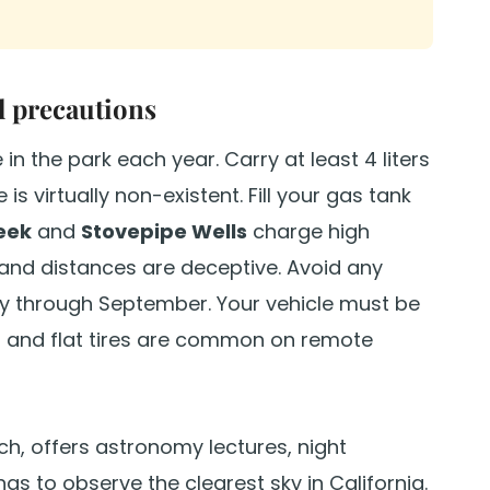
l precautions
in the park each year. Carry at least 4 liters
is virtually non-existent. Fill your gas tank
eek
and
Stovepipe Wells
charge high
) and distances are deceptive. Avoid any
y through September. Your vehicle must be
ng and flat tires are common on remote
rch, offers astronomy lectures, night
s to observe the clearest sky in California.