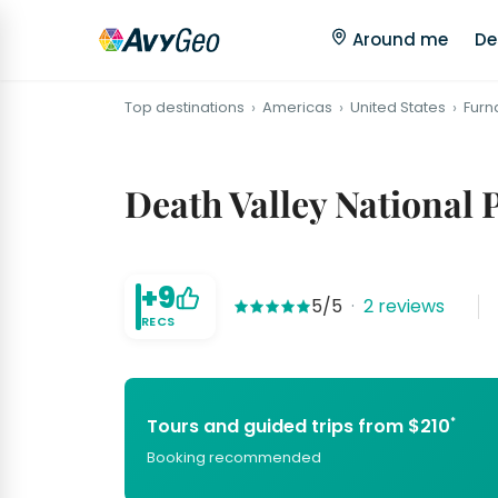
Around me
De
Top destinations
Americas
United States
Furn
Death Valley National 
+9
5/5
·
2 reviews
RECS
*
Tours and guided trips from $210
Booking recommended