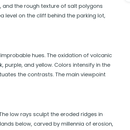
t, and the rough texture of salt polygons
level on the cliff behind the parking lot,
h improbable hues. The oxidation of volcanic
 purple, and yellow. Colors intensify in the
tuates the contrasts. The main viewpoint
 The low rays sculpt the eroded ridges in
ands below, carved by millennia of erosion,