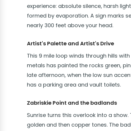
experience: absolute silence, harsh ligh
formed by evaporation. A sign marks sea 
nearly 300 feet above your head.
Artist's Palette and Artist's Drive
This 9 mile loop winds through hills wit
metals has painted the rocks green, pink,
late afternoon, when the low sun accen
has a parking area and vault toilets.
Zabriskie Point and the badlands
Sunrise turns this overlook into a show.
golden and then copper tones. The badl