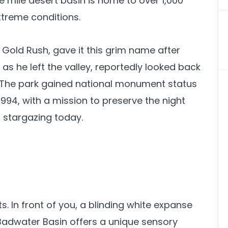
e mile desert basin is home to over 1,000
xtreme conditions.
e Gold Rush, gave it this grim name after
as he left the valley, reportedly looked back
 The park gained national monument status
1994, with a mission to preserve the night
r stargazing today.
. In front of you, a blinding white expanse
adwater Basin offers a unique sensory