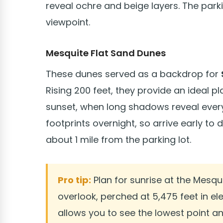
reveal ochre and beige layers. The park
viewpoint.
Mesquite Flat Sand Dunes
These dunes served as a backdrop for
Rising 200 feet, they provide an ideal 
sunset, when long shadows reveal every 
footprints overnight, so arrive early to 
about 1 mile from the parking lot.
Pro tip:
Plan for sunrise at the Mesqu
overlook, perched at 5,475 feet in el
allows you to see the lowest point a